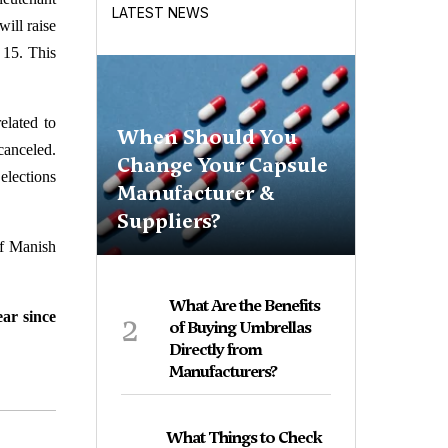
LATEST NEWS
ill raise
 15. This
elated to
When Should You
anceled.
Change Your Capsule
elections
Manufacturer &
Suppliers?
of Manish
What Are the Benefits
2
ear since
of Buying Umbrellas
Directly from
Manufacturers?
What Things to Check