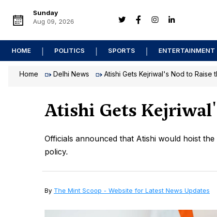
Sunday
Aug 09, 2026
HOME
POLITICS
SPORTS
ENTERTAINMENT
Home
Delhi News
Atishi Gets Kejriwal's Nod to Raise 
Atishi Gets Kejriwal
Officials announced that Atishi would hoist the 
policy.
By
The Mint Scoop - Website for Latest News Updates