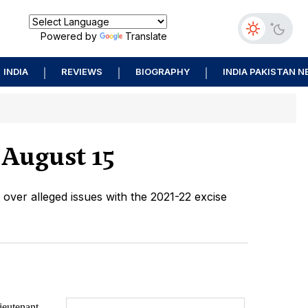
Powered by
Translate
INDIA
REVIEWS
BIOGRAPHY
INDIA PAKISTAN 
 August 15
t over alleged issues with the 2021-22 excise
eutenant