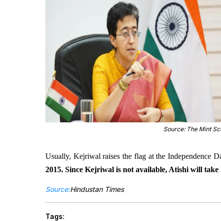
Source: The Mint S
Usually, Kejriwal raises the flag at the Independence 
2015. Since Kejriwal is not available, Atishi will take 
Source:
Hindustan Times
Tags: