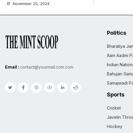
November 20, 2024
Politics
Bharatiya Jan
Aam Aadmi Pa
Indian Natio
Email :
contact@yourmail.com.com
Bahujan Sama
Samajwadi Pa
Sports
Cricket
Javelin Thro
Hockey