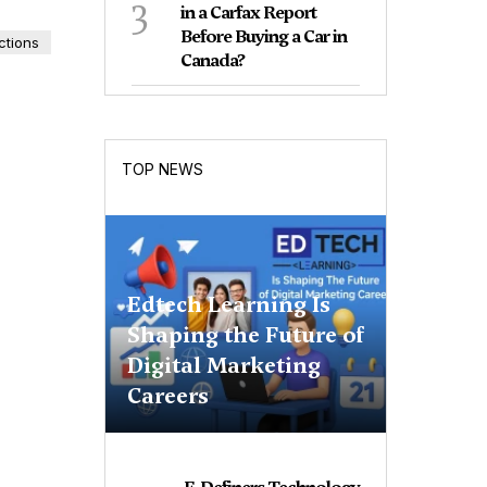
3
in a Carfax Report
Before Buying a Car in
ctions
Canada?
TOP NEWS
Edtech Learning Is
Shaping the Future of
Digital Marketing
Careers