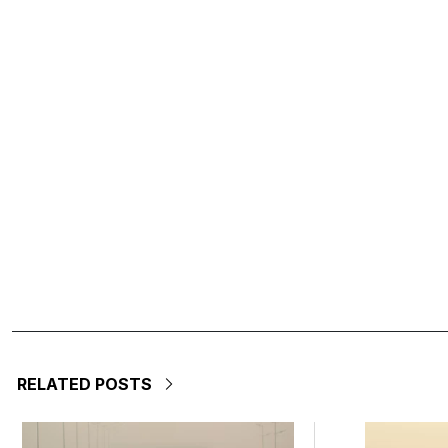
RELATED POSTS