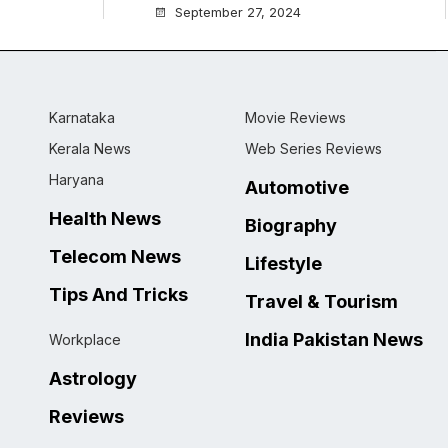
September 27, 2024
Karnataka
Movie Reviews
Kerala News
Web Series Reviews
Haryana
Automotive
Health News
Biography
Telecom News
Lifestyle
Tips And Tricks
Travel & Tourism
India Pakistan News
Workplace
Astrology
Reviews