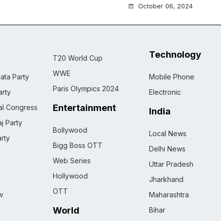
October 06, 2024
Technology
T20 World Cup
WWE
ata Party
Mobile Phone
Paris Olympics 2024
rty
Electronic
Entertainment
nal Congress
India
j Party
Bollywood
Local News
rty
Bigg Boss OTT
Delhi News
Web Series
Uttar Pradesh
Hollywood
Jharkhand
OTT
w
Maharashtra
World
Bihar