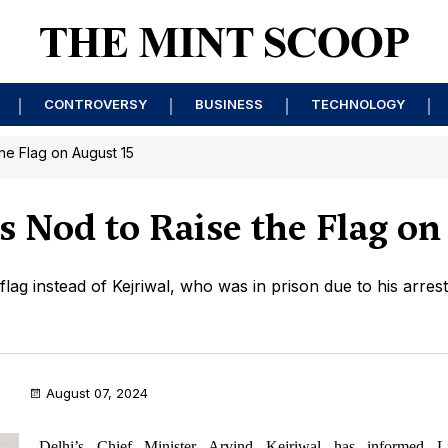
CONTROVERSY
BUSINESS
TECHNOLOGY
the Flag on August 15
's Nod to Raise the Flag on
flag instead of Kejriwal, who was in prison due to his arres
August 07, 2024
Delhi’s Chief Minister Arvind Kejriwal has informed Li