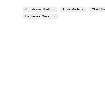
Chhatrasal Stadium
Atishi Marlena
Chief Min
Lieutenant Governor