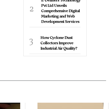
E-Definers Technology
2
Pvt Ltd Unveils
Comprehensive Digital
Marketing and Web
Development Services
3
How Cyclone Dust
Collectors Improve
Industrial Air Quality?