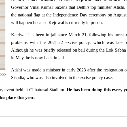
Governor Vinai Kumar Saxena that Delhi’s top minister, Atishi, w
the national flag at the Independence Day ceremony on August
will happen because Kejriwal is currently in prison.
Kejriwal has been in jail since March 21, following his arrest r
problems with the 2021-22 excise policy, which was later c
Although he was briefly released on bail during the Lok Sabha 
in May, he is now back in jail.
Atishi was made a minister in early 2023 after the resignation 
coop
Sisodia, who was also involved in the excise policy case.
Day event held at Chhatrasal Stadium.
He has been doing this every y
his place this year.