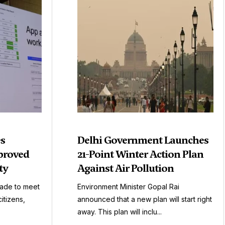
es
Delhi Government Launches
proved
21-Point Winter Action Plan
ty
Against Air Pollution
made to meet
Environment Minister Gopal Rai
itizens,
announced that a new plan will start right
away. This plan will inclu...