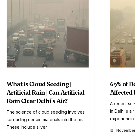
What is Cloud Seeding |
69% of D
Artificial Rain | Can Artificial
Affected 
Rain Clear Delhi's Air?
A recent sur
in Delhi's ai
The science of cloud seeding involves
experiencin..
spreading certain materials into the air.
These include silver...
November