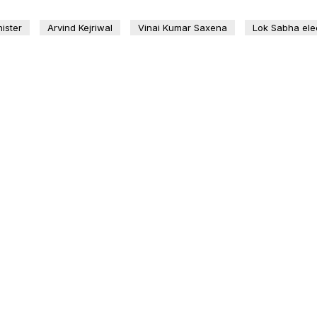
ister
Arvind Kejriwal
Vinai Kumar Saxena
Lok Sabha ele