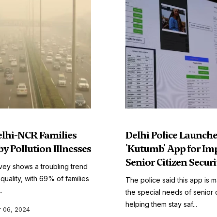
elhi-NCR Families
Delhi Police Launch
by Pollution Illnesses
'Kutumb' App for Im
Senior Citizen Securi
vey shows a troubling trend
r quality, with 69% of families
The police said this app is 
.
the special needs of senior c
helping them stay saf...
 06, 2024