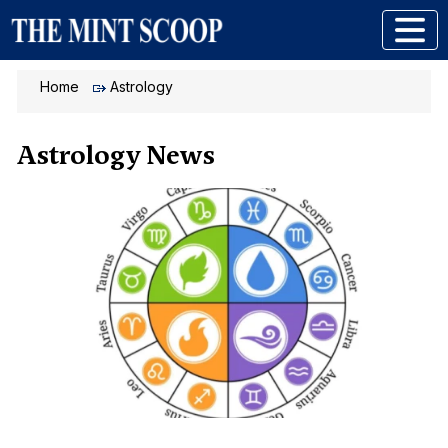
Home
Astrology
Astrology News