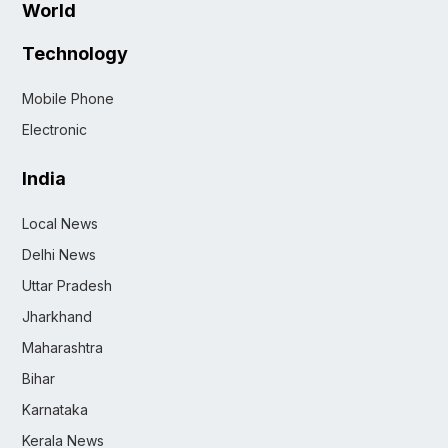
World
Technology
Mobile Phone
Electronic
India
Local News
Delhi News
Uttar Pradesh
Jharkhand
Maharashtra
Bihar
Karnataka
Kerala News