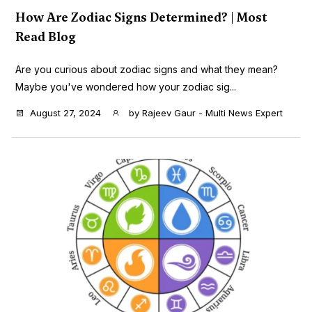
How Are Zodiac Signs Determined? | Most
Read Blog
Are you curious about zodiac signs and what they mean?
Maybe you've wondered how your zodiac sig...
August 27, 2024
by
Rajeev Gaur - Multi News Expert