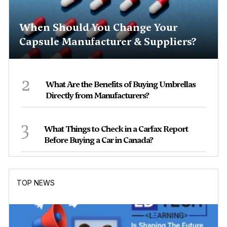
When Should You Change Your
Capsule Manufacturer & Suppliers?
2
What Are the Benefits of Buying Umbrellas
Directly from Manufacturers?
3
What Things to Check in a Carfax Report
Before Buying a Car in Canada?
TOP NEWS