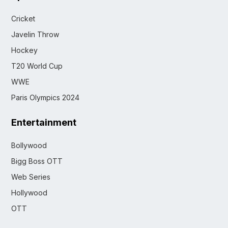
Cricket
Javelin Throw
Hockey
T20 World Cup
WWE
Paris Olympics 2024
Entertainment
Bollywood
Bigg Boss OTT
Web Series
Hollywood
OTT