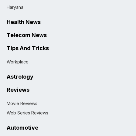
Haryana
Health News
Telecom News
Tips And Tricks
Workplace
Astrology
Reviews
Movie Reviews
Web Series Reviews
Automotive