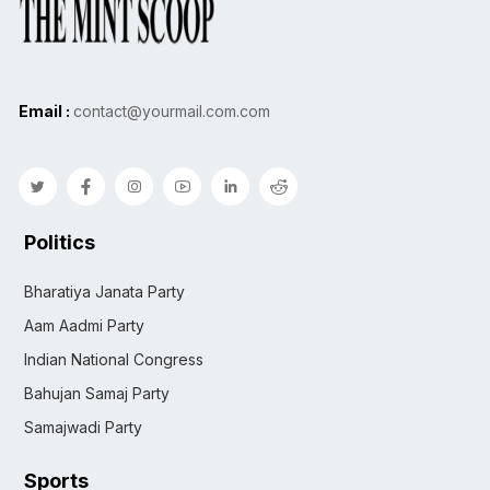
Email :
contact@yourmail.com.com
Politics
Bharatiya Janata Party
Aam Aadmi Party
Indian National Congress
Bahujan Samaj Party
Samajwadi Party
Sports