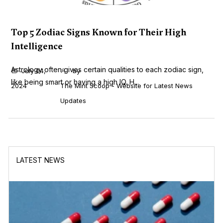
Top 5 Zodiac Signs Known for Their High
Intelligence
Astrology often gives certain qualities to each zodiac sign,
July 04,
by
like being smart or having a high IQ. H...
2024
The Mint Scoop - Website for Latest News
Updates
LATEST NEWS