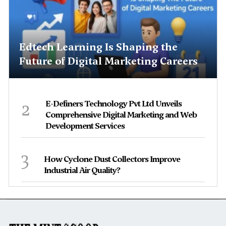
Edtech Learning Is Shaping the
Future of Digital Marketing Careers
2
E-Definers Technology Pvt Ltd Unveils
Comprehensive Digital Marketing and Web
Development Services
3
How Cyclone Dust Collectors Improve
Industrial Air Quality?