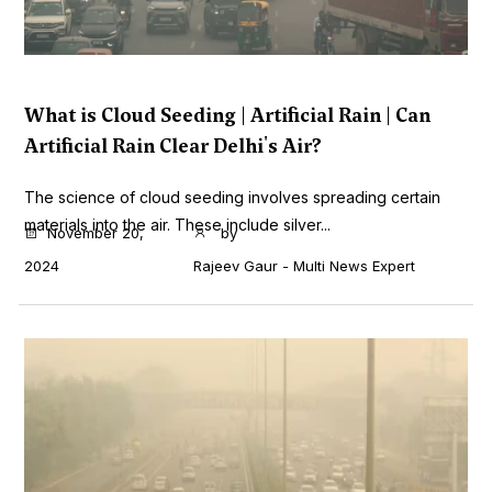
What is Cloud Seeding | Artificial Rain | Can
Artificial Rain Clear Delhi's Air?
The science of cloud seeding involves spreading certain
materials into the air. These include silver...
November 20,
by
2024
Rajeev Gaur - Multi News Expert