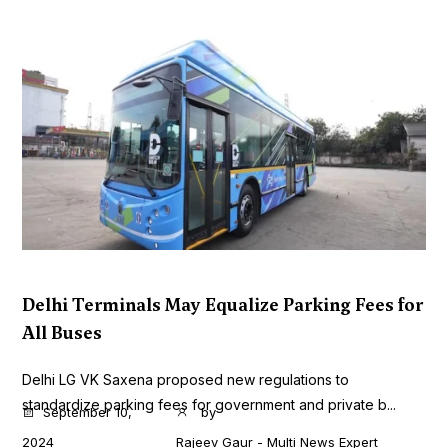
Delhi Terminals May Equalize Parking Fees for
All Buses
Delhi LG VK Saxena proposed new regulations to
standardize parking fees for government and private b...
September 10,
by
2024
Rajeev Gaur - Multi News Expert