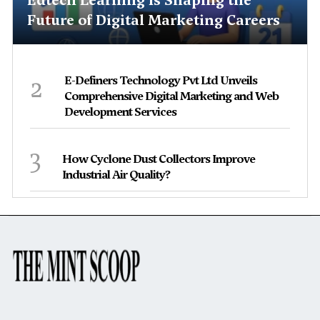
Future of Digital Marketing Careers
2
E-Definers Technology Pvt Ltd Unveils
Comprehensive Digital Marketing and Web
Development Services
3
How Cyclone Dust Collectors Improve
Industrial Air Quality?