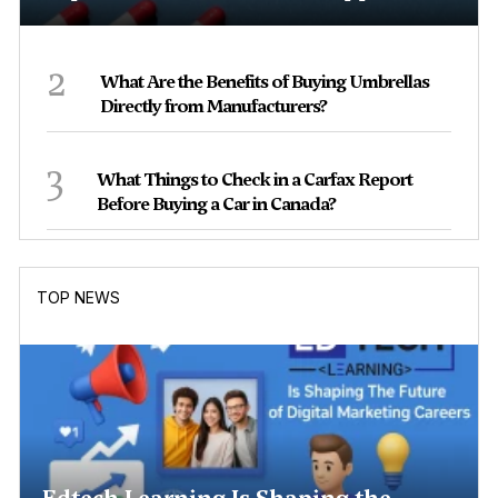
2
What Are the Benefits of Buying Umbrellas
Directly from Manufacturers?
3
What Things to Check in a Carfax Report
Before Buying a Car in Canada?
TOP NEWS
Edtech Learning Is Shaping the