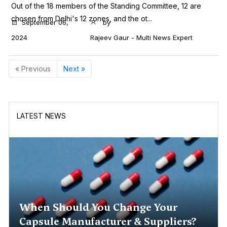
Out of the 18 members of the Standing Committee, 12 are
chosen from Delhi's 12 zones, and the ot...
September 06,
by
2024
Rajeev Gaur - Multi News Expert
« Previous
Next »
LATEST NEWS
When Should You Change Your
Capsule Manufacturer & Suppliers?