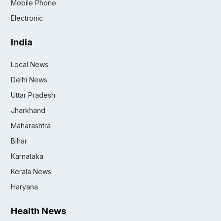
Mobile Phone
Electronic
India
Local News
Delhi News
Uttar Pradesh
Jharkhand
Maharashtra
Bihar
Karnataka
Kerala News
Haryana
Health News