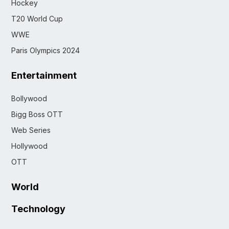
Hockey
T20 World Cup
WWE
Paris Olympics 2024
Entertainment
Bollywood
Bigg Boss OTT
Web Series
Hollywood
OTT
World
Technology