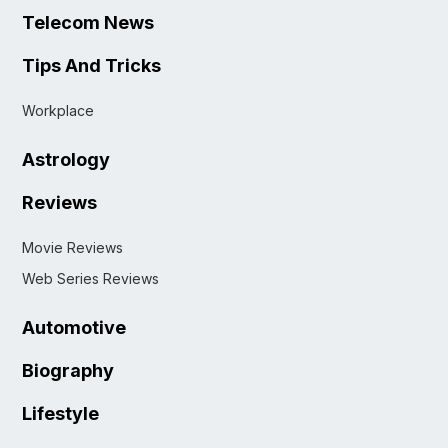
Telecom News
Tips And Tricks
Workplace
Astrology
Reviews
Movie Reviews
Web Series Reviews
Automotive
Biography
Lifestyle