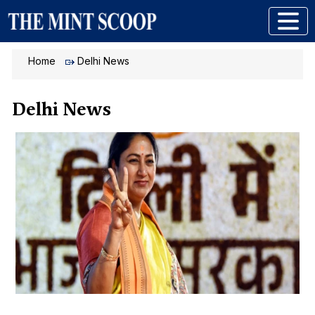
Home
Delhi News
Delhi News