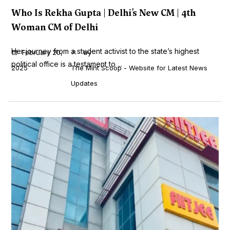
Who Is Rekha Gupta | Delhi’s New CM | 4th
Woman CM of Delhi
Her journey from a student activist to the state’s highest
February 20,
by
political office is a testament to ...
2025
The Mint Scoop - Website for Latest News
Updates