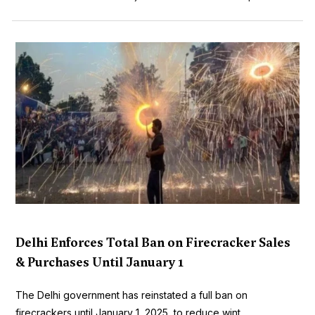
Delhi Enforces Total Ban on Firecracker Sales
& Purchases Until January 1
The Delhi government has reinstated a full ban on
firecrackers until January 1, 2025, to reduce wint...