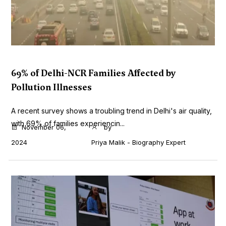
69% of Delhi-NCR Families Affected by
Pollution Illnesses
A recent survey shows a troubling trend in Delhi's air quality,
with 69% of families experiencin...
November 06,
by
2024
Priya Malik - Biography Expert