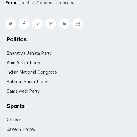
Email :
contact@yourmail.com.com
Politics
Bharatiya Janata Party
Aam Aadmi Party
Indian National Congress
Bahujan Samaj Party
Samajwadi Party
Sports
Cricket
Javelin Throw