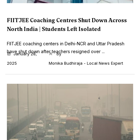
FIITJEE Coaching Centres Shut Down Across
North India | Students Left Isolated
FIITJEE coaching centers in Delhi-NCR and Uttar Pradesh
have shut down after teachers resigned over ...
January 28,
by
2025
Monika Budhiraja - Local News Expert