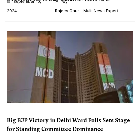
September 10,
by
2024
Rajeev Gaur - Multi News Expert
Big BJP Victory in Delhi Ward Polls Sets Stage
for Standing Committee Dominance