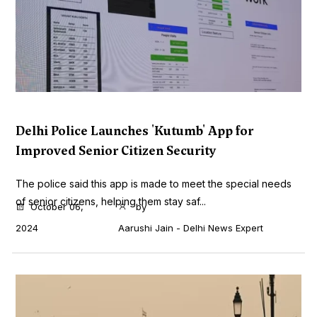
Delhi Police Launches 'Kutumb' App for
Improved Senior Citizen Security
The police said this app is made to meet the special needs
of senior citizens, helping them stay saf...
October 06,
by
2024
Aarushi Jain - Delhi News Expert