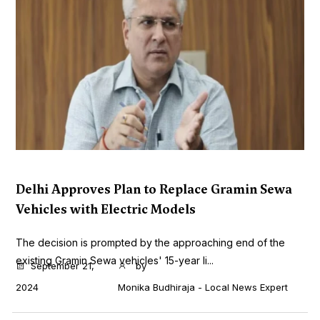
Delhi Approves Plan to Replace Gramin Sewa
Vehicles with Electric Models
The decision is prompted by the approaching end of the
existing Gramin Sewa vehicles' 15-year li...
September 21,
by
2024
Monika Budhiraja - Local News Expert