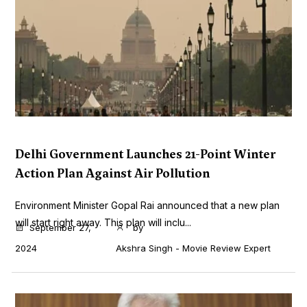
Delhi Government Launches 21-Point Winter
Action Plan Against Air Pollution
Environment Minister Gopal Rai announced that a new plan
will start right away. This plan will inclu...
September 27,
by
2024
Akshra Singh - Movie Review Expert