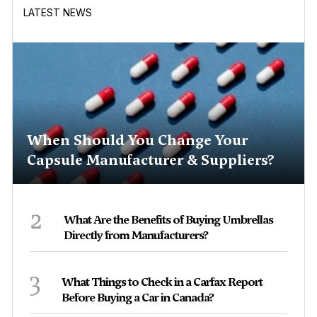
LATEST NEWS
When Should You Change Your
Capsule Manufacturer & Suppliers?
2
What Are the Benefits of Buying Umbrellas
Directly from Manufacturers?
3
What Things to Check in a Carfax Report
Before Buying a Car in Canada?