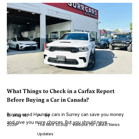
What Things to Check in a Carfax Report
Before Buying a Car in Canada?
Buying used Hyundai cars in Surrey can save you money
May 16,
by
and give you more choices. But you should neve...
2026
The Mint Scoop - Website for Latest News
Updates