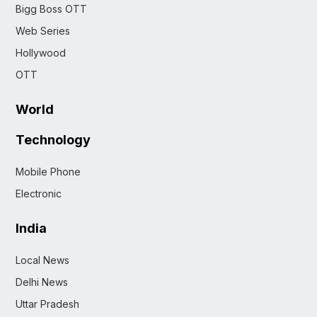
Bigg Boss OTT
Web Series
Hollywood
OTT
World
Technology
Mobile Phone
Electronic
India
Local News
Delhi News
Uttar Pradesh