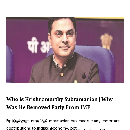
Who is Krishnamurthy Subramanian | Why
Was He Removed Early From IMF
Dr. Krishnamurthy V. Subramanian has made many important
May 06,
by
contributions to India’s economy, bot...