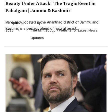
Beauty Under Attack | The Tragic Event in
Pahalgam | Jammu & Kashmir
Pahalgam, located in the Anantnag district of Jammu and
April 25,
by
Kashmir, is a perfect blend of natural beaut...
2025
The Mint Scoop - Website for Latest News
Updates