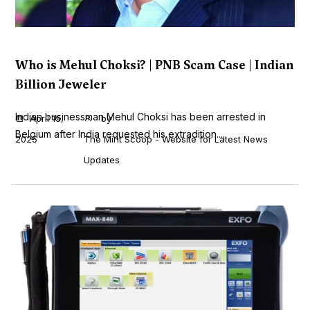
Who is Mehul Choksi? | PNB Scam Case | Indian
Billion Jeweler
Indian businessman Mehul Choksi has been arrested in
April 15,
by
Belgium after India requested his extradition....
2025
The Mint Scoop - Website for Latest News
Updates