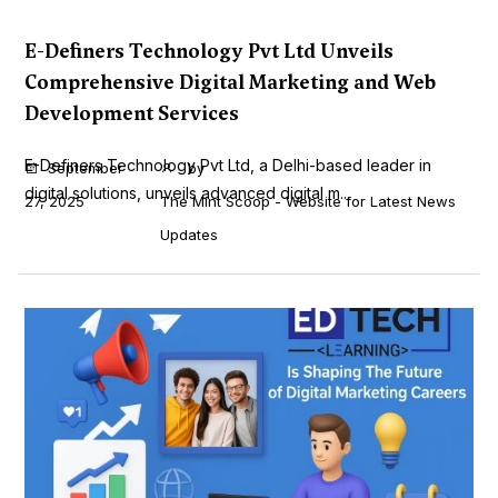
E-Definers Technology Pvt Ltd Unveils
Comprehensive Digital Marketing and Web
Development Services
E-Definers Technology Pvt Ltd, a Delhi-based leader in
September
by
digital solutions, unveils advanced digital m...
27, 2025
The Mint Scoop - Website for Latest News
Updates