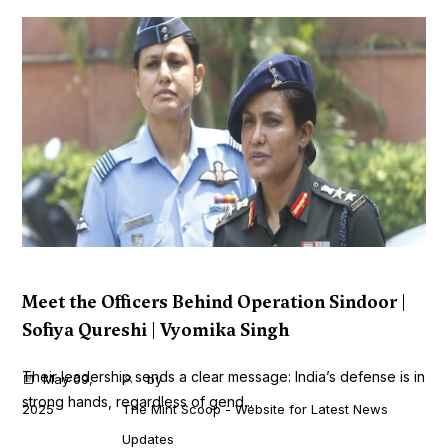
Meet the Officers Behind Operation Sindoor |
Sofiya Qureshi | Vyomika Singh
Their leadership sends a clear message: India’s defense is in
May 09,
by
strong hands, regardless of gend...
2025
The Mint Scoop - Website for Latest News
Updates