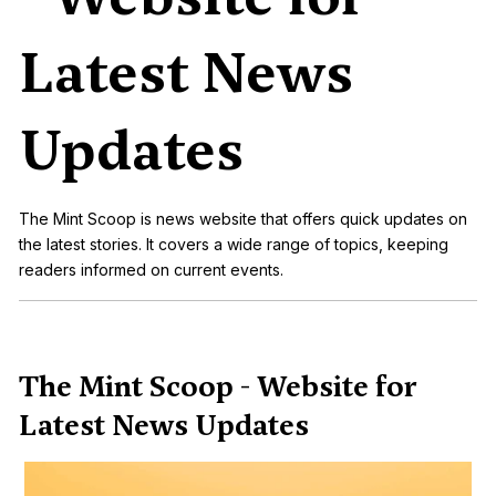
Latest News
Updates
The Mint Scoop is news website that offers quick updates on
the latest stories. It covers a wide range of topics, keeping
readers informed on current events.
The Mint Scoop - Website for
Latest News Updates