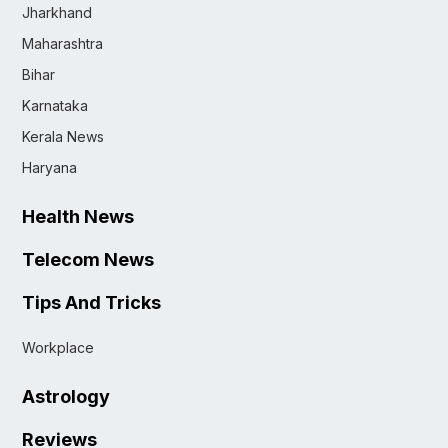
Jharkhand
Maharashtra
Bihar
Karnataka
Kerala News
Haryana
Health News
Telecom News
Tips And Tricks
Workplace
Astrology
Reviews