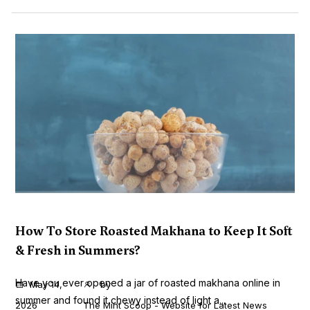
How To Store Roasted Makhana to Keep It Soft
& Fresh in Summers?
Have you ever opened a jar of roasted makhana online in
May 14,
by
summer and found it chewy instead of light a...
2026
The Mint Scoop - Website for Latest News