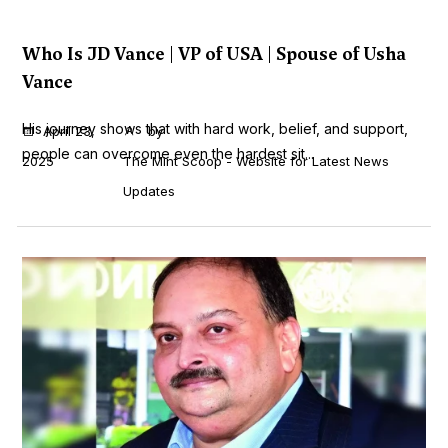
Who Is JD Vance | VP of USA | Spouse of Usha
Vance
His journey shows that with hard work, belief, and support,
April 23,
by
people can overcome even the hardest sit...
2025
The Mint Scoop - Website for Latest News
Updates