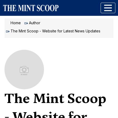
Home
Author
The Mint Scoop - Website for Latest News Updates
The Mint Scoop
- Website for