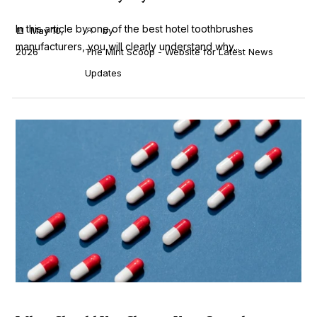
In this article by one of the best hotel toothbrushes
May 10,
by
manufacturers, you will clearly understand why...
2026
The Mint Scoop - Website for Latest News
Updates