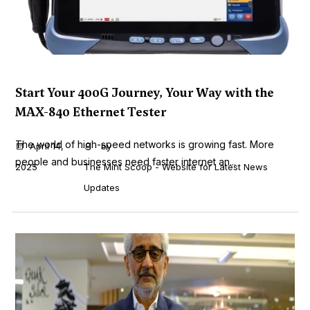
Start Your 400G Journey, Your Way with the
MAX-840 Ethernet Tester
The world of high-speed networks is growing fast. More
April 14,
by
people and businesses need faster internet an...
2025
The Mint Scoop - Website for Latest News
Updates