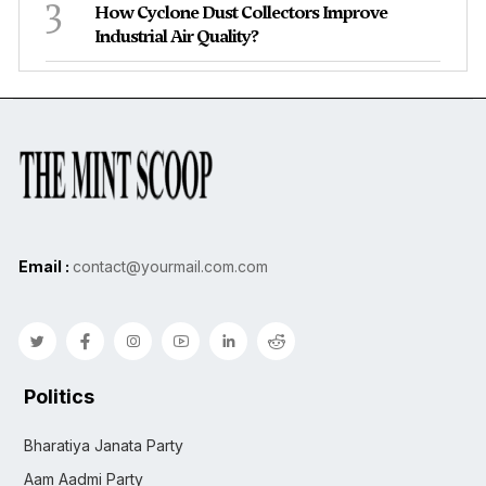
3
How Cyclone Dust Collectors Improve
Industrial Air Quality?
Email :
contact@yourmail.com.com
Politics
Bharatiya Janata Party
Aam Aadmi Party