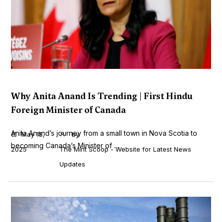
Why Anita Anand Is Trending | First Hindu
Foreign Minister of Canada
Anita Anand’s journey from a small town in Nova Scotia to
May 15,
by
becoming Canada’s Minister of ...
2025
The Mint Scoop - Website for Latest News
Updates