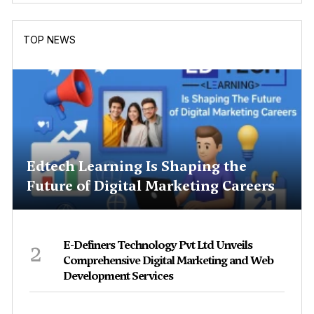
TOP NEWS
Edtech Learning Is Shaping the
Future of Digital Marketing Careers
2
E-Definers Technology Pvt Ltd Unveils
Comprehensive Digital Marketing and Web
Development Services