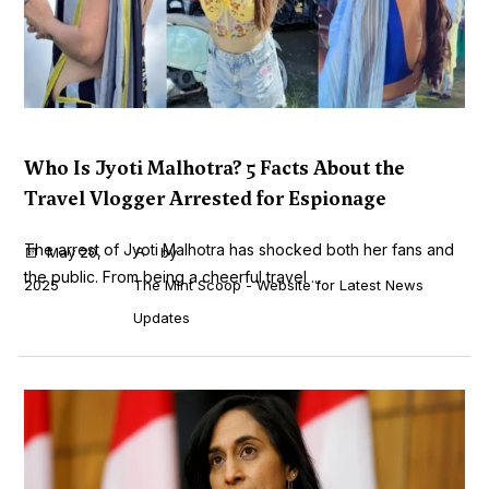
Who Is Jyoti Malhotra? 5 Facts About the
Travel Vlogger Arrested for Espionage
The arrest of Jyoti Malhotra has shocked both her fans and
May 20,
by
the public. From being a cheerful travel ...
2025
The Mint Scoop - Website for Latest News
Updates