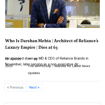
Who Is Darshan Mehta | Architect of Reliance’s
Luxury Empire | Dies at 63
He stepped down as MD & CEO of Reliance Brands in
April 11,
by
November, later serving as a non-executive dir...
2025
The Mint Scoop - Website for Latest News
Updates
« Previous
Next »