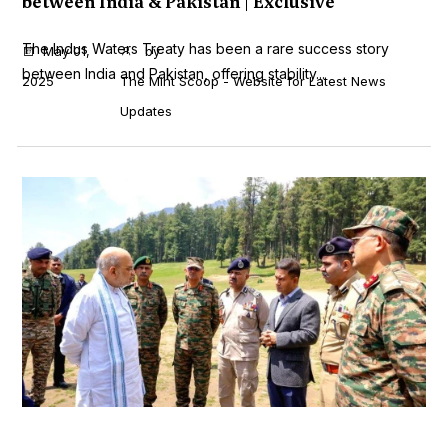
between India & Pakistan | Exclusive
The Indus Waters Treaty has been a rare success story
May 01,
by
between India and Pakistan, offering stability...
2025
The Mint Scoop - Website for Latest News
Updates