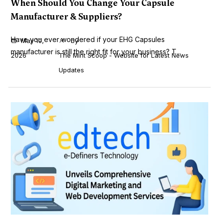
When Should You Change Your Capsule
Manufacturer & Suppliers?
Have you ever wondered if your EHG Capsules
May 10,
by
manufacturer is still the right fit for your business? T...
2026
The Mint Scoop - Website for Latest News
Updates