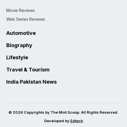
Movie Reviews
Web Series Reviews
Automotive
Biography
Lifestyle
Travel & Tourism
India Pakistan News
© 2026 Copyrights by The Mint Scoop. All Rights Reserved.
Developed by
Edtech