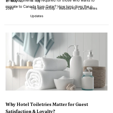
What documents are required for those who wants to
May 13,
by
migrate to Canada from Qatar? How long does the p...
2026
The Mint Scoop - Website for Latest News
Updates
Why Hotel Toiletries Matter for Guest
Satisfaction & Loyalty?