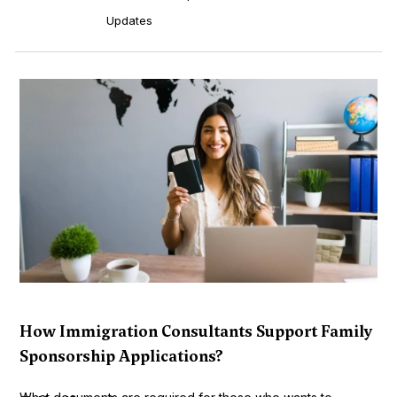
Updates
How Immigration Consultants Support Family
Sponsorship Applications?