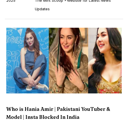
2025
The Mint Scoop - Website for Latest News
Updates
Who is Hania Amir | Pakistani YouTuber &
Model | Insta Blocked In India