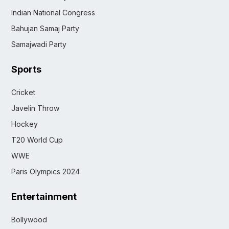
Indian National Congress
Bahujan Samaj Party
Samajwadi Party
Sports
Cricket
Javelin Throw
Hockey
T20 World Cup
WWE
Paris Olympics 2024
Entertainment
Bollywood