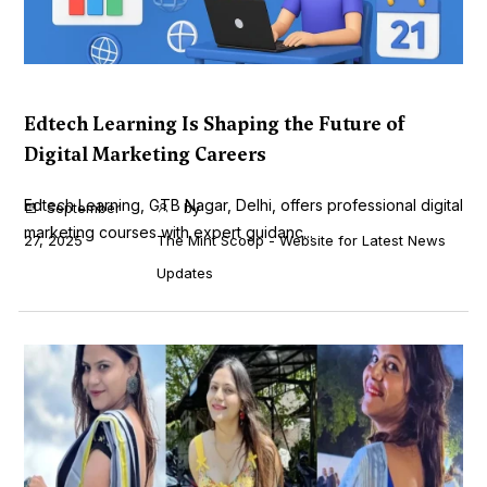
Edtech Learning Is Shaping the Future of
Digital Marketing Careers
Edtech Learning, GTB Nagar, Delhi, offers professional digital
September
by
marketing courses with expert guidanc...
27, 2025
The Mint Scoop - Website for Latest News
Updates