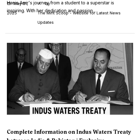
Hania Amir's journey from a student to a superstar is
May 01,
by
inspiring. With her dedication and passion...
2025
The Mint Scoop - Website for Latest News
Updates
Complete Information on Indus Waters Treaty