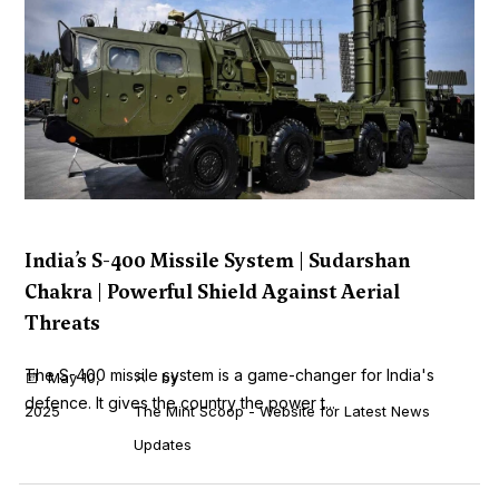
India’s S-400 Missile System | Sudarshan
Chakra | Powerful Shield Against Aerial
Threats
The S-400 missile system is a game-changer for India's
May 10,
by
defence. It gives the country the power t...
2025
The Mint Scoop - Website for Latest News
Updates