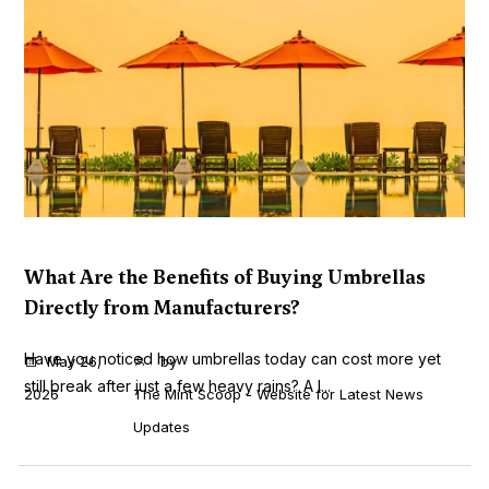
What Are the Benefits of Buying Umbrellas
Directly from Manufacturers?
Have you noticed how umbrellas today can cost more yet
May 26,
by
still break after just a few heavy rains? A l...
2026
The Mint Scoop - Website for Latest News
Updates