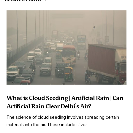
What is Cloud Seeding | Artificial Rain | Can
Artificial Rain Clear Delhi's Air?
The science of cloud seeding involves spreading certain
materials into the air. These include silver...