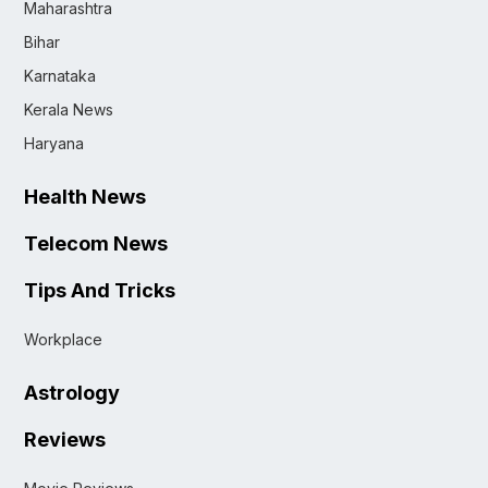
Maharashtra
Bihar
Karnataka
Kerala News
Haryana
Health News
Telecom News
Tips And Tricks
Workplace
Astrology
Reviews