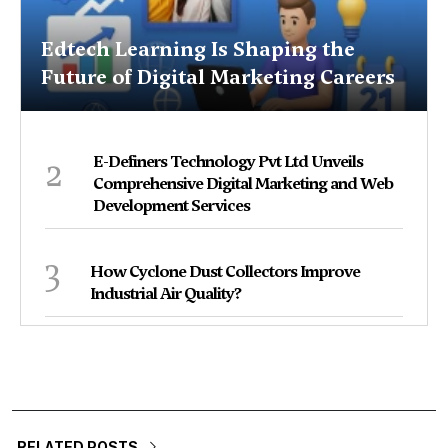
Edtech Learning Is Shaping the
Future of Digital Marketing Careers
2
E-Definers Technology Pvt Ltd Unveils
Comprehensive Digital Marketing and Web
Development Services
3
How Cyclone Dust Collectors Improve
Industrial Air Quality?
RELATED POSTS