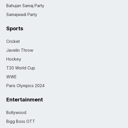
Bahujan Samaj Party
Samajwadi Party
Sports
Cricket
Javelin Throw
Hockey
T20 World Cup
WWE
Paris Olympics 2024
Entertainment
Bollywood
Bigg Boss OTT