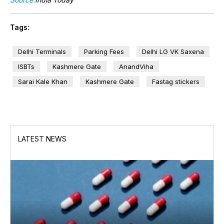
Tags:
Delhi Terminals
Parking Fees
Delhi LG VK Saxena
ISBTs
Kashmere Gate
AnandViha
Sarai Kale Khan
Kashmere Gate
Fastag stickers
LATEST NEWS