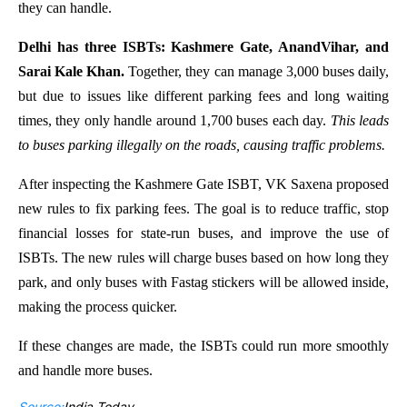
they can handle.
Delhi has three ISBTs: Kashmere Gate, AnandVihar, and
Sarai Kale Khan.
Together, they can manage 3,000 buses daily,
but due to issues like different parking fees and long waiting
times, they only handle around 1,700 buses each day.
This leads
to buses parking illegally on the roads, causing traffic problems.
After inspecting the Kashmere Gate ISBT, VK Saxena proposed
new rules to fix parking fees. The goal is to reduce traffic, stop
financial losses for state-run buses, and improve the use of
ISBTs. The new rules will charge buses based on how long they
park, and only buses with Fastag stickers will be allowed inside,
making the process quicker.
If these changes are made, the ISBTs could run more smoothly
and handle more buses.
Source:
India Today