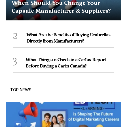
When Should You Change Your
Capsule Manufacturer & Suppliers?
2
What Are the Benefits of Buying Umbrellas
Directly from Manufacturers?
3
What Things to Check in a Carfax Report
Before Buying a Car in Canada?
TOP NEWS