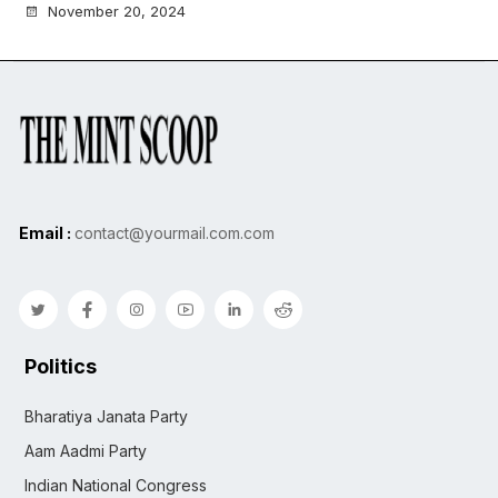
November 20, 2024
Email :
contact@yourmail.com.com
Politics
Bharatiya Janata Party
Aam Aadmi Party
Indian National Congress