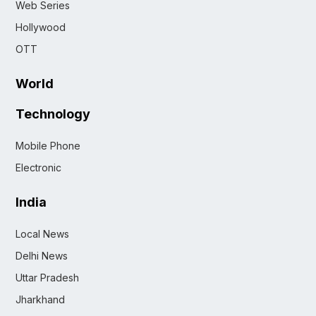
Web Series
Hollywood
OTT
World
Technology
Mobile Phone
Electronic
India
Local News
Delhi News
Uttar Pradesh
Jharkhand