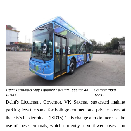
Delhi Terminals May Equalize Parking Fees for All
Source: India
Buses
Today
Delhi's Lieutenant Governor, VK Saxena, suggested making
parking fees the same for both government and private buses at
the city's bus terminals (ISBTs). This change aims to increase the
use of these terminals, which currently serve fewer buses than