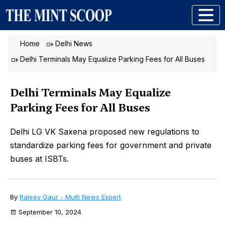
Home
Delhi News
Delhi Terminals May Equalize Parking Fees for All Buses
Delhi Terminals May Equalize
Parking Fees for All Buses
Delhi LG VK Saxena proposed new regulations to
standardize parking fees for government and private
buses at ISBTs.
By
Rajeev Gaur - Multi News Expert
September 10, 2024