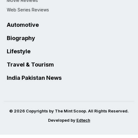
Movie Reviews
Web Series Reviews
Automotive
Biography
Lifestyle
Travel & Tourism
India Pakistan News
© 2026 Copyrights by The Mint Scoop. All Rights Reserved.
Developed by
Edtech