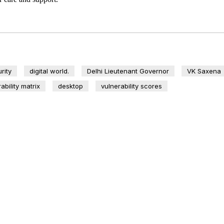
rity
digital world.
Delhi Lieutenant Governor
VK Saxena
ability matrix
desktop
vulnerability scores