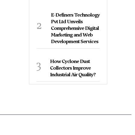
E-Definers Technology
2
Pvt Ltd Unveils
Comprehensive Digital
Marketing and Web
Development Services
3
How Cyclone Dust
Collectors Improve
Industrial Air Quality?