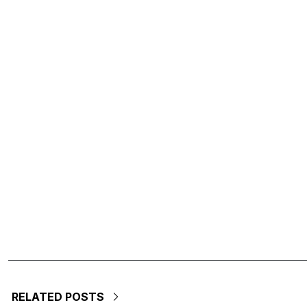
RELATED POSTS