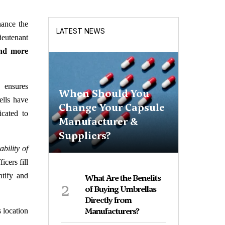
hance the
LATEST NEWS
ieutenant
and more
p ensures
When Should You
ells have
Change Your Capsule
icated to
Manufacturer &
Suppliers?
bility of
icers fill
ntify and
What Are the Benefits
2
of Buying Umbrellas
Directly from
Manufacturers?
s location