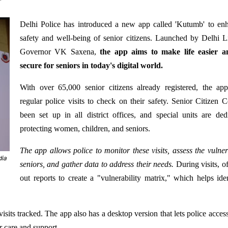
Delhi Police has introduced a new app called 'Kutumb' to en
safety and well-being of senior citizens. Launched by Delhi L
Governor VK Saxena,
the app aims to make life easier 
secure for seniors in today's digital world.
With over 65,000 senior citizens already registered, the ap
regular police visits to check on their safety. Senior Citizen C
been set up in all district offices, and special units are ded
protecting women, children, and seniors.
The app allows police to monitor these visits, assess the vulnera
dia
seniors, and gather data to address their needs.
During visits, off
out reports to create a "vulnerability matrix," which helps ide
visits tracked. The app also has a desktop version that lets police acces
r care and support.