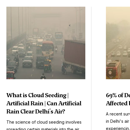
What is Cloud Seeding |
69% of D
Artificial Rain | Can Artificial
Affected 
Rain Clear Delhi's Air?
A recent sur
in Delhi's ai
The science of cloud seeding involves
experiencin..
spreading certain materials into the air.