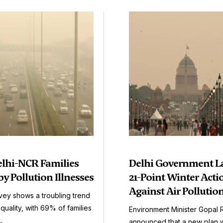
elhi-NCR Families
Delhi Government L
by Pollution Illnesses
21-Point Winter Acti
Against Air Pollutio
vey shows a troubling trend
r quality, with 69% of families
Environment Minister Gopal 
.
announced that a new plan wil