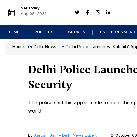
Saturday
Aug 08, 2026
HOME
POLITICS
SPORTS
ENTERTAINMENT
Home
Delhi News
Delhi Police Launches 'Kutumb' App
Delhi Police Launch
Security
The police said this app is made to meet the sp
world.
By
Aarushi Jain - Delhi News Expert
October 06