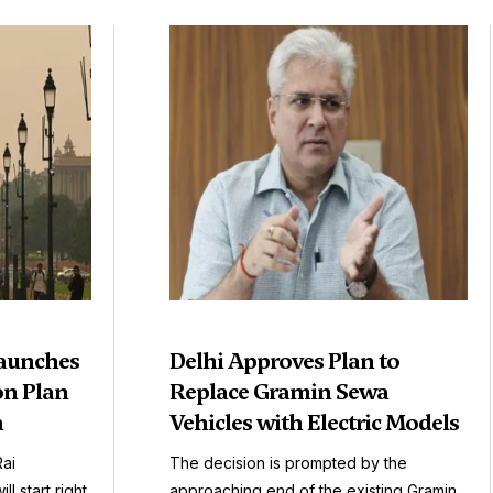
aunches
Delhi Approves Plan to
on Plan
Replace Gramin Sewa
n
Vehicles with Electric Models
Rai
The decision is prompted by the
l start right
approaching end of the existing Gramin