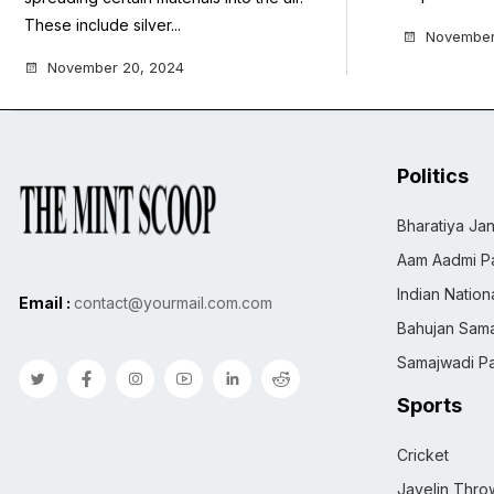
These include silver...
November
November 20, 2024
Politics
Bharatiya Jan
Aam Aadmi Pa
Indian Natio
Email :
contact@yourmail.com.com
Bahujan Sama
Samajwadi Pa
Sports
Cricket
Javelin Thro