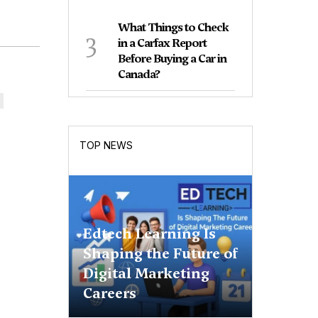
What Things to Check
3
in a Carfax Report
Before Buying a Car in
Canada?
TOP NEWS
Edtech Learning Is
Shaping the Future of
Digital Marketing
Careers