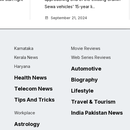
Sewa vehicles' 15-year li...
September 21, 2024
Karnataka
Movie Reviews
Kerala News
Web Series Reviews
Haryana
Automotive
Health News
Biography
Telecom News
Lifestyle
Tips And Tricks
Travel & Tourism
India Pakistan News
Workplace
Astrology