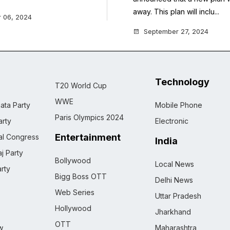
away. This plan will inclu...
 06, 2024
September 27, 2024
Technology
T20 World Cup
WWE
ata Party
Mobile Phone
Paris Olympics 2024
rty
Electronic
Entertainment
nal Congress
India
j Party
Bollywood
Local News
rty
Bigg Boss OTT
Delhi News
Web Series
Uttar Pradesh
Hollywood
Jharkhand
OTT
w
Maharashtra