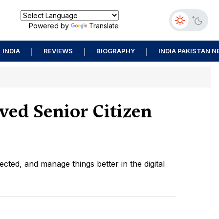
Powered by
Translate
INDIA
REVIEWS
BIOGRAPHY
INDIA PAKISTAN 
ved Senior Citizen
ected, and manage things better in the digital