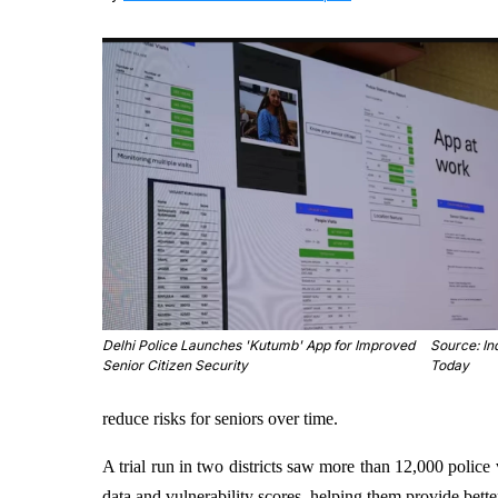
Delhi Police Launches 'Kutumb' App for Improved
Source: In
Senior Citizen Security
Today
reduce risks for seniors over time.
A trial run in two districts saw more than 12,000 police 
data and vulnerability scores, helping them provide bette