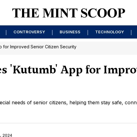
CONTROVERSY
BUSINESS
TECHNOLOGY
 for Improved Senior Citizen Security
es 'Kutumb' App for Impro
ecial needs of senior citizens, helping them stay safe, conn
, 2024