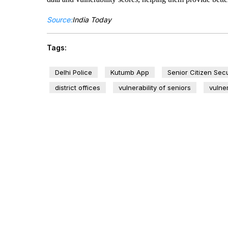
Source:
India Today
Tags:
Delhi Police
Kutumb App
Senior Citizen Secu
district offices
vulnerability of seniors
vulner