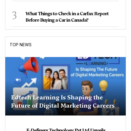
3
What Things to Check in a Carfax Report
Before Buying a Car in Canada?
TOP NEWS
Edtech Learning Is Shaping the
Future of Digital Marketing Careers
E-Definers Technology Pvt Ltd Unveils