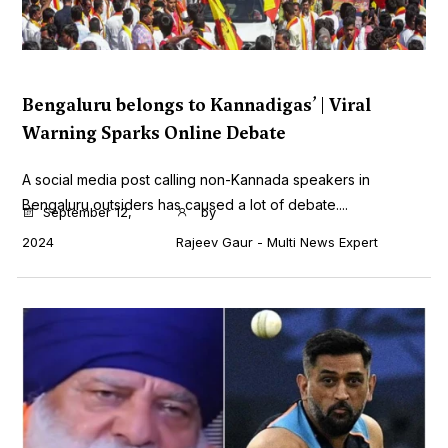
Bengaluru belongs to Kannadigas’ | Viral
Warning Sparks Online Debate
A social media post calling non-Kannada speakers in
Bengaluru outsiders has caused a lot of debate....
September 12,
by
2024
Rajeev Gaur - Multi News Expert