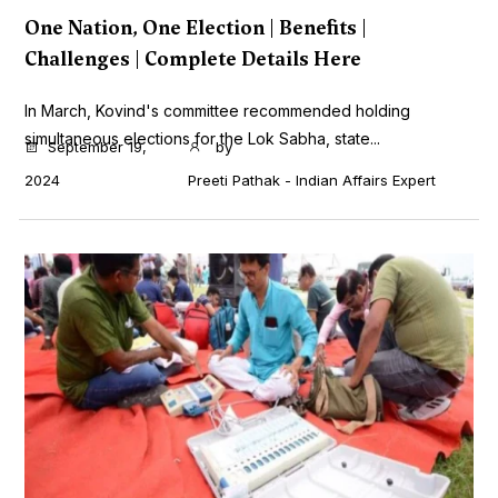
One Nation, One Election | Benefits |
Challenges | Complete Details Here
In March, Kovind's committee recommended holding
simultaneous elections for the Lok Sabha, state...
September 19,
by
2024
Preeti Pathak - Indian Affairs Expert