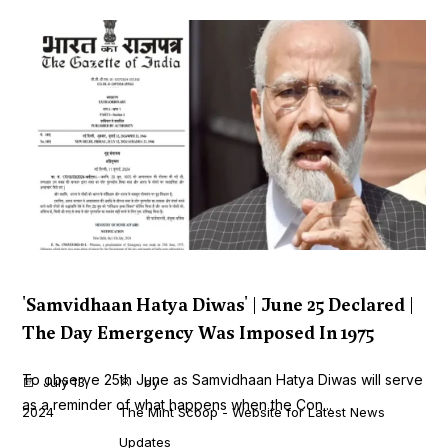
'Samvidhaan Hatya Diwas' | June 25 Declared |
The Day Emergency Was Imposed In 1975
To observe 25th June as Samvidhaan Hatya Diwas will serve
July 13,
by
as a reminder of what happens when the Con...
2024
The Mint Scoop - Website for Latest News
Updates