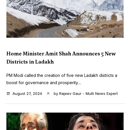
Home Minister Amit Shah Announces 5 New
Districts in Ladakh
PM Modi called the creation of five new Ladakh districts a
boost for governance and prosperity....
August 27, 2024
by
Rajeev Gaur - Multi News Expert