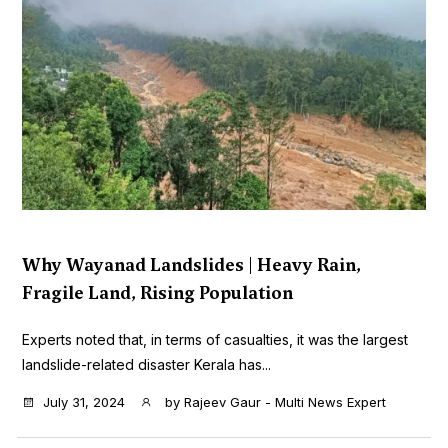
Why Wayanad Landslides | Heavy Rain,
Fragile Land, Rising Population
Experts noted that, in terms of casualties, it was the largest
landslide-related disaster Kerala has...
July 31, 2024
by
Rajeev Gaur - Multi News Expert