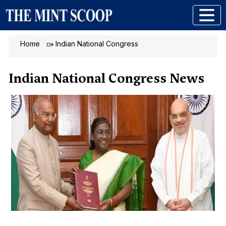
Home
Indian National Congress
Indian National Congress News