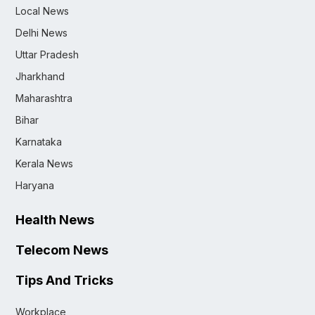
Local News
Delhi News
Uttar Pradesh
Jharkhand
Maharashtra
Bihar
Karnataka
Kerala News
Haryana
Health News
Telecom News
Tips And Tricks
Workplace