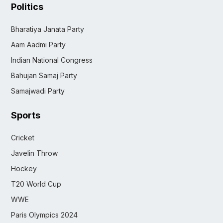
Politics
Bharatiya Janata Party
Aam Aadmi Party
Indian National Congress
Bahujan Samaj Party
Samajwadi Party
Sports
Cricket
Javelin Throw
Hockey
T20 World Cup
WWE
Paris Olympics 2024