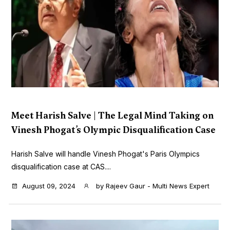
Meet Harish Salve | The Legal Mind Taking on
Vinesh Phogat’s Olympic Disqualification Case
Harish Salve will handle Vinesh Phogat's Paris Olympics
disqualification case at CAS....
August 09, 2024
by
Rajeev Gaur - Multi News Expert