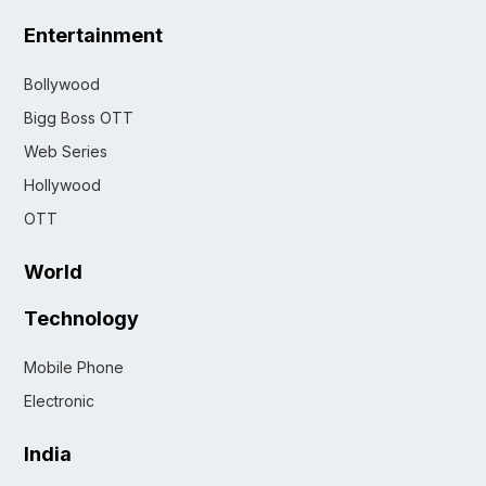
Entertainment
Bollywood
Bigg Boss OTT
Web Series
Hollywood
OTT
World
Technology
Mobile Phone
Electronic
India