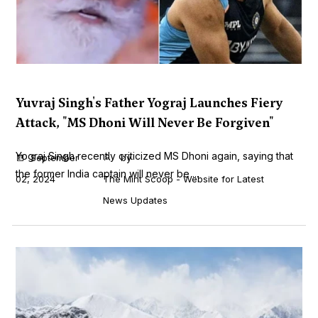
Yuvraj Singh's Father Yograj Launches Fiery
Attack, "MS Dhoni Will Never Be Forgiven"
Yograj Singh recently criticized MS Dhoni again, saying that
September
by
the former India captain will never be ...
02, 2024
The Mint Scoop - Website for Latest
News Updates