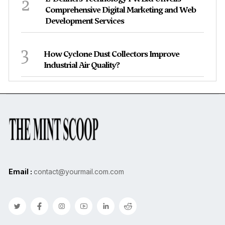
2
Comprehensive Digital Marketing and Web
Development Services
3
How Cyclone Dust Collectors Improve
Industrial Air Quality?
Email :
contact@yourmail.com.com