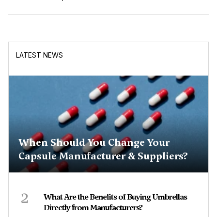
LATEST NEWS
When Should You Change Your
Capsule Manufacturer & Suppliers?
2
What Are the Benefits of Buying Umbrellas
Directly from Manufacturers?