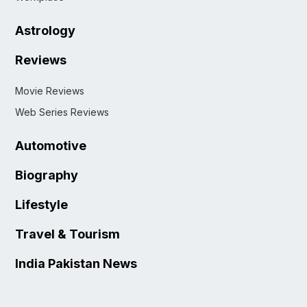
Astrology
Reviews
Movie Reviews
Web Series Reviews
Automotive
Biography
Lifestyle
Travel & Tourism
India Pakistan News