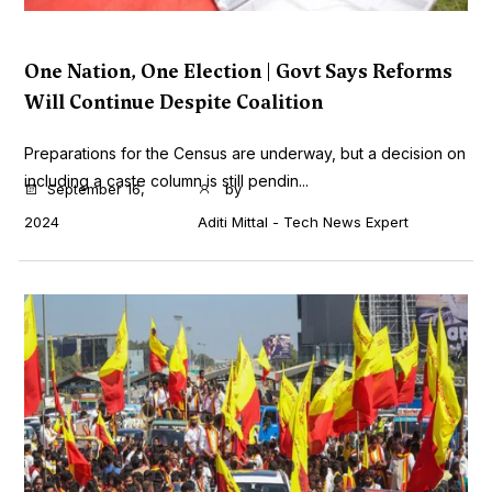
One Nation, One Election | Govt Says Reforms
Will Continue Despite Coalition
Preparations for the Census are underway, but a decision on
including a caste column is still pendin...
September 16,
by
2024
Aditi Mittal - Tech News Expert