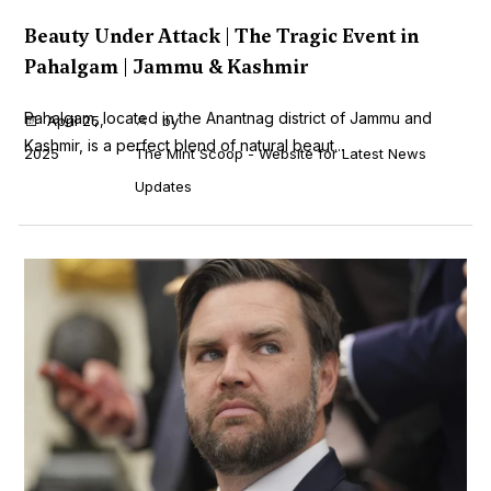
Beauty Under Attack | The Tragic Event in
Pahalgam | Jammu & Kashmir
Pahalgam, located in the Anantnag district of Jammu and
April 25,
by
Kashmir, is a perfect blend of natural beaut...
2025
The Mint Scoop - Website for Latest News
Updates