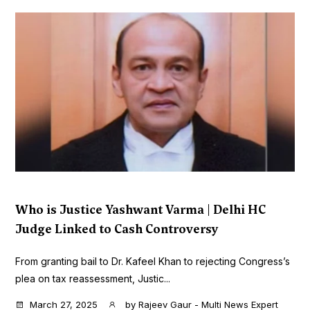
Who is Justice Yashwant Varma | Delhi HC
Judge Linked to Cash Controversy
From granting bail to Dr. Kafeel Khan to rejecting Congress’s
plea on tax reassessment, Justic...
March 27, 2025
by
Rajeev Gaur - Multi News Expert