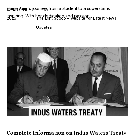
Hania Amir's journey from a student to a superstar is
May 01,
by
inspiring. With her dedication and passion...
2025
The Mint Scoop - Website for Latest News
Updates
Complete Information on Indus Waters Treaty