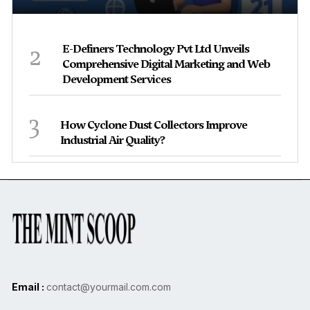
2
E-Definers Technology Pvt Ltd Unveils
Comprehensive Digital Marketing and Web
Development Services
3
How Cyclone Dust Collectors Improve
Industrial Air Quality?
Email :
contact@yourmail.com.com