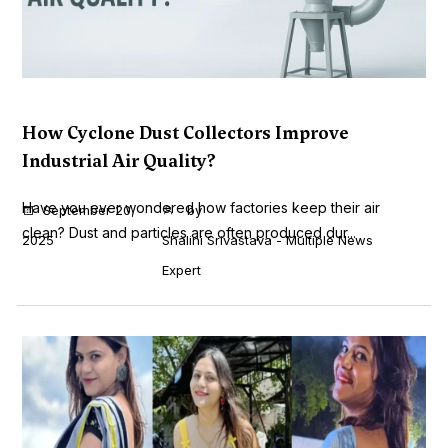
How Cyclone Dust Collectors Improve
Industrial Air Quality?
Have you ever wondered how factories keep their air
September 20,
by
clean? Dust and particles are often produced dur...
2025
Shalini Srivastava - Multiple News
Expert