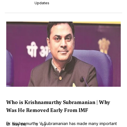
Updates
Who is Krishnamurthy Subramanian | Why
Was He Removed Early From IMF
Dr. Krishnamurthy V. Subramanian has made many important
May 06,
by