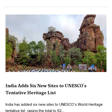
India Adds Six New Sites to UNESCO's
Tentative Heritage List
India has added six new sites to UNESCO's World Heritage
tentative list, raising the total to 62...