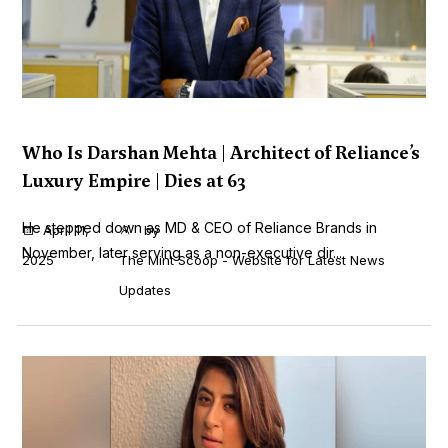
Who Is Darshan Mehta | Architect of Reliance’s
Luxury Empire | Dies at 63
He stepped down as MD & CEO of Reliance Brands in
April 11,
by
November, later serving as a non-executive dir...
2025
The Mint Scoop - Website for Latest News
Updates