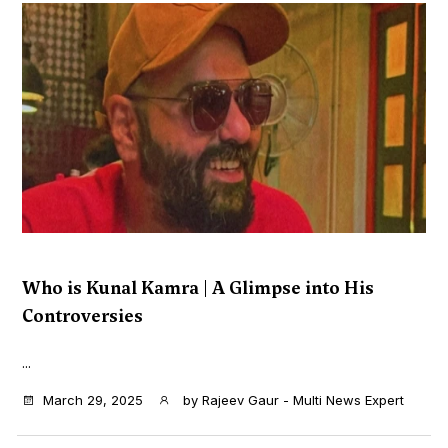
Who is Kunal Kamra | A Glimpse into His
Controversies
...
March 29, 2025
by
Rajeev Gaur - Multi News Expert