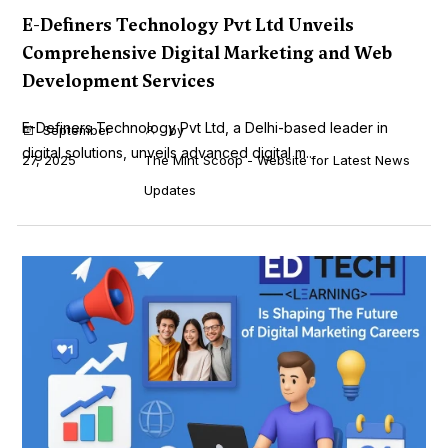
E-Definers Technology Pvt Ltd Unveils
Comprehensive Digital Marketing and Web
Development Services
E-Definers Technology Pvt Ltd, a Delhi-based leader in
September
by
digital solutions, unveils advanced digital m...
27, 2025
The Mint Scoop - Website for Latest News
Updates