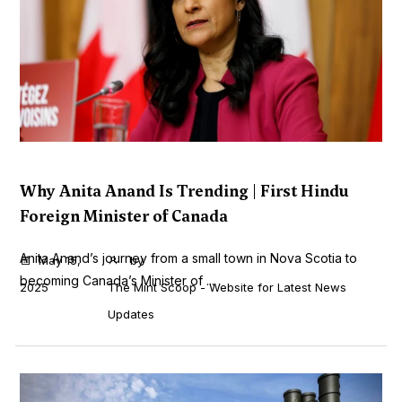
Why Anita Anand Is Trending | First Hindu
Foreign Minister of Canada
Anita Anand’s journey from a small town in Nova Scotia to
May 15,
by
becoming Canada’s Minister of ...
2025
The Mint Scoop - Website for Latest News
Updates