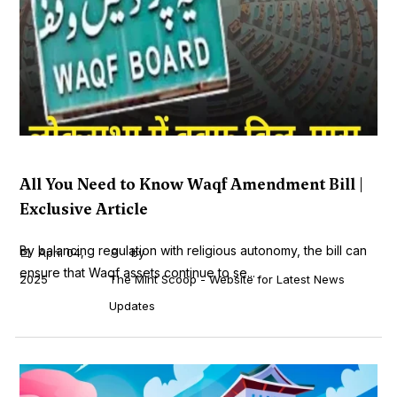
All You Need to Know Waqf Amendment Bill |
Exclusive Article
By balancing regulation with religious autonomy, the bill can
April 04,
by
ensure that Waqf assets continue to se...
2025
The Mint Scoop - Website for Latest News
Updates