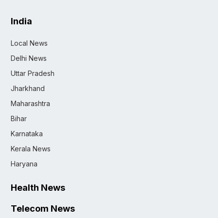
India
Local News
Delhi News
Uttar Pradesh
Jharkhand
Maharashtra
Bihar
Karnataka
Kerala News
Haryana
Health News
Telecom News