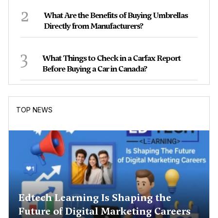
2
What Are the Benefits of Buying Umbrellas
Directly from Manufacturers?
3
What Things to Check in a Carfax Report
Before Buying a Car in Canada?
TOP NEWS
Edtech Learning Is Shaping the
Future of Digital Marketing Careers