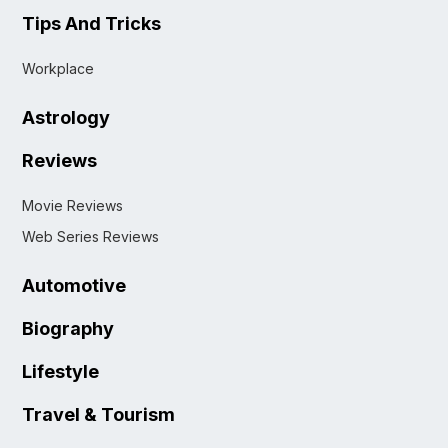
Tips And Tricks
Workplace
Astrology
Reviews
Movie Reviews
Web Series Reviews
Automotive
Biography
Lifestyle
Travel & Tourism