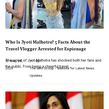
Who Is Jyoti Malhotra? 5 Facts About the
Travel Vlogger Arrested for Espionage
The arrest of Jyoti Malhotra has shocked both her fans and
May 20,
by
the public. From being a cheerful travel ...
2025
The Mint Scoop - Website for Latest News
Updates