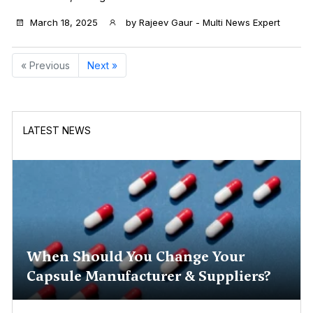
March 18, 2025
by
Rajeev Gaur - Multi News Expert
« Previous
Next »
LATEST NEWS
When Should You Change Your
Capsule Manufacturer & Suppliers?