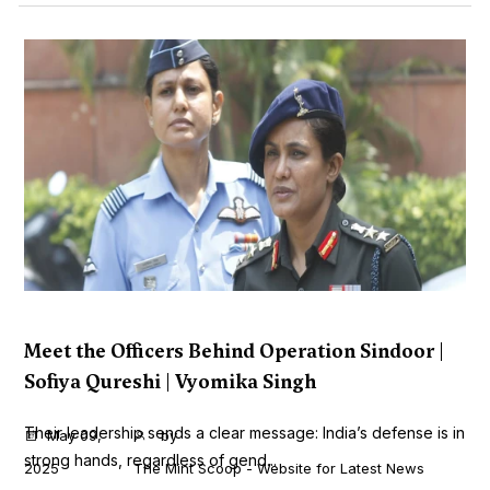
Meet the Officers Behind Operation Sindoor |
Sofiya Qureshi | Vyomika Singh
Their leadership sends a clear message: India’s defense is in
May 09,
by
strong hands, regardless of gend...
2025
The Mint Scoop - Website for Latest News