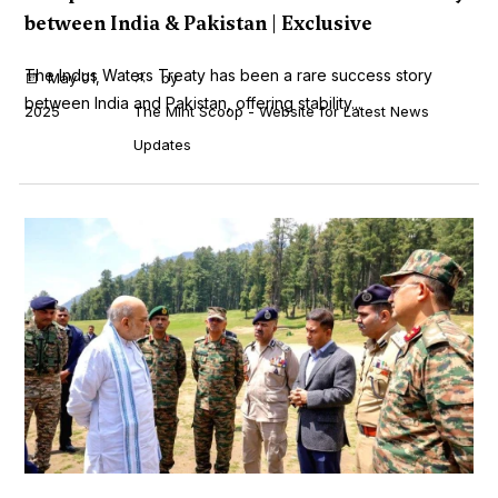
between India & Pakistan | Exclusive
The Indus Waters Treaty has been a rare success story
May 01,
by
between India and Pakistan, offering stability...
2025
The Mint Scoop - Website for Latest News
Updates