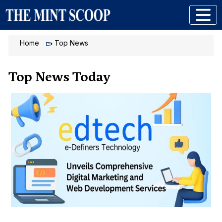
Home
Top News
Top News Today