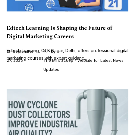
Edtech Learning Is Shaping the Future of
Digital Marketing Careers
Edtech Learning, GTB Nagar, Delhi, offers professional digital
September
by
marketing courses with expert guidanc...
27, 2025
The Mint Scoop - Website for Latest News
Updates