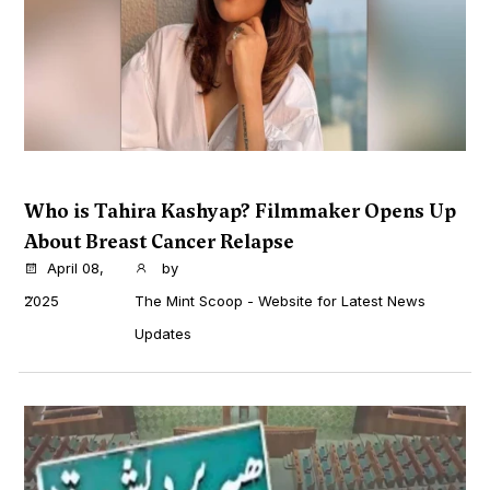
Who is Tahira Kashyap? Filmmaker Opens Up
About Breast Cancer Relapse
April 08,
by
...
2025
The Mint Scoop - Website for Latest News
Updates