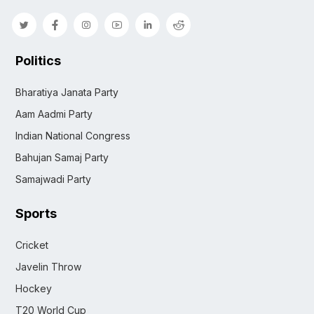
Politics
Bharatiya Janata Party
Aam Aadmi Party
Indian National Congress
Bahujan Samaj Party
Samajwadi Party
Sports
Cricket
Javelin Throw
Hockey
T20 World Cup