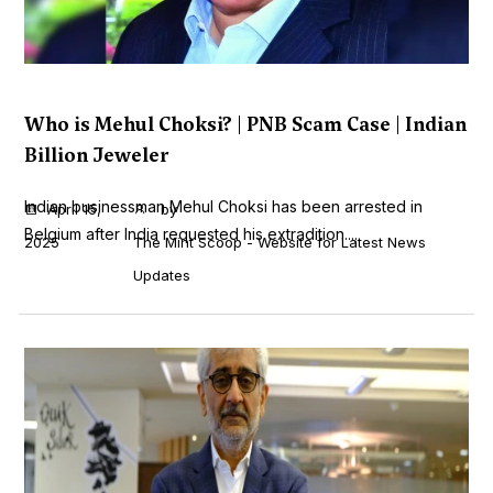
Who is Mehul Choksi? | PNB Scam Case | Indian
Billion Jeweler
Indian businessman Mehul Choksi has been arrested in
April 15,
by
Belgium after India requested his extradition....
2025
The Mint Scoop - Website for Latest News
Updates