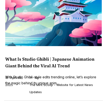
What Is Studio Ghibli | Japanese Animation
Giant Behind the Viral AI Trend
With Studio Ghibli-style edits trending online, let’s explore
April 02,
by
the magic behind its unique anim...
2025
The Mint Scoop - Website for Latest News
Updates