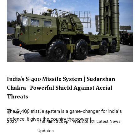
India’s S-400 Missile System | Sudarshan
Chakra | Powerful Shield Against Aerial
Threats
The S-400 missile system is a game-changer for India's
May 10,
by
defence. It gives the country the power t...
2025
The Mint Scoop - Website for Latest News
Updates