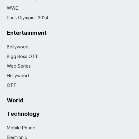
WWE
Paris Olympics 2024
Entertainment
Bollywood
Bigg Boss OTT
Web Series
Hollywood
OTT
World
Technology
Mobile Phone
Electronic