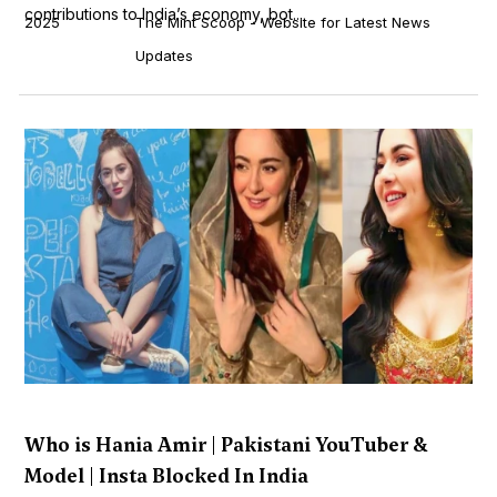
contributions to India’s economy, bot...
2025
The Mint Scoop - Website for Latest News
Updates
Who is Hania Amir | Pakistani YouTuber &
Model | Insta Blocked In India