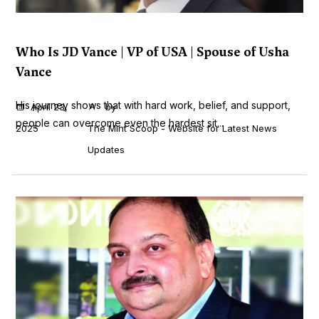
Who Is JD Vance | VP of USA | Spouse of Usha
Vance
His journey shows that with hard work, belief, and support,
April 23,
by
people can overcome even the hardest sit...
2025
The Mint Scoop - Website for Latest News
Updates