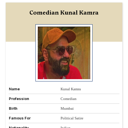
Comedian Kunal Kamra
Name
Kunal Kamra
Profession
Comedian
Birth
Mumbai
Famous For
Political Satire
Nationality
Indian