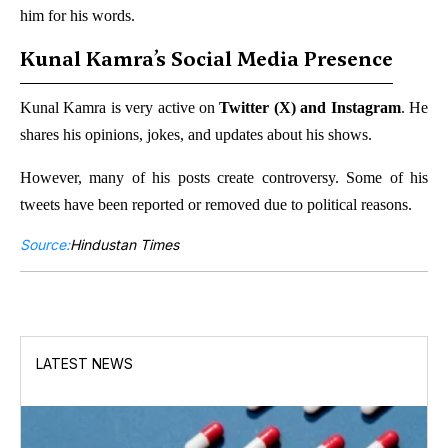
him for his words.
Kunal Kamra’s Social Media Presence
Kunal Kamra is very active on
Twitter (X) and Instagram
. He
shares his opinions, jokes, and updates about his shows.
However, many of his posts create controversy. Some of his
tweets have been reported or removed due to political reasons.
Source:
Hindustan Times
LATEST NEWS