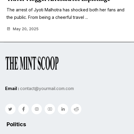
The arrest of Jyoti Malhotra has shocked both her fans and
the public. From being a cheerful travel ...
May 20, 2025
Email :
contact@yourmail.com.com
Politics