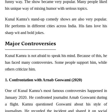
funny way. The show became very popular. Many people liked
his unique way of mixing humor with serious topics.
Kunal Kamra’s stand-up comedy shows are also very popular.
He performs in different cities across India. His fans love his
sharp wit and bold jokes.
Major Controversies
Kunal Kamra is not afraid to speak his mind. Because of this, he
has faced many controversies. Some people support him, while
others criticize him.
1. Confrontation with Arnab Goswami (2020)
One of Kunal Kamra’s most famous controversies happened in
January 2020. He confronted journalist Arnab Goswami during
a flight. Kamra questioned Goswami about his style of
journalism. He recorded the incident and shared it on social