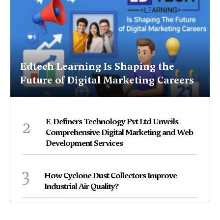
Edtech Learning Is Shaping the
Future of Digital Marketing Careers
2
E-Definers Technology Pvt Ltd Unveils
Comprehensive Digital Marketing and Web
Development Services
3
How Cyclone Dust Collectors Improve
Industrial Air Quality?