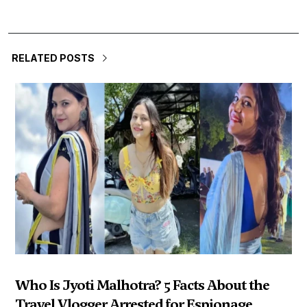
RELATED POSTS
Who Is Jyoti Malhotra? 5 Facts About the
Travel Vlogger Arrested for Espionage