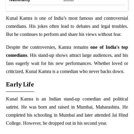
Kunal Kamra is one of India’s most famous and controversial
comedians. His jokes often lead to debates and legal troubles.
But he continues to perform and share his views without fear.
Despite the controversies, Kamra remains
one of India's top
comedians
. His stand-up shows attract large audiences, and his
fans eagerly wait for his new performances. Whether loved or
criticized, Kunal Kamra is a comedian who never backs down.
Early Life
Kunal Kamra is an Indian stand-up comedian and political
satirist. He was born and raised in Mumbai, Maharashtra. He
completed his schooling in Mumbai and later attended Jai Hind
College. However, he dropped out in his second year.