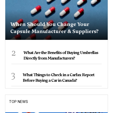
When Should You Change Your
Capsule Manufacturer & Suppliers?
2
What Are the Benefits of Buying Umbrellas
Directly from Manufacturers?
3
What Things to Check in a Carfax Report
Before Buying a Car in Canada?
TOP NEWS