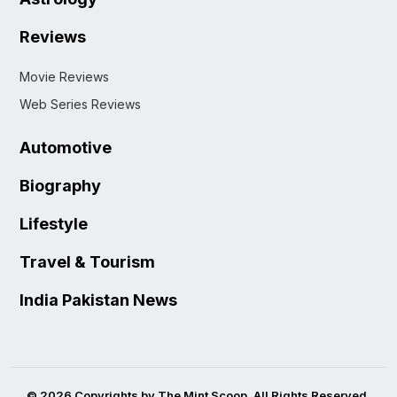
Reviews
Movie Reviews
Web Series Reviews
Automotive
Biography
Lifestyle
Travel & Tourism
India Pakistan News
© 2026 Copyrights by The Mint Scoop. All Rights Reserved.