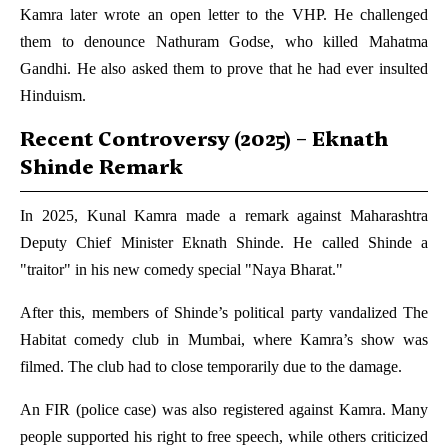
Kamra later wrote an open letter to the VHP. He challenged
them to denounce Nathuram Godse, who killed Mahatma
Gandhi. He also asked them to prove that he had ever insulted
Hinduism.
Recent Controversy (2025) – Eknath
Shinde Remark
In 2025, Kunal Kamra made a remark against Maharashtra
Deputy Chief Minister Eknath Shinde. He called Shinde a
"traitor" in his new comedy special "Naya Bharat."
After this, members of Shinde’s political party vandalized The
Habitat comedy club in Mumbai, where Kamra’s show was
filmed. The club had to close temporarily due to the damage.
An FIR (police case) was also registered against Kamra. Many
people supported his right to free speech, while others criticized