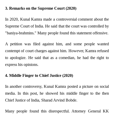
3. Remarks on the Supreme Court (2020)
In 2020, Kunal Kamra made a controversial comment about the
Supreme Court of India. He said that the court was controlled by
"baniya-brahmins." Many people found this statement offensive.
A petition was filed against him, and some people wanted
contempt of court charges against him. However, Kamra refused
to apologize. He said that as a comedian, he had the right to
express his opinions.
4. Middle Finger to Chief Justice (2020)
In another controversy, Kunal Kamra posted a picture on social
media. In this post, he showed his middle finger to the then
Chief Justice of India, Sharad Arvind Bobde.
Many people found this disrespectful. Attorney General KK