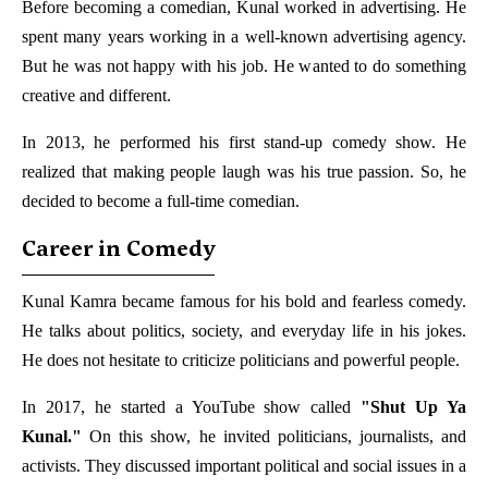
Before becoming a comedian, Kunal worked in advertising. He
spent many years working in a well-known advertising agency.
But he was not happy with his job. He wanted to do something
creative and different.
In 2013, he performed his first stand-up comedy show. He
realized that making people laugh was his true passion. So, he
decided to become a full-time comedian.
Career in Comedy
Kunal Kamra became famous for his bold and fearless comedy.
He talks about politics, society, and everyday life in his jokes.
He does not hesitate to criticize politicians and powerful people.
In 2017, he started a YouTube show called
"Shut Up Ya
Kunal."
On this show, he invited politicians, journalists, and
activists. They discussed important political and social issues in a