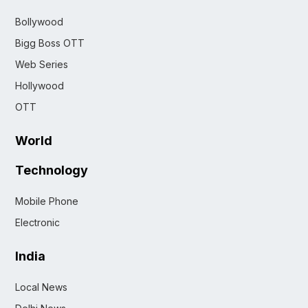
Bollywood
Bigg Boss OTT
Web Series
Hollywood
OTT
World
Technology
Mobile Phone
Electronic
India
Local News