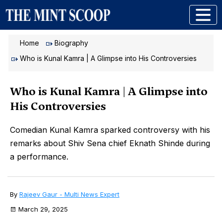
Home
Biography
Who is Kunal Kamra | A Glimpse into His Controversies
Who is Kunal Kamra | A Glimpse into
His Controversies
Comedian Kunal Kamra sparked controversy with his
remarks about Shiv Sena chief Eknath Shinde during
a performance.
By
Rajeev Gaur - Multi News Expert
March 29, 2025