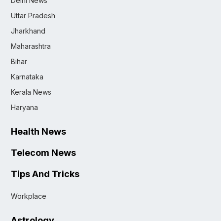
Delhi News
Uttar Pradesh
Jharkhand
Maharashtra
Bihar
Karnataka
Kerala News
Haryana
Health News
Telecom News
Tips And Tricks
Workplace
Astrology