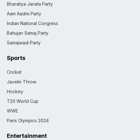
Bharatiya Janata Party
Aam Aadmi Party
Indian National Congress
Bahujan Samaj Party
Samajwadi Party
Sports
Cricket
Javelin Throw
Hockey
T20 World Cup
WWE
Paris Olympics 2024
Entertainment