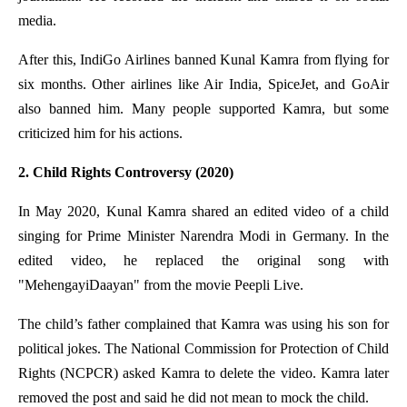
media.
After this, IndiGo Airlines banned Kunal Kamra from flying for
six months. Other airlines like Air India, SpiceJet, and GoAir
also banned him. Many people supported Kamra, but some
criticized him for his actions.
2. Child Rights Controversy (2020)
In May 2020, Kunal Kamra shared an edited video of a child
singing for Prime Minister Narendra Modi in Germany. In the
edited video, he replaced the original song with
"MehengayiDaayan" from the movie Peepli Live.
The child’s father complained that Kamra was using his son for
political jokes. The National Commission for Protection of Child
Rights (NCPCR) asked Kamra to delete the video. Kamra later
removed the post and said he did not mean to mock the child.