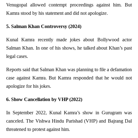
Venugopal allowed contempt proceedings against him. But
Kamra stood by his statement and did not apologize.
5. Salman Khan Controversy (2024)
Kunal Kamra recently made jokes about Bollywood actor
Salman Khan. In one of his shows, he talked about Khan’s past
legal cases.
Reports said that Salman Khan was planning to file a defamation
case against Kamra. But Kamra responded that he would not
apologize for his jokes.
6. Show Cancellation by VHP (2022)
In September 2022, Kunal Kamra’s show in Gurugram was
canceled. The Vishwa Hindu Parishad (VHP) and Bajrang Dal
threatened to protest against him.