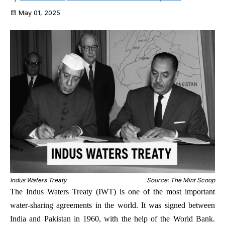
May 01, 2025
Indus Waters Treaty
Source: The Mint Scoop
The Indus Waters Treaty (IWT) is one of the most important
water-sharing agreements in the world. It was signed between
India and Pakistan in 1960, with the help of the World Bank.