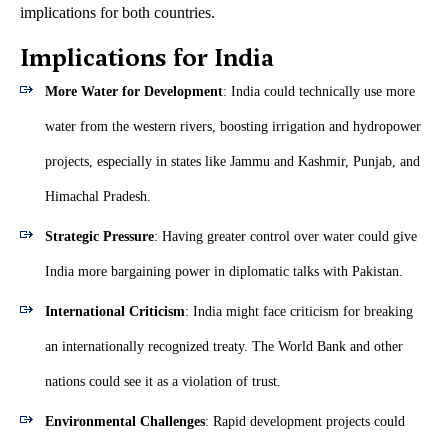
implications for both countries.
Implications for India
More Water for Development
: India could technically use more
water from the western rivers, boosting irrigation and hydropower
projects, especially in states like Jammu and Kashmir, Punjab, and
Himachal Pradesh.
Strategic Pressure
: Having greater control over water could give
India more bargaining power in diplomatic talks with Pakistan.
International Criticism
: India might face criticism for breaking
an internationally recognized treaty. The World Bank and other
nations could see it as a violation of trust.
Environmental Challenges
: Rapid development projects could