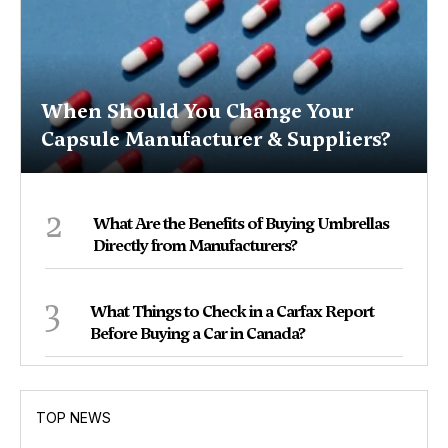
When Should You Change Your
Capsule Manufacturer & Suppliers?
2
What Are the Benefits of Buying Umbrellas
Directly from Manufacturers?
3
What Things to Check in a Carfax Report
Before Buying a Car in Canada?
TOP NEWS