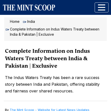
Home
India
Complete Information on Indus Waters Treaty between
India & Pakistan | Exclusive
Complete Information on Indus
Waters Treaty between India &
Pakistan | Exclusive
The Indus Waters Treaty has been a rare success
story between India and Pakistan, offering stability
and fairness over shared resources.
By
The Mint Scoop - Website for Latest News Updates