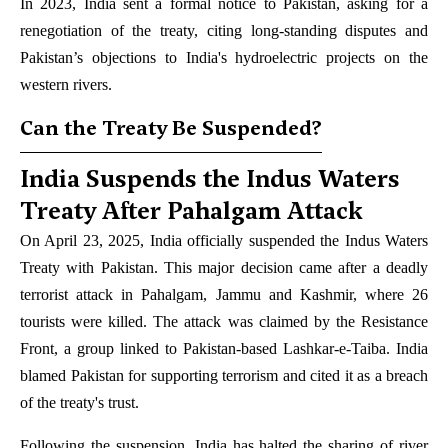
In 2023, India sent a formal notice to Pakistan, asking for a
renegotiation of the treaty, citing long-standing disputes and
Pakistan’s objections to India's hydroelectric projects on the
western rivers.
Can the Treaty Be Suspended?
India Suspends the Indus Waters
Treaty After Pahalgam Attack
On April 23, 2025, India officially suspended the Indus Waters
Treaty with Pakistan. This major decision came after a deadly
terrorist attack in Pahalgam, Jammu and Kashmir, where 26
tourists were killed. The attack was claimed by the Resistance
Front, a group linked to Pakistan-based Lashkar-e-Taiba. India
blamed Pakistan for supporting terrorism and cited it as a breach
of the treaty's trust.
Following the suspension, India has halted the sharing of river