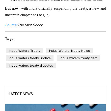
But now, with India officially suspending the treaty, a new and
uncertain chapter has begun.
Source:
The Mint Scoop
Tags:
Indus Waters Treaty
Indus Waters Treaty News
indus waters treaty update
indus waters treaty dam
indus waters treaty disputes
LATEST NEWS