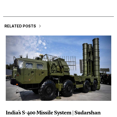
RELATED POSTS
India’s S-400 Missile System | Sudarshan