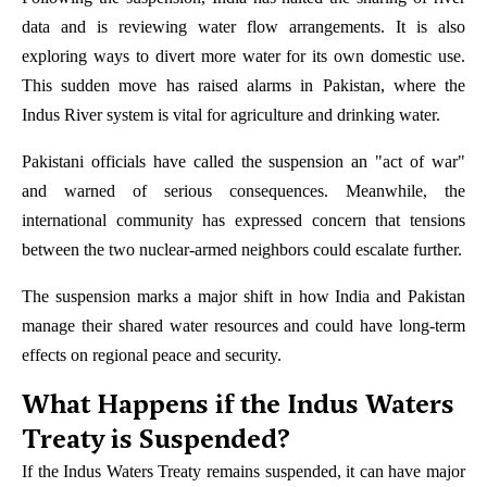
data and is reviewing water flow arrangements. It is also
exploring ways to divert more water for its own domestic use.
This sudden move has raised alarms in Pakistan, where the
Indus River system is vital for agriculture and drinking water.
Pakistani officials have called the suspension an "act of war"
and warned of serious consequences. Meanwhile, the
international community has expressed concern that tensions
between the two nuclear-armed neighbors could escalate further.
The suspension marks a major shift in how India and Pakistan
manage their shared water resources and could have long-term
effects on regional peace and security.
What Happens if the Indus Waters
Treaty is Suspended?
If the Indus Waters Treaty remains suspended, it can have major