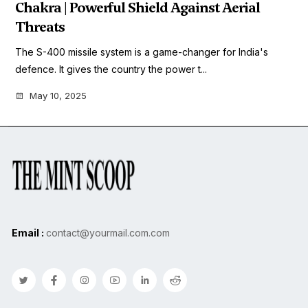
Chakra | Powerful Shield Against Aerial
Threats
The S-400 missile system is a game-changer for India's
defence. It gives the country the power t...
May 10, 2025
Email :
contact@yourmail.com.com