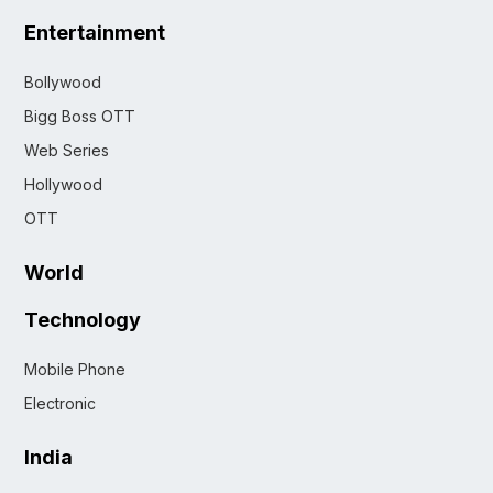
Entertainment
Bollywood
Bigg Boss OTT
Web Series
Hollywood
OTT
World
Technology
Mobile Phone
Electronic
India