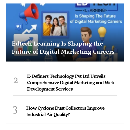
Edtech Learning Is Shaping the
Future of Digital Marketing Careers
2
E-Definers Technology Pvt Ltd Unveils
Comprehensive Digital Marketing and Web
Development Services
3
How Cyclone Dust Collectors Improve
Industrial Air Quality?