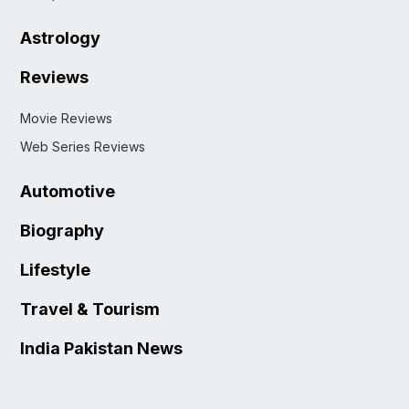
Astrology
Reviews
Movie Reviews
Web Series Reviews
Automotive
Biography
Lifestyle
Travel & Tourism
India Pakistan News