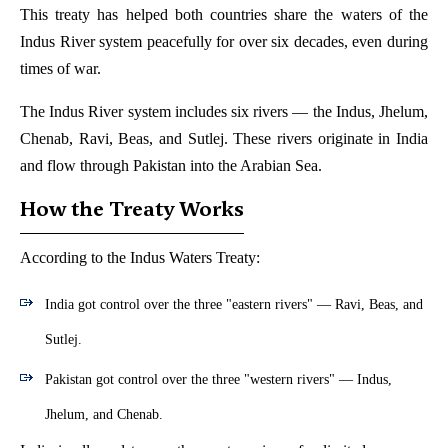
This treaty has helped both countries share the waters of the
Indus River system peacefully for over six decades, even during
times of war.
The Indus River system includes six rivers — the Indus, Jhelum,
Chenab, Ravi, Beas, and Sutlej. These rivers originate in India
and flow through Pakistan into the Arabian Sea.
How the Treaty Works
According to the Indus Waters Treaty:
India got control over the three "eastern rivers" — Ravi, Beas, and
Sutlej.
Pakistan got control over the three "western rivers" — Indus,
Jhelum, and Chenab.