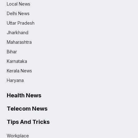
Local News
Delhi News
Uttar Pradesh
Jharkhand
Maharashtra
Bihar
Karnataka
Kerala News
Haryana
Health News
Telecom News
Tips And Tricks
Workplace