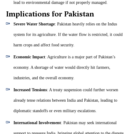
lead to environmental damage if not properly managed.
Implications for Pakistan
Severe Water Shortage
: Pakistan heavily relies on the Indus
system for its agriculture. If the water flow is restricted, it could
harm crops and affect food security.
Economic Impact
: Agriculture is a major part of Pakistan’s
economy. A shortage of water would directly hit farmers,
industries, and the overall economy.
Increased Tensions
: A treaty suspension could further worsen
already tense relations between India and Pakistan, leading to
diplomatic standoffs or even military escalations.
International Involvement
: Pakistan may seek international
support to pressure India, bringing global attention to the dispute.