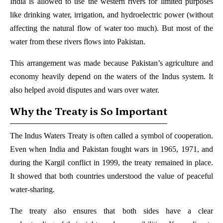
India is allowed to use the western rivers for limited purposes
like drinking water, irrigation, and hydroelectric power (without
affecting the natural flow of water too much). But most of the
water from these rivers flows into Pakistan.
This arrangement was made because Pakistan’s agriculture and
economy heavily depend on the waters of the Indus system. It
also helped avoid disputes and wars over water.
Why the Treaty is So Important
The Indus Waters Treaty is often called a symbol of cooperation.
Even when India and Pakistan fought wars in 1965, 1971, and
during the Kargil conflict in 1999, the treaty remained in place.
It showed that both countries understood the value of peaceful
water-sharing.
The treaty also ensures that both sides have a clear