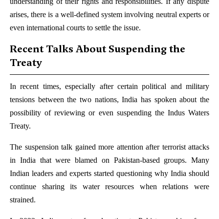
understanding of their rights and responsibilities. If any dispute
arises, there is a well-defined system involving neutral experts or
even international courts to settle the issue.
Recent Talks About Suspending the
Treaty
In recent times, especially after certain political and military
tensions between the two nations, India has spoken about the
possibility of reviewing or even suspending the Indus Waters
Treaty.
The suspension talk gained more attention after terrorist attacks
in India that were blamed on Pakistan-based groups. Many
Indian leaders and experts started questioning why India should
continue sharing its water resources when relations were
strained.