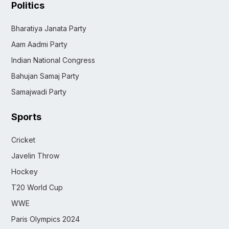
Politics
Bharatiya Janata Party
Aam Aadmi Party
Indian National Congress
Bahujan Samaj Party
Samajwadi Party
Sports
Cricket
Javelin Throw
Hockey
T20 World Cup
WWE
Paris Olympics 2024