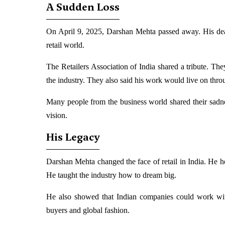
A Sudden Loss
On April 9, 2025, Darshan Mehta passed away. His dea
retail world.
The Retailers Association of India shared a tribute. The
the industry. They also said his work would live on throu
Many people from the business world shared their sadne
vision.
His Legacy
Darshan Mehta changed the face of retail in India. He h
He taught the industry how to dream big.
He also showed that Indian companies could work wit
buyers and global fashion.