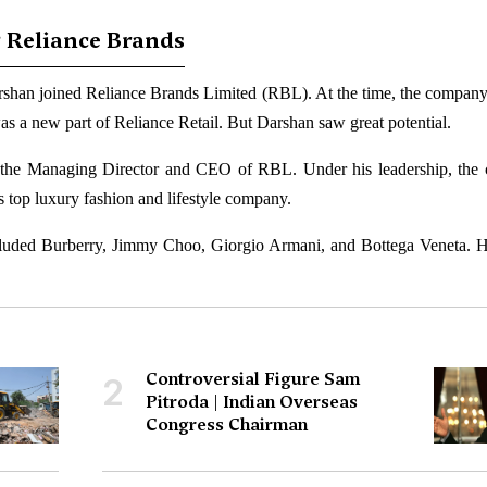
 Reliance Brands
rshan joined Reliance Brands Limited (RBL). At the time, the company
 was a new part of Reliance Retail. But Darshan saw great potential.
the Managing Director and CEO of RBL. Under his leadership, the
s top luxury fashion and lifestyle company.
cluded Burberry, Jimmy Choo, Giorgio Armani, and Bottega Veneta. 
Controversial Figure Sam
2
Pitroda | Indian Overseas
Congress Chairman