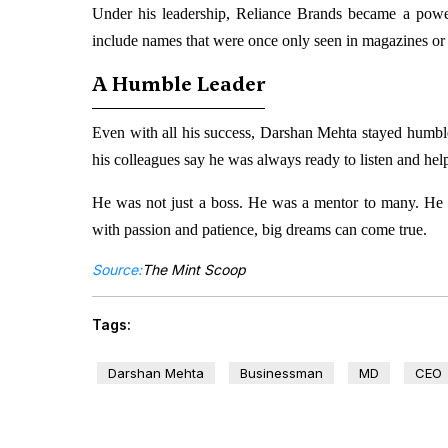
Under his leadership, Reliance Brands became a power
include names that were once only seen in magazines or 
A Humble Leader
Even with all his success, Darshan Mehta stayed humb
his colleagues say he was always ready to listen and hel
He was not just a boss. He was a mentor to many. He i
with passion and patience, big dreams can come true.
Source:
The Mint Scoop
Tags:
Darshan Mehta
Businessman
MD
CEO