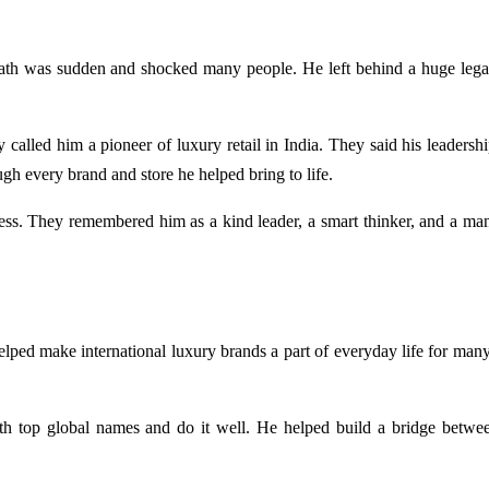
th was sudden and shocked many people. He left behind a huge lega
y called him a pioneer of luxury retail in India. They said his leadersh
gh every brand and store he helped bring to life.
ss. They remembered him as a kind leader, a smart thinker, and a man
elped make international luxury brands a part of everyday life for many
h top global names and do it well. He helped build a bridge betwe