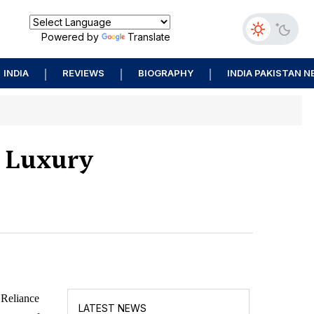
Powered by
Translate
INDIA
REVIEWS
BIOGRAPHY
INDIA PAKISTAN 
s Luxury
 Reliance
LATEST NEWS