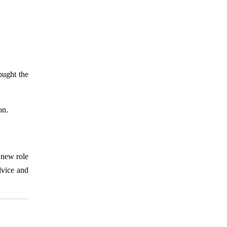
ought the
on.
 new role
dvice and