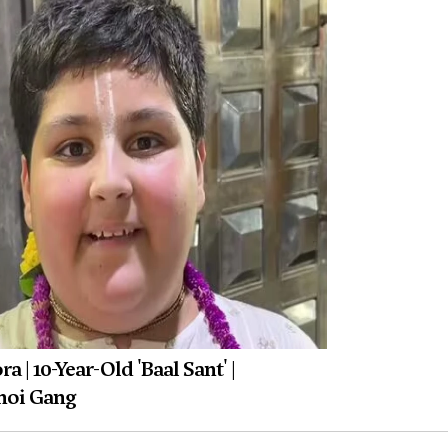
 | 10-Year-Old 'Baal Sant' |
noi Gang