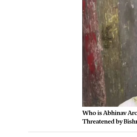
Who is Abhinav Arora
Threatened by Bish