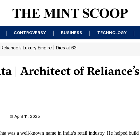
CONTROVERSY
BUSINESS
TECHNOLOGY
Reliance’s Luxury Empire | Dies at 63
 | Architect of Reliance’
April 11, 2025
ta was a well-known name in India’s retail industry. He helped build