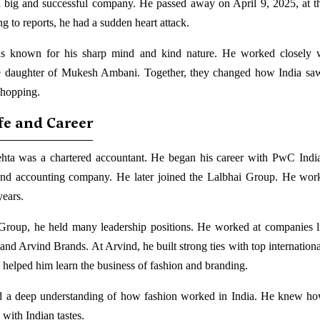
 a big and successful company. He passed away on April 9, 2025, at t
g to reports, he had a sudden heart attack.
s known for his sharp mind and kind nature. He worked closely w
 daughter of Mukesh Ambani. Together, they changed how India saw
shopping.
ife and Career
ta was a chartered accountant. He began his career with PwC India
and accounting company. He later joined the Lalbhai Group. He wor
years.
Group, he held many leadership positions. He worked at companies 
and Arvind Brands. At Arvind, he built strong ties with top internationa
 helped him learn the business of fashion and branding.
 a deep understanding of how fashion worked in India. He knew ho
 with Indian tastes.