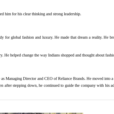
 him for his clear thinking and strong leadership.
dy for global fashion and luxury. He made that dream a reality. He br
stry. He helped change the way Indians shopped and thought about fashi
 as Managing Director and CEO of Reliance Brands. He moved into a
en after stepping down, he continued to guide the company with his a