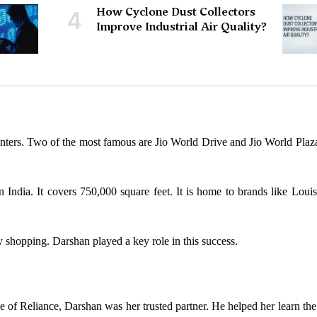
How Cyclone Dust Collectors
4
Improve Industrial Air Quality?
nters. Two of the most famous are Jio World Drive and Jio World Plaza
n India. It covers 750,000 square feet. It is home to brands like Louis
 shopping. Darshan played a key role in this success.
de of Reliance, Darshan was her trusted partner. He helped her learn the