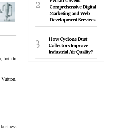
2
Pvt Ltd Unveils
Comprehensive Digital
Marketing and Web
Development Services
3
How Cyclone Dust
Collectors Improve
Industrial Air Quality?
, both in
 Vuitton,
 business