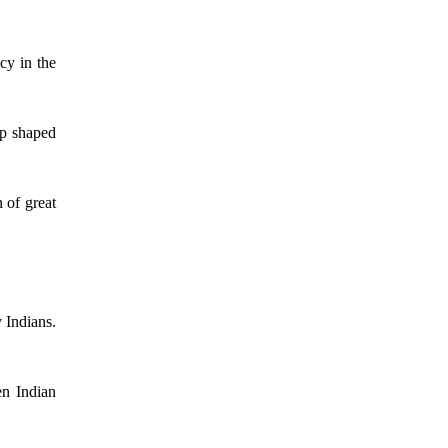
cy in the
ip shaped
 of great
 Indians.
en Indian