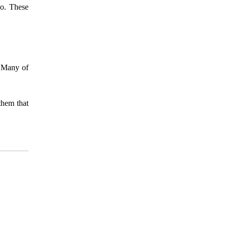
io. These
. Many of
them that