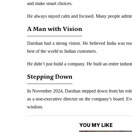
and make smart choices.
He always stayed calm and focused. Many people admired
A Man with Vision
Darshan had a strong vision. He believed India was rea
best of the world to Indian customers.
He didn’t just build a company. He built an entire indu
Stepping Down
In November 2024, Darshan stepped down from his role
as a non-executive director on the company’s board. Ev
wisdom.
YOU MY LIKE