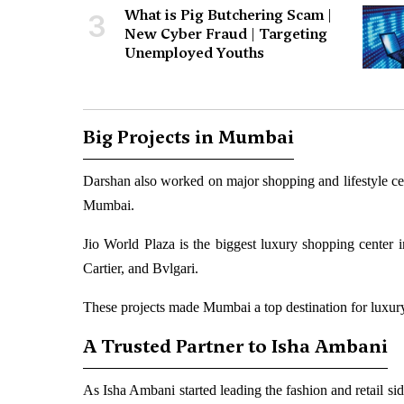
What is Pig Butchering Scam |
3
New Cyber Fraud | Targeting
Unemployed Youths
Big Projects in Mumbai
Darshan also worked on major shopping and lifestyle ce
Mumbai.
Jio World Plaza is the biggest luxury shopping center i
Cartier, and Bvlgari.
These projects made Mumbai a top destination for luxury
A Trusted Partner to Isha Ambani
As Isha Ambani started leading the fashion and retail si