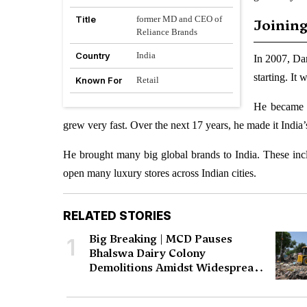
Title
former MD and CEO of
Joining
Reliance Brands
Country
India
In 2007, Da
starting. It
Known For
Retail
He became 
grew very fast. Over the next 17 years, he made it India’
He brought many big global brands to India. These in
open many luxury stores across Indian cities.
RELATED STORIES
Big Breaking | MCD Pauses
1
Bhalswa Dairy Colony
Demolitions Amidst Widespread
Protests