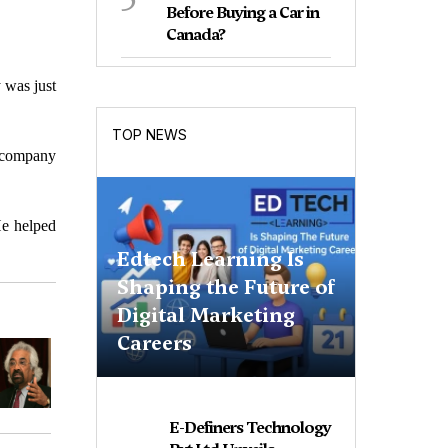
Before Buying a Car in
Canada?
 was just
TOP NEWS
 company
He helped
Edtech Learning Is
Shaping the Future of
Digital Marketing
Careers
E-Definers Technology