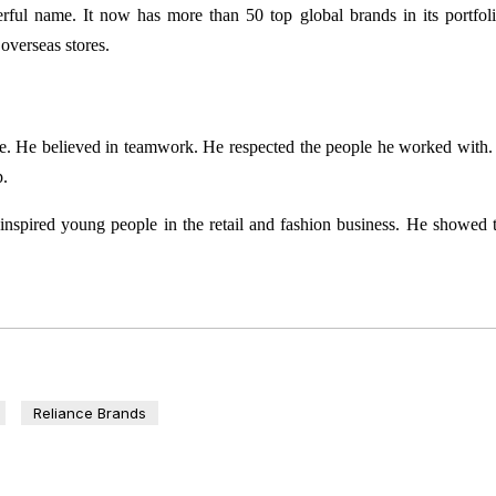
ful name. It now has more than 50 top global brands in its portfol
overseas stores.
le. He believed in teamwork. He respected the people he worked with
p.
nspired young people in the retail and fashion business. He showed 
Reliance Brands