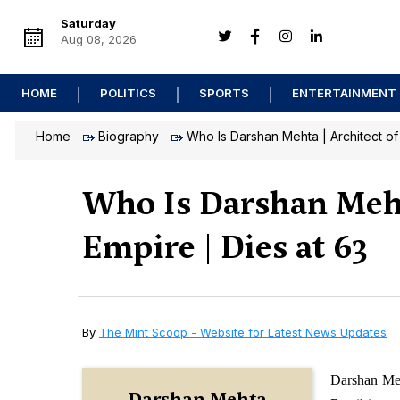
Saturday
Aug 08, 2026
HOME
POLITICS
SPORTS
ENTERTAINMENT
Home
Biography
Who Is Darshan Mehta | Architect of 
Who Is Darshan Mehta
Empire | Dies at 63
By
The Mint Scoop - Website for Latest News Updates
Darshan Meh
Darshan Mehta