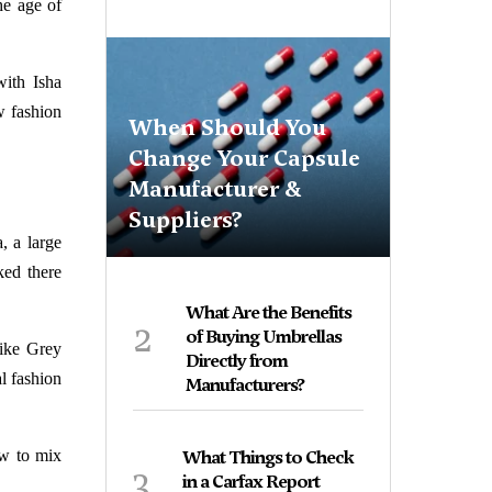
he age of
ith Isha
 fashion
When Should You
Change Your Capsule
Manufacturer &
Suppliers?
, a large
ked there
What Are the Benefits
2
of Buying Umbrellas
like Grey
Directly from
l fashion
Manufacturers?
w to mix
What Things to Check
3
in a Carfax Report