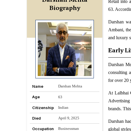
Retail into
Biography
63. Accordin
Darshan wa
Ambani, the
and luxury 
Early L
Darshan Meh
consulting 
for over 20 
Name
Darshan Mehta
At Lalbhai 
Age
63
Advertising 
Citizenship
Indian
brands. This
Died
April 9, 2025
Darshan had
Occupation
Businessman
global styles