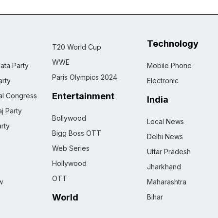
Technology
T20 World Cup
WWE
ata Party
Mobile Phone
Paris Olympics 2024
rty
Electronic
Entertainment
nal Congress
India
j Party
Bollywood
Local News
rty
Bigg Boss OTT
Delhi News
Web Series
Uttar Pradesh
Hollywood
Jharkhand
OTT
w
Maharashtra
World
Bihar