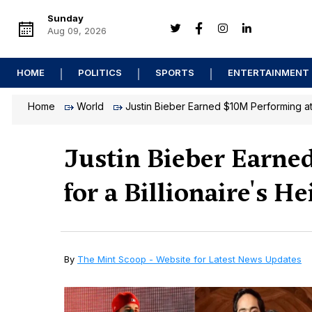
Sunday
Aug 09, 2026
HOME
POLITICS
SPORTS
ENTERTAINMENT
Home
World
Justin Bieber Earned $10M Performing at
Justin Bieber Earne
for a Billionaire's He
By
The Mint Scoop - Website for Latest News Updates