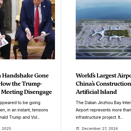
 a Handshake Gone
World’s Largest Airpo
How the Trump-
China’s Constructio
 Meeting Disengage
Artificial Island
appeared to be going
The Dalian Jinzhou Bay Inter
n, in an instant, tensions
Airport represents more than
ald Trump and Vol...
infrastructure project. It...
, 2025
December 27, 2024