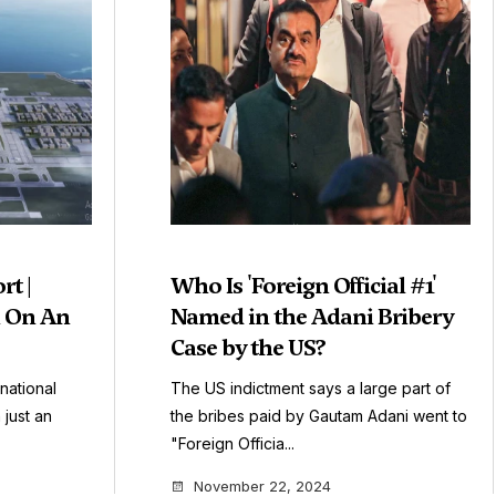
rt |
Who Is 'Foreign Official #1'
n On An
Named in the Adani Bribery
Case by the US?
national
The US indictment says a large part of
 just an
the bribes paid by Gautam Adani went to
"Foreign Officia...
November 22, 2024