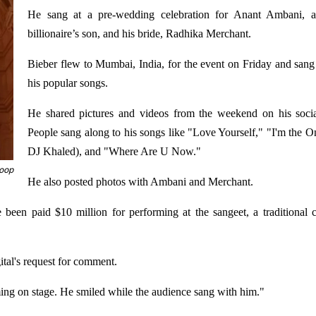
He sang at a pre-wedding celebration for Anant Ambani, a
billionaire’s son, and his bride, Radhika Merchant.
Bieber flew to Mumbai, India, for the event on Friday and san
his popular songs.
He shared pictures and videos from the weekend on his soci
People sang along to his songs like "Love Yourself," "I'm the O
DJ Khaled), and "Where Are U Now."
coop
He also posted photos with Ambani and Merchant.
 been paid $10 million for performing at the sangeet, a traditional
ital's request for comment.
ing on stage. He smiled while the audience sang with him."