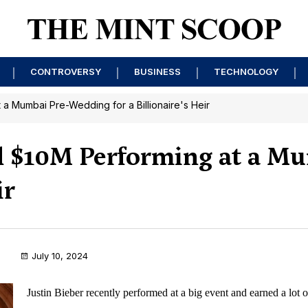
CONTROVERSY
BUSINESS
TECHNOLOGY
 a Mumbai Pre-Wedding for a Billionaire's Heir
d $10M Performing at a M
ir
July 10, 2024
Justin Bieber recently performed at a big event and earned a lot 