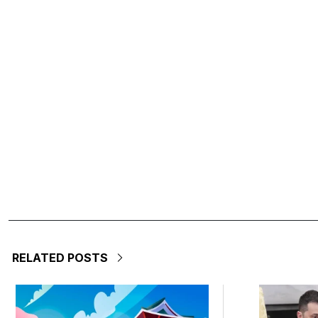
RELATED POSTS