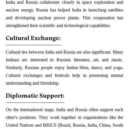
India and Russia collaborate closely in space exploration and
nuclear energy. Russia has helped India in launching satellites
and developing nuclear power plants. This cooperation has
strengthened their scientific and technological capabilities.
Cultural Exchange:
Cultural ties between India and Russia are also significant. Many
Indians are interested in Russian literature, art, and music.
Similarly, Russian people enjoy Indian films, dance, and yoga.
Cultural exchanges and festivals help in promoting mutual
understanding and friendship.
Diplomatic Support:
On the international stage, India and Russia often support each
other's positions. They work together in organizations like the
United Nations and BRICS (Brazil, Russia, India, China, South