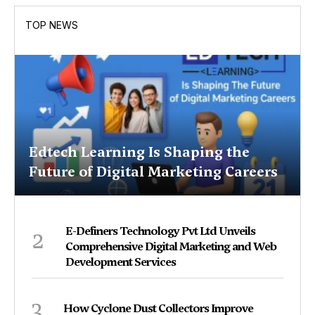
TOP NEWS
Edtech Learning Is Shaping the
Future of Digital Marketing Careers
2
E-Definers Technology Pvt Ltd Unveils
Comprehensive Digital Marketing and Web
Development Services
3
How Cyclone Dust Collectors Improve