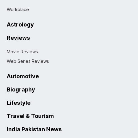
Workplace
Astrology
Reviews
Movie Reviews
Web Series Reviews
Automotive
Biography
Lifestyle
Travel & Tourism
India Pakistan News