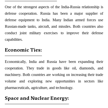
One of the strongest aspects of the India-Russia relationship is
defense cooperation. Russia has been a major supplier of
defense equipment to India. Many Indian armed forces use
Russian-made tanks, aircraft, and missiles. Both countries also
conduct joint military exercises to improve their defense
capabilities.
Economic Ties:
Economically, India and Russia have been expanding their
cooperation. They trade in goods like oil, diamonds, and
machinery. Both countries are working on increasing their trade
volume and exploring new opportunities in sectors like
pharmaceuticals, agriculture, and technology.
Space and Nuclear Energy: