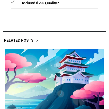
Industrial Air Quality?
RELATED POSTS