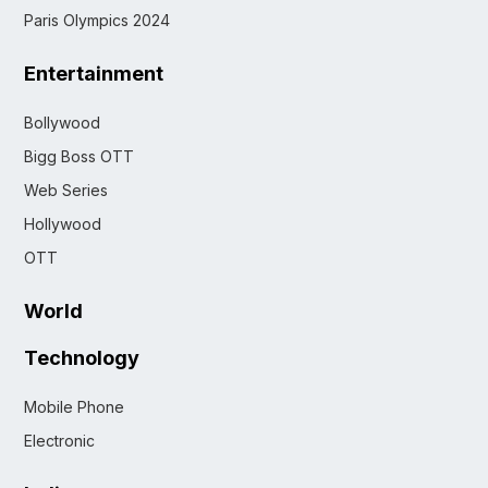
Paris Olympics 2024
Entertainment
Bollywood
Bigg Boss OTT
Web Series
Hollywood
OTT
World
Technology
Mobile Phone
Electronic