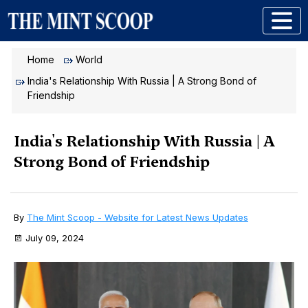
Home
World
India's Relationship With Russia | A Strong Bond of
Friendship
India's Relationship With Russia | A
Strong Bond of Friendship
By
The Mint Scoop - Website for Latest News Updates
July 09, 2024