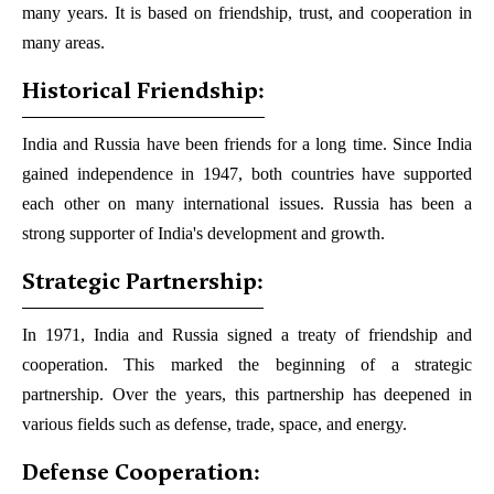
many years. It is based on friendship, trust, and cooperation in
many areas.
Historical Friendship:
India and Russia have been friends for a long time. Since India
gained independence in 1947, both countries have supported
each other on many international issues. Russia has been a
strong supporter of India's development and growth.
Strategic Partnership:
In 1971, India and Russia signed a treaty of friendship and
cooperation. This marked the beginning of a strategic
partnership. Over the years, this partnership has deepened in
various fields such as defense, trade, space, and energy.
Defense Cooperation: