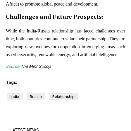
Africa) to promote global peace and development.
Challenges and Future Prospects:
While the India-Russia relationship has faced challenges over
time, both countries continue to value their partnership. They are
exploring new avenues for cooperation in emerging areas such
as cybersecurity, renewable energy, and artificial intelligence.
Source:
The Mint Scoop
Tags:
India
Russia
Relationship
LATEST NEWS