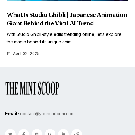
What Is Studio Ghibli | Japanese Animation
Giant Behind the Viral AI Trend
With Studio Ghibli-style edits trending online, let’s explore
the magic behind its unique anim...
April 02, 2025
Email :
contact@yourmail.com.com