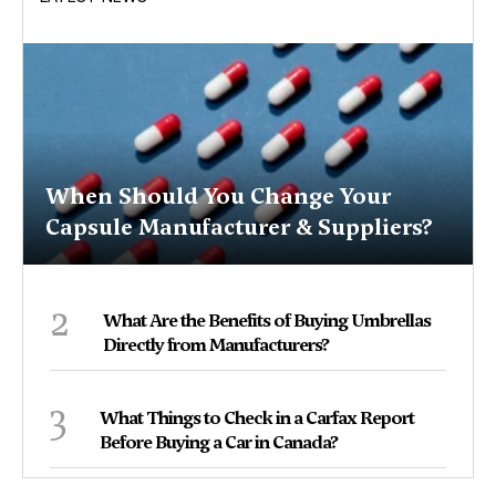
When Should You Change Your
Capsule Manufacturer & Suppliers?
2
What Are the Benefits of Buying Umbrellas
Directly from Manufacturers?
3
What Things to Check in a Carfax Report
Before Buying a Car in Canada?