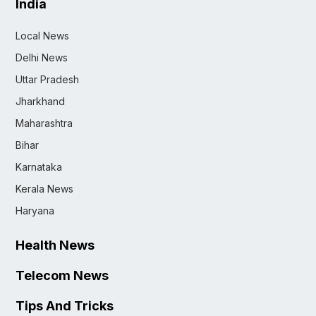
India
Local News
Delhi News
Uttar Pradesh
Jharkhand
Maharashtra
Bihar
Karnataka
Kerala News
Haryana
Health News
Telecom News
Tips And Tricks