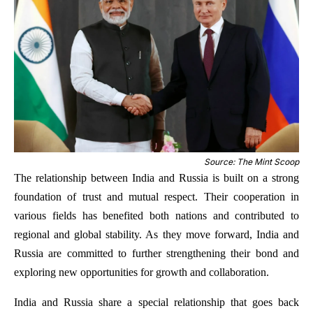
Source: The Mint Scoop
The relationship between India and Russia is built on a strong
foundation of trust and mutual respect. Their cooperation in
various fields has benefited both nations and contributed to
regional and global stability. As they move forward, India and
Russia are committed to further strengthening their bond and
exploring new opportunities for growth and collaboration.
India and Russia share a special relationship that goes back