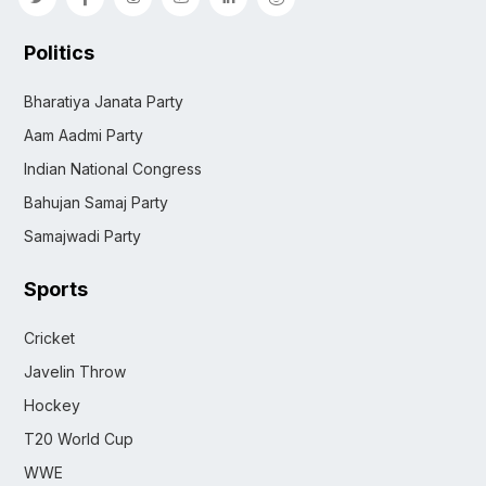
Politics
Bharatiya Janata Party
Aam Aadmi Party
Indian National Congress
Bahujan Samaj Party
Samajwadi Party
Sports
Cricket
Javelin Throw
Hockey
T20 World Cup
WWE