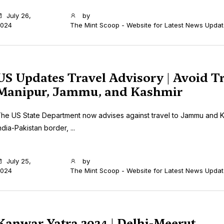
July 26,
by
024
The Mint Scoop - Website for Latest News Upda
US Updates Travel Advisory | Avoid Tr
Manipur, Jammu, and Kashmir
he US State Department now advises against travel to Jammu and K
ndia-Pakistan border, ...
July 25,
by
024
The Mint Scoop - Website for Latest News Upda
Kanwar Yatra 2024 | Delhi-Meerut