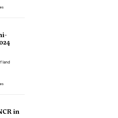
tes
i-
024
f land
tes
NCR in