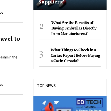
Suppliers?
tes
2
What Are the Benefits of
Buying Umbrellas Directly
from Manufacturers?
avel to
3
What Things to Check in a
Carfax Report Before Buying
ashmir, the
a Car in Canada?
tes
TOP NEWS