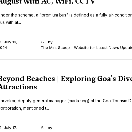
August with AC, WiFi, CCTV
nder the scheme, a "premium bus" is defined as a fully air-conditio
us with at...
July 19,
by
024
The Mint Scoop - Website for Latest News Updat
Beyond Beaches | Exploring Goa's Div
Attractions
arvekar, deputy general manager (marketing) at the Goa Tourism 
orporation, mentioned t...
July 17,
by