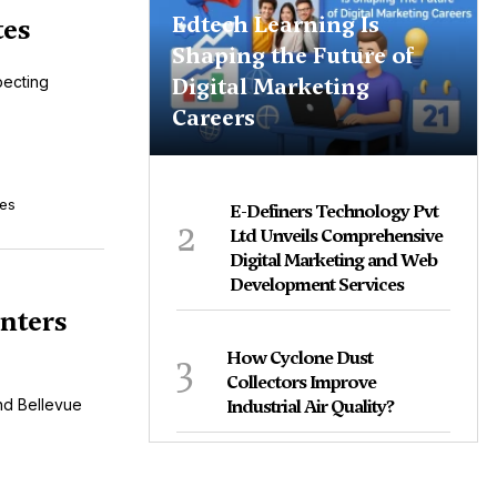
Edtech Learning Is
tes
Shaping the Future of
Digital Marketing
pecting
Careers
tes
E-Definers Technology Pvt
2
Ltd Unveils Comprehensive
Digital Marketing and Web
Development Services
nters
3
How Cyclone Dust
Collectors Improve
nd Bellevue
Industrial Air Quality?