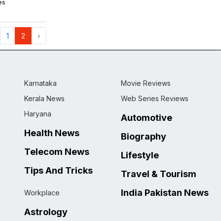
es
1
2
›
Karnataka
Movie Reviews
Kerala News
Web Series Reviews
Haryana
Automotive
Health News
Biography
Telecom News
Lifestyle
Tips And Tricks
Travel & Tourism
India Pakistan News
Workplace
Astrology