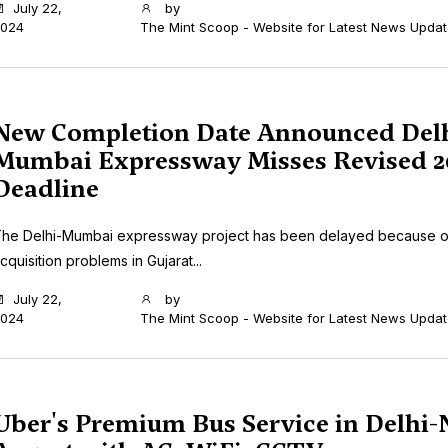
July 22,
by
024
The Mint Scoop - Website for Latest News Upda
New Completion Date Announced Delh
Mumbai Expressway Misses Revised 2
Deadline
he Delhi-Mumbai expressway project has been delayed because o
cquisition problems in Gujarat...
July 22,
by
024
The Mint Scoop - Website for Latest News Upda
Uber's Premium Bus Service in Delhi-