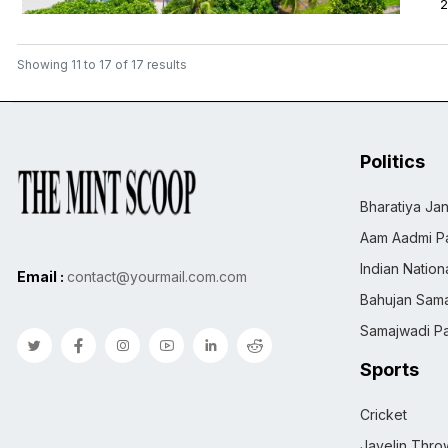
2
Showing
11
to
17
of
17
results
Politics
Bharatiya Jan
Aam Aadmi Pa
Indian Natio
Email :
contact@yourmail.com.com
Bahujan Sama
Samajwadi Pa
Sports
Cricket
Javelin Thro