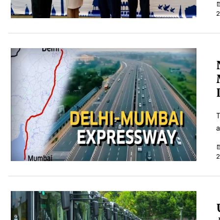
2
T
a
2