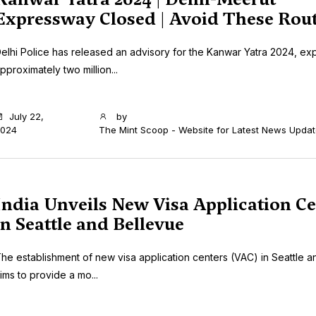
Expressway Closed | Avoid These Rou
elhi Police has released an advisory for the Kanwar Yatra 2024, ex
pproximately two million...
July 22,
by
024
The Mint Scoop - Website for Latest News Upda
India Unveils New Visa Application Ce
in Seattle and Bellevue
he establishment of new visa application centers (VAC) in Seattle a
ims to provide a mo...