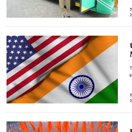
2
T
I
2