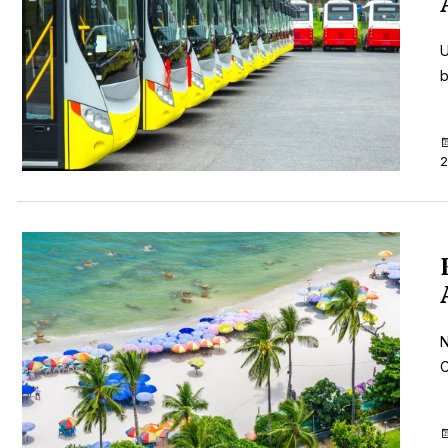
U
b
2
N
C