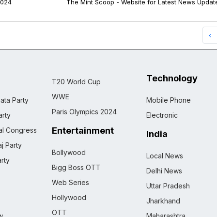
024
The Mint Scoop - Website for Latest News Updat
‹
Technology
T20 World Cup
WWE
ata Party
Mobile Phone
Paris Olympics 2024
rty
Electronic
Entertainment
nal Congress
India
j Party
Bollywood
Local News
rty
Bigg Boss OTT
Delhi News
Web Series
Uttar Pradesh
Hollywood
Jharkhand
OTT
w
Maharashtra