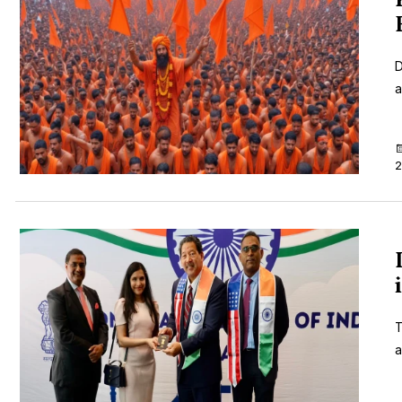
D
a
2
T
a