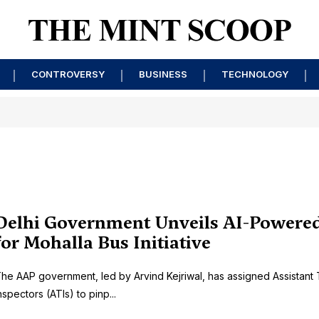
CONTROVERSY
BUSINESS
TECHNOLOGY
Delhi Government Unveils AI-Powere
for Mohalla Bus Initiative
he AAP government, led by Arvind Kejriwal, has assigned Assistant T
nspectors (ATIs) to pinp...