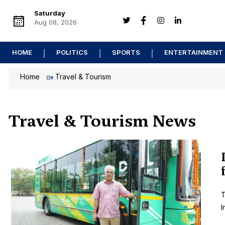
Saturday
Aug 08, 2026
HOME
POLITICS
SPORTS
ENTERTAINMENT
Home
Travel & Tourism
Travel & Tourism News
T
I