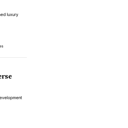
ned luxury
es
erse
Development