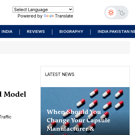
Powered by
Translate
INDIA
REVIEWS
BIOGRAPHY
INDIA PAKISTAN 
LATEST NEWS
d Model
When Should You
raffic
Change Your Capsule
Manufacturer &