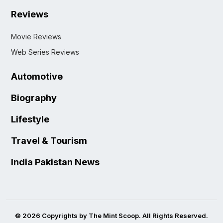
Reviews
Movie Reviews
Web Series Reviews
Automotive
Biography
Lifestyle
Travel & Tourism
India Pakistan News
© 2026 Copyrights by The Mint Scoop. All Rights Reserved.