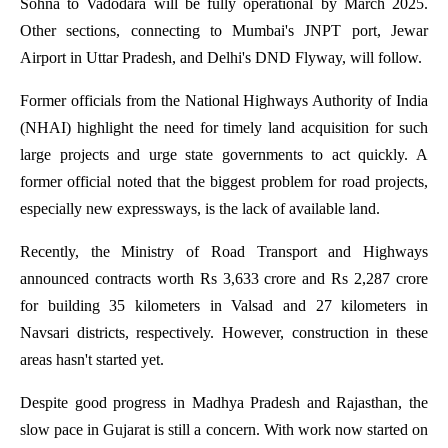
Sohna to Vadodara will be fully operational by March 2025.
Other sections, connecting to Mumbai's JNPT port, Jewar
Airport in Uttar Pradesh, and Delhi's DND Flyway, will follow.
Former officials from the National Highways Authority of India
(NHAI) highlight the need for timely land acquisition for such
large projects and urge state governments to act quickly. A
former official noted that the biggest problem for road projects,
especially new expressways, is the lack of available land.
Recently, the Ministry of Road Transport and Highways
announced contracts worth Rs 3,633 crore and Rs 2,287 crore
for building 35 kilometers in Valsad and 27 kilometers in
Navsari districts, respectively. However, construction in these
areas hasn't started yet.
Despite good progress in Madhya Pradesh and Rajasthan, the
slow pace in Gujarat is still a concern. With work now started on