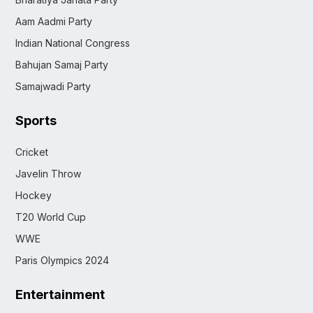
Aam Aadmi Party
Indian National Congress
Bahujan Samaj Party
Samajwadi Party
Sports
Cricket
Javelin Throw
Hockey
T20 World Cup
WWE
Paris Olympics 2024
Entertainment