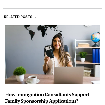
RELATED POSTS
How Immigration Consultants Support
Family Sponsorship Applications?