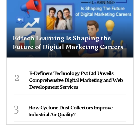
Edtech Learning Is Shaping the
Future of Digital Marketing Careers
2
E-Definers Technology Pvt Ltd Unveils
Comprehensive Digital Marketing and Web
Development Services
3
How Cyclone Dust Collectors Improve
Industrial Air Quality?