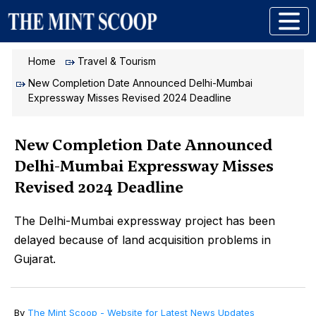
Home
Travel & Tourism
New Completion Date Announced Delhi-Mumbai
Expressway Misses Revised 2024 Deadline
New Completion Date Announced
Delhi-Mumbai Expressway Misses
Revised 2024 Deadline
The Delhi-Mumbai expressway project has been
delayed because of land acquisition problems in
Gujarat.
By
The Mint Scoop - Website for Latest News Updates