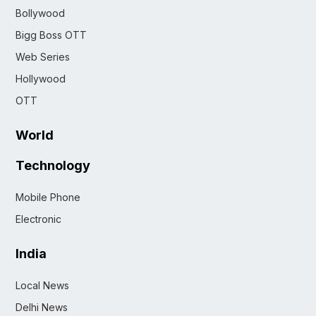
Bollywood
Bigg Boss OTT
Web Series
Hollywood
OTT
World
Technology
Mobile Phone
Electronic
India
Local News
Delhi News