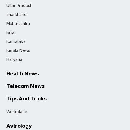
Uttar Pradesh
Jharkhand
Maharashtra
Bihar
Karnataka
Kerala News
Haryana
Health News
Telecom News
Tips And Tricks
Workplace
Astrology