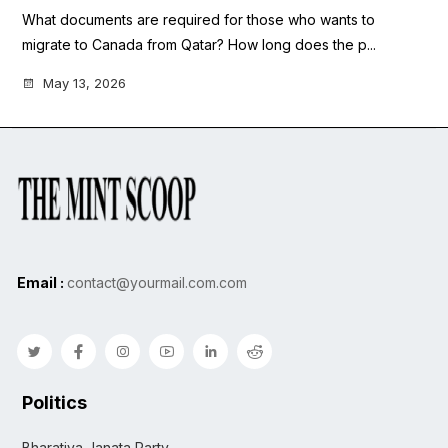
What documents are required for those who wants to
migrate to Canada from Qatar? How long does the p...
May 13, 2026
Email :
contact@yourmail.com.com
Politics
Bharatiya Janata Party