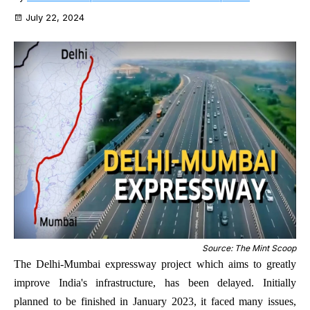
July 22, 2024
Source: The Mint Scoop
The Delhi-Mumbai expressway project which aims to greatly
improve India's infrastructure, has been delayed. Initially
planned to be finished in January 2023, it faced many issues,