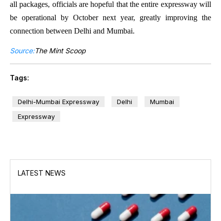
all packages, officials are hopeful that the entire expressway will
be operational by October next year, greatly improving the
connection between Delhi and Mumbai.
Source:
The Mint Scoop
Tags:
Delhi-Mumbai Expressway
Delhi
Mumbai
Expressway
LATEST NEWS