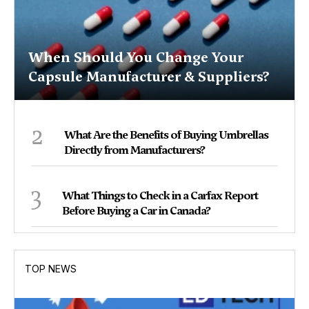
When Should You Change Your
Capsule Manufacturer & Suppliers?
2
What Are the Benefits of Buying Umbrellas
Directly from Manufacturers?
3
What Things to Check in a Carfax Report
Before Buying a Car in Canada?
TOP NEWS