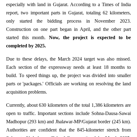
especially with land in Gujarat. According to a Times of India
report, two important parts in Gujarat, totaling 62 kilometers,
only started the bidding process in November 2023.
Construction on one part began in April, and the other part
started this month.
Now, the project is expected to be
completed by 2025.
Due to these delays, the March 2024 target was also missed.
Each section of the expressway needs at least 18 months to
build. To speed things up, the project was divided into smaller
parts or 'packages.' Officials are working on resolving the land
acquisition problems.
Currently, about 630 kilometers of the total 1,386 kilometers are
open to traffic. Important sections include Sohna-Dausa-Sawai
Madhopur (293 km) and Jhalawar-MP/Gujarat border (245 km).
Authorities are confident that the 845-kilometer stretch from