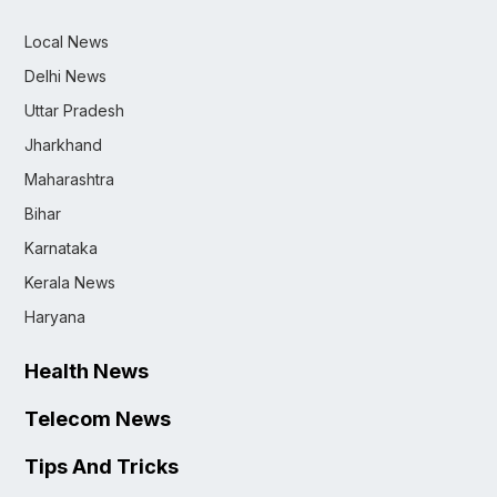
Local News
Delhi News
Uttar Pradesh
Jharkhand
Maharashtra
Bihar
Karnataka
Kerala News
Haryana
Health News
Telecom News
Tips And Tricks