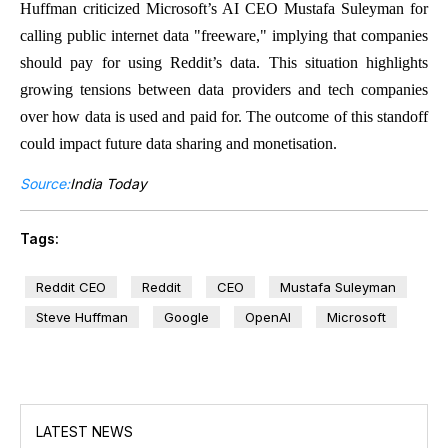
Huffman criticized Microsoft’s AI CEO Mustafa Suleyman for
calling public internet data "freeware," implying that companies
should pay for using Reddit’s data. This situation highlights
growing tensions between data providers and tech companies
over how data is used and paid for. The outcome of this standoff
could impact future data sharing and monetisation.
Source:
India Today
Tags:
Reddit CEO
Reddit
CEO
Mustafa Suleyman
Steve Huffman
Google
OpenAI
Microsoft
LATEST NEWS