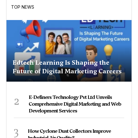
TOP NEWS
Edtech Learning Is Shaping the
Future of Digital Marketing Careers
2
E-Definers Technology Pvt Ltd Unveils
Comprehensive Digital Marketing and Web
Development Services
3
How Cyclone Dust Collectors Improve
Industrial Air Quality?