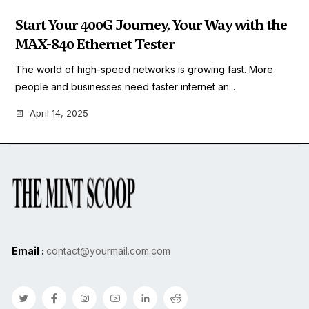
Start Your 400G Journey, Your Way with the
MAX-840 Ethernet Tester
The world of high-speed networks is growing fast. More
people and businesses need faster internet an...
April 14, 2025
Email :
contact@yourmail.com.com