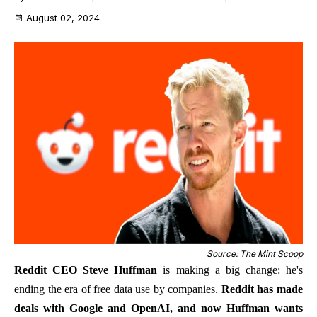
August 02, 2024
Source: The Mint Scoop
Reddit CEO Steve Huffman
is making a big change: he's
ending the era of free data use by companies.
Reddit has made
deals with Google and OpenAI, and now Huffman wants