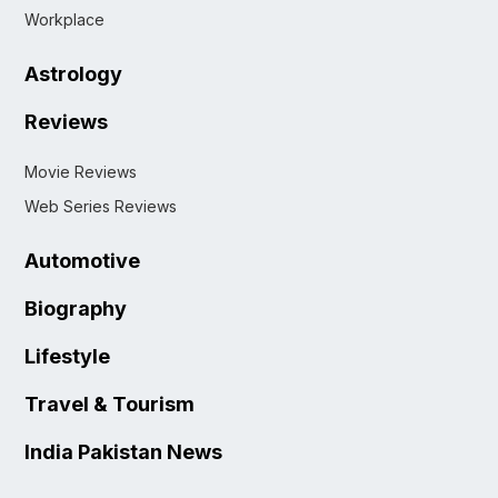
Workplace
Astrology
Reviews
Movie Reviews
Web Series Reviews
Automotive
Biography
Lifestyle
Travel & Tourism
India Pakistan News