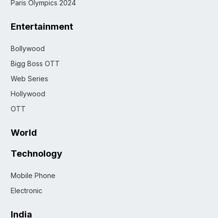
Paris Olympics 2024
Entertainment
Bollywood
Bigg Boss OTT
Web Series
Hollywood
OTT
World
Technology
Mobile Phone
Electronic
India