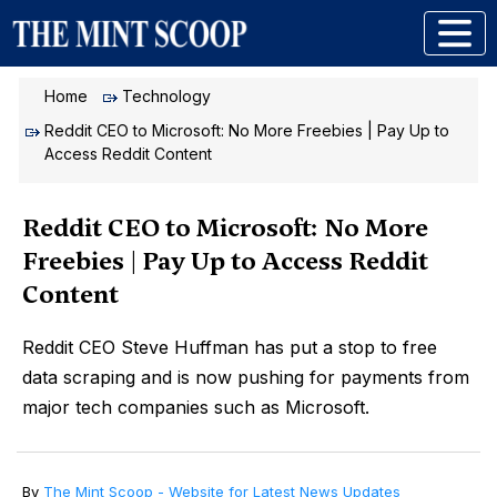
Home
Technology
Reddit CEO to Microsoft: No More Freebies | Pay Up to
Access Reddit Content
Reddit CEO to Microsoft: No More
Freebies | Pay Up to Access Reddit
Content
Reddit CEO Steve Huffman has put a stop to free
data scraping and is now pushing for payments from
major tech companies such as Microsoft.
By
The Mint Scoop - Website for Latest News Updates