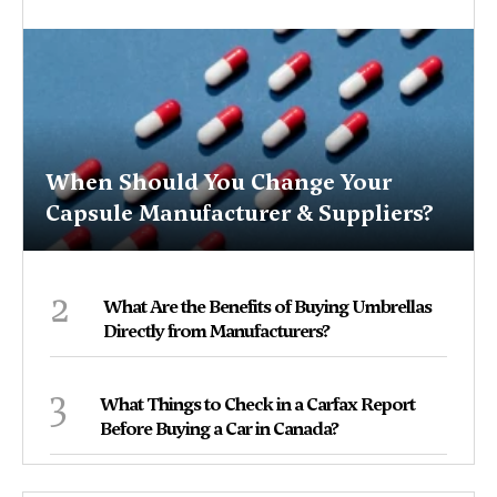
When Should You Change Your
Capsule Manufacturer & Suppliers?
2
What Are the Benefits of Buying Umbrellas
Directly from Manufacturers?
3
What Things to Check in a Carfax Report
Before Buying a Car in Canada?