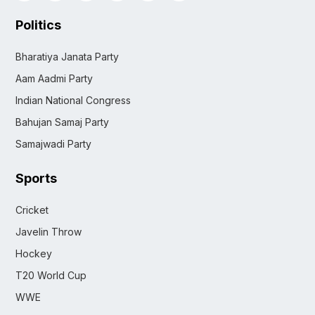
Politics
Bharatiya Janata Party
Aam Aadmi Party
Indian National Congress
Bahujan Samaj Party
Samajwadi Party
Sports
Cricket
Javelin Throw
Hockey
T20 World Cup
WWE