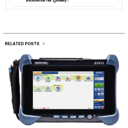
RELATED POSTS