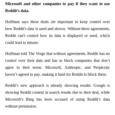
Microsoft and other companies to pay if they want to use
Reddit's data.
Huffman says these deals are important to keep control over
how Reddit's data is used and shown. Without these agreements,
Reddit can't control how its data is displayed or used, which
could lead to misuse.
Huffman told The Verge that without agreements, Reddit has no
control over their data and has to block companies that don’t
agree to their terms. Microsoft, Anthropic, and Perplexity
haven’t agreed to pay, making it hard for Reddit to block them.
Reddit’s new approach is already showing results: Google is
showing Reddit content in search results due to their deal, while
Microsoft’s Bing has been accused of using Reddit’s data
without permission.