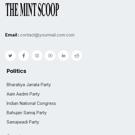
Email :
contact@yourmail.com.com
Politics
Bharatiya Janata Party
Aam Aadmi Party
Indian National Congress
Bahujan Samaj Party
Samajwadi Party