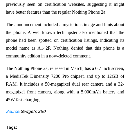
previously seen on certification websites, suggesting it might
have better features than the regular Nothing Phone 2a.
The announcement included a mysterious image and hints about
the phone. A well-known tech tipster also mentioned that the
phone had been spotted on certification listings, indicating its
model name as A142P. Nothing denied that this phone is a
community edition in a now-deleted comment.
The Nothing Phone 2a, released in March, has a 6.7-inch screen,
a MediaTek Dimensity 7200 Pro chipset, and up to 12GB of
RAM. It includes a 50-megapixel dual rear camera and a 32-
megapixel front camera, along with a 5,000mAh battery and
45W fast charging.
Source:
Gadgets 360
Tags: