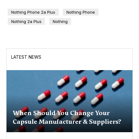
Nothing Phone 2a Plus
Nothing Phone
Nothing 2a Plus
Nothing
LATEST NEWS
When Should You Change Your
Capsule Manufacturer & Suppliers?