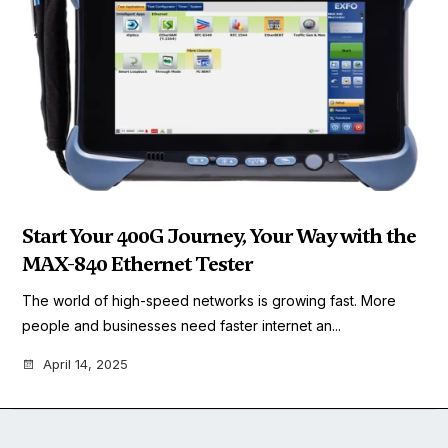
Start Your 400G Journey, Your Way with the
MAX-840 Ethernet Tester
The world of high-speed networks is growing fast. More
people and businesses need faster internet an...
April 14, 2025