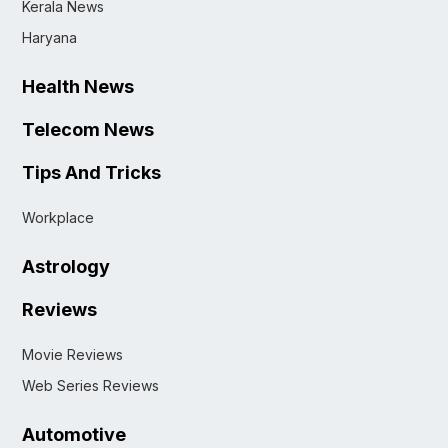
Kerala News
Haryana
Health News
Telecom News
Tips And Tricks
Workplace
Astrology
Reviews
Movie Reviews
Web Series Reviews
Automotive