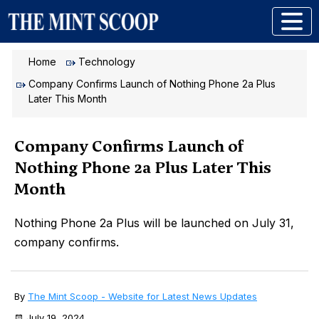
Home
Technology
Company Confirms Launch of Nothing Phone 2a Plus
Later This Month
Company Confirms Launch of
Nothing Phone 2a Plus Later This
Month
Nothing Phone 2a Plus will be launched on July 31,
company confirms.
By
The Mint Scoop - Website for Latest News Updates
July 19, 2024