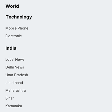
World
Technology
Mobile Phone
Electronic
India
Local News
Delhi News
Uttar Pradesh
Jharkhand
Maharashtra
Bihar
Karnataka