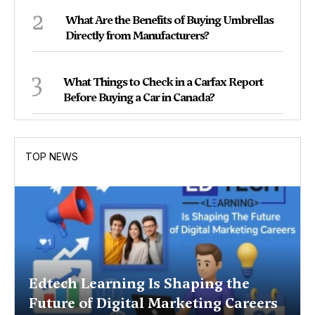
2
What Are the Benefits of Buying Umbrellas
Directly from Manufacturers?
3
What Things to Check in a Carfax Report
Before Buying a Car in Canada?
TOP NEWS
Edtech Learning Is Shaping the
Future of Digital Marketing Careers