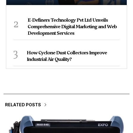
2
E-Definers Technology Pvt Ltd Unveils
Comprehensive Digital Marketing and Web
Development Services
3
How Cyclone Dust Collectors Improve
Industrial Air Quality?
RELATED POSTS