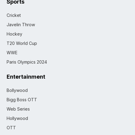
Sports
Cricket
Javelin Throw
Hockey
T20 World Cup
WWE
Paris Olympics 2024
Entertainment
Bollywood
Bigg Boss OTT
Web Series
Hollywood
OTT