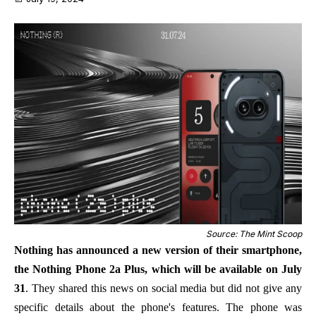
Source: The Mint Scoop
Nothing has announced a new version of their smartphone,
the Nothing Phone 2a Plus, which will be available on July
31
. They shared this news on social media but did not give any
specific details about the phone's features. The phone was