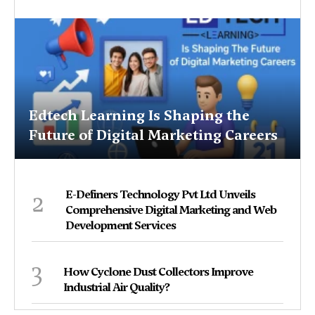
Edtech Learning Is Shaping the
Future of Digital Marketing Careers
2
E-Definers Technology Pvt Ltd Unveils
Comprehensive Digital Marketing and Web
Development Services
3
How Cyclone Dust Collectors Improve
Industrial Air Quality?