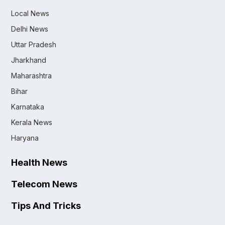
Local News
Delhi News
Uttar Pradesh
Jharkhand
Maharashtra
Bihar
Karnataka
Kerala News
Haryana
Health News
Telecom News
Tips And Tricks