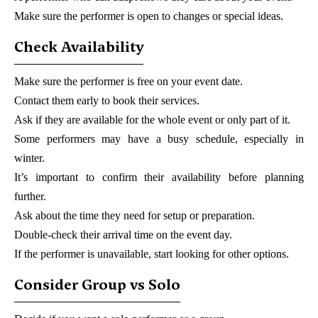
Make sure the performer is open to changes or special ideas.
Check Availability
Make sure the performer is free on your event date.
Contact them early to book their services.
Ask if they are available for the whole event or only part of it.
Some performers may have a busy schedule, especially in
winter.
It’s important to confirm their availability before planning
further.
Ask about the time they need for setup or preparation.
Double-check their arrival time on the event day.
If the performer is unavailable, start looking for other options.
Consider Group vs Solo