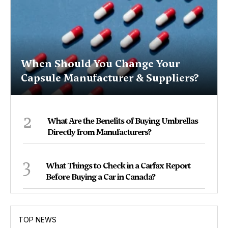
When Should You Change Your
Capsule Manufacturer & Suppliers?
2
What Are the Benefits of Buying Umbrellas
Directly from Manufacturers?
3
What Things to Check in a Carfax Report
Before Buying a Car in Canada?
TOP NEWS