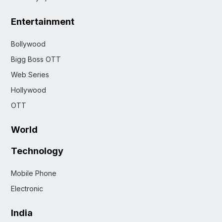
Entertainment
Bollywood
Bigg Boss OTT
Web Series
Hollywood
OTT
World
Technology
Mobile Phone
Electronic
India