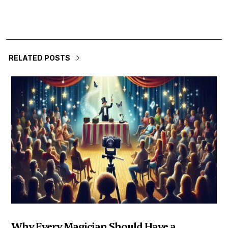
RELATED POSTS
Why Every Magician Should Have a