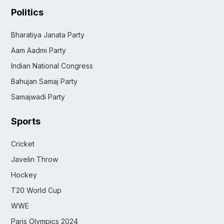
Politics
Bharatiya Janata Party
Aam Aadmi Party
Indian National Congress
Bahujan Samaj Party
Samajwadi Party
Sports
Cricket
Javelin Throw
Hockey
T20 World Cup
WWE
Paris Olympics 2024