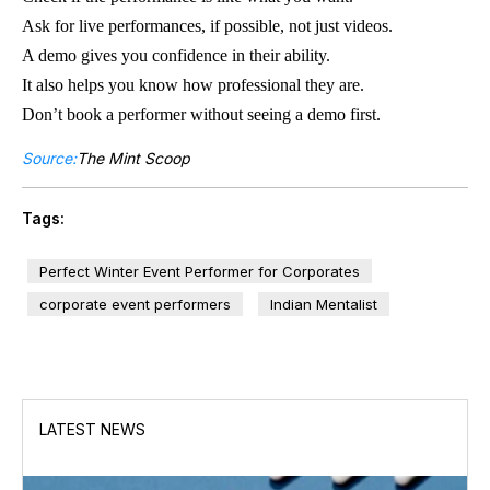
Ask for live performances, if possible, not just videos.
A demo gives you confidence in their ability.
It also helps you know how professional they are.
Don’t book a performer without seeing a demo first.
Source:
The Mint Scoop
Tags:
Perfect Winter Event Performer for Corporates
corporate event performers
Indian Mentalist
LATEST NEWS