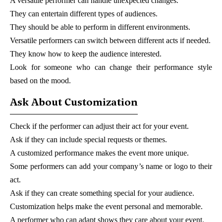
A versatile performer can handle unexpected changes.
They can entertain different types of audiences.
They should be able to perform in different environments.
Versatile performers can switch between different acts if needed.
They know how to keep the audience interested.
Look for someone who can change their performance style
based on the mood.
Ask About Customization
Check if the performer can adjust their act for your event.
Ask if they can include special requests or themes.
A customized performance makes the event more unique.
Some performers can add your company’s name or logo to their
act.
Ask if they can create something special for your audience.
Customization helps make the event personal and memorable.
A performer who can adapt shows they care about your event.