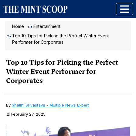
Home
Entertainment
Top 10 Tips for Picking the Perfect Winter Event
Performer for Corporates
Top 10 Tips for Picking the Perfect
Winter Event Performer for
Corporates
By
Shalini Srivastava - Multiple News Expert
February 27, 2025