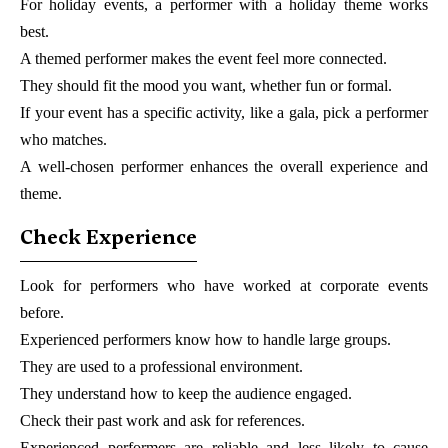
For holiday events, a performer with a holiday theme works
best.
A themed performer makes the event feel more connected.
They should fit the mood you want, whether fun or formal.
If your event has a specific activity, like a gala, pick a performer
who matches.
A well-chosen performer enhances the overall experience and
theme.
Check Experience
Look for performers who have worked at corporate events
before.
Experienced performers know how to handle large groups.
They are used to a professional environment.
They understand how to keep the audience engaged.
Check their past work and ask for references.
Experienced performers are reliable and less likely to cause