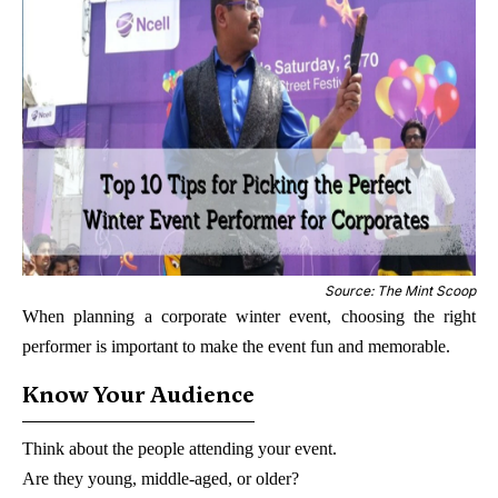
Source: The Mint Scoop
When planning a corporate winter event, choosing the right
performer is important to make the event fun and memorable.
Know Your Audience
Think about the people attending your event.
Are they young, middle-aged, or older?