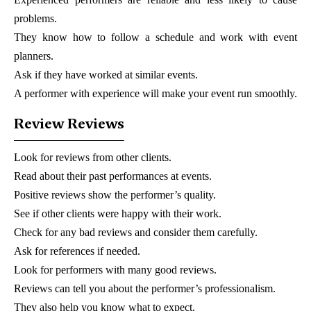
problems.
They know how to follow a schedule and work with event
planners.
Ask if they have worked at similar events.
A performer with experience will make your event run smoothly.
Review Reviews
Look for reviews from other clients.
Read about their past performances at events.
Positive reviews show the performer’s quality.
See if other clients were happy with their work.
Check for any bad reviews and consider them carefully.
Ask for references if needed.
Look for performers with many good reviews.
Reviews can tell you about the performer’s professionalism.
They also help you know what to expect.