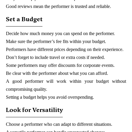
Good reviews mean the performer is trusted and reliable.
Set a Budget
Decide how much money you can spend on the performer.
Make sure the performer’s fee fits within your budget.
Performers have different prices depending on their experience.
Don’t forget to include travel or extra costs if needed.
Some performers may offer discounts for corporate events.
Be clear with the performer about what you can afford.
A good performer will work within your budget without
compromising quality.
Setting a budget helps you avoid overspending.
Look for Versatility
Choose a performer who can adapt to different situations.