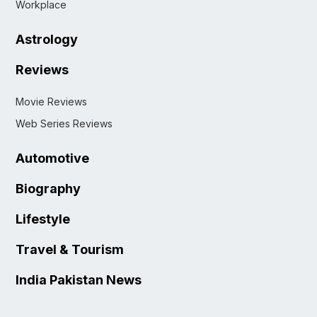
Workplace
Astrology
Reviews
Movie Reviews
Web Series Reviews
Automotive
Biography
Lifestyle
Travel & Tourism
India Pakistan News