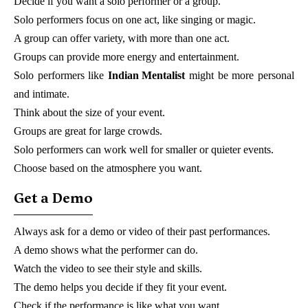
Decide if you want a solo performer or a group.
Solo performers focus on one act, like singing or magic.
A group can offer variety, with more than one act.
Groups can provide more energy and entertainment.
Solo performers like
Indian Mentalist
might be more personal
and intimate.
Think about the size of your event.
Groups are great for large crowds.
Solo performers can work well for smaller or quieter events.
Choose based on the atmosphere you want.
Get a Demo
Always ask for a demo or video of their past performances.
A demo shows what the performer can do.
Watch the video to see their style and skills.
The demo helps you decide if they fit your event.
Check if the performance is like what you want.