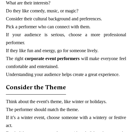
What are their interests?
Do they like comedy, music, or magic?
Consider their cultural background and preferences.
Pick a performer who can connect with them.
If your audience is serious, choose a more professional
performer.
If they like fun and energy, go for someone lively.
The right
corporate event performers
will make everyone feel
comfortable and entertained.
Understanding your audience helps create a great experience.
Consider the Theme
Think about the event's theme, like winter or holidays.
The performer should match the theme.
If it’s a winter event, choose someone with a wintery or festive
act.