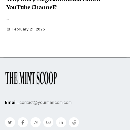
YouTube Channel?
...
February 21, 2025
Email :
contact@yourmail.com.com