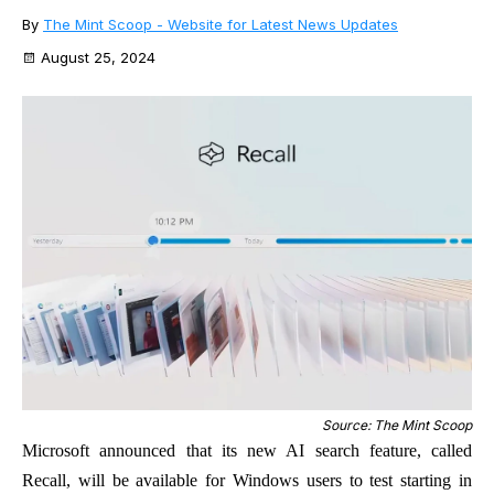
By
The Mint Scoop - Website for Latest News Updates
August 25, 2024
Source: The Mint Scoop
Microsoft announced that its new AI search feature, called
Recall, will be available for Windows users to test starting in