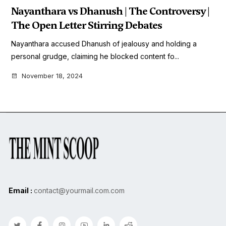
Nayanthara vs Dhanush | The Controversy |
The Open Letter Stirring Debates
Nayanthara accused Dhanush of jealousy and holding a
personal grudge, claiming he blocked content fo...
November 18, 2024
Email :
contact@yourmail.com.com