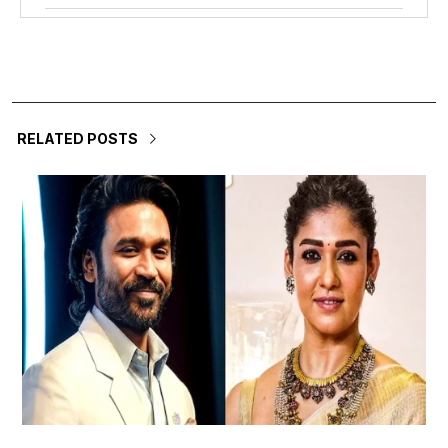
RELATED POSTS