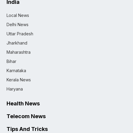
India
Local News
Delhi News
Uttar Pradesh
Jharkhand
Maharashtra
Bihar
Karnataka
Kerala News
Haryana
Health News
Telecom News
Tips And Tricks