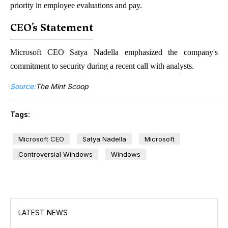
priority in employee evaluations and pay.
CEO’s Statement
Microsoft CEO Satya Nadella emphasized the company's
commitment to security during a recent call with analysts.
Source:
The Mint Scoop
Tags:
Microsoft CEO
Satya Nadella
Microsoft
Controversial Windows
Windows
LATEST NEWS