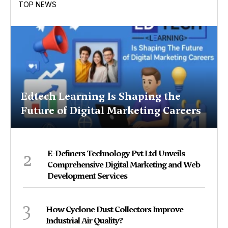
TOP NEWS
Edtech Learning Is Shaping the
Future of Digital Marketing Careers
2
E-Definers Technology Pvt Ltd Unveils
Comprehensive Digital Marketing and Web
Development Services
3
How Cyclone Dust Collectors Improve
Industrial Air Quality?