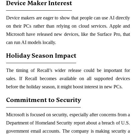
Device Maker Interest
Device makers are eager to show that people can use AI directly
on their PCs rather than relying on cloud services. Apple and
Microsoft have released new devices, like the Surface Pro, that
can run AI models locally.
Holiday Season Impact
The timing of Recall’s wider release could be important for
sales. If Recall becomes available on all supported devices
before the holiday season, it might boost interest in new PCs.
Commitment to Security
Microsoft is focused on security, especially after concerns from a
Department of Homeland Security report about a breach of U.S.
government email accounts. The company is making security a