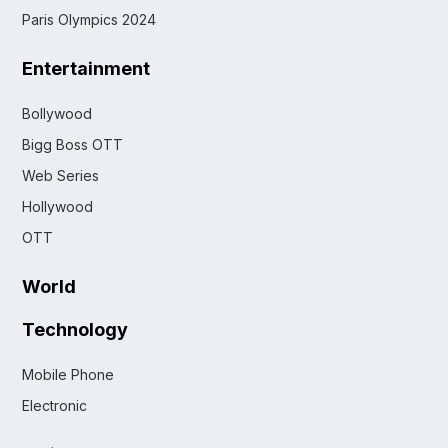
Paris Olympics 2024
Entertainment
Bollywood
Bigg Boss OTT
Web Series
Hollywood
OTT
World
Technology
Mobile Phone
Electronic