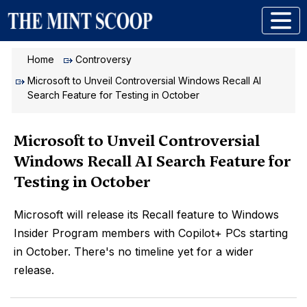
Home
Controversy
Microsoft to Unveil Controversial Windows Recall AI
Search Feature for Testing in October
Microsoft to Unveil Controversial
Windows Recall AI Search Feature for
Testing in October
Microsoft will release its Recall feature to Windows
Insider Program members with Copilot+ PCs starting
in October. There's no timeline yet for a wider
release.