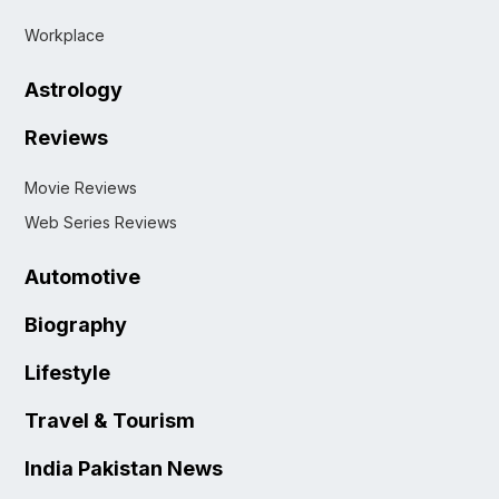
Workplace
Astrology
Reviews
Movie Reviews
Web Series Reviews
Automotive
Biography
Lifestyle
Travel & Tourism
India Pakistan News