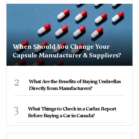
When Should You Change Your
Capsule Manufacturer & Suppliers?
2
What Are the Benefits of Buying Umbrellas
Directly from Manufacturers?
3
What Things to Check in a Carfax Report
Before Buying a Car in Canada?