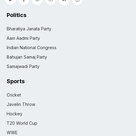
Politics
Bharatiya Janata Party
Aam Aadmi Party
Indian National Congress
Bahujan Samaj Party
Samajwadi Party
Sports
Cricket
Javelin Throw
Hockey
T20 World Cup
WWE