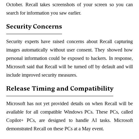
October. Recall takes screenshots of your screen so you can
search for information you saw earlier.
Security Concerns
Security experts have raised concerns about Recall capturing
images automatically without user consent. They showed how
personal information could be exposed to hackers. In response,
Microsoft said that Recall will be turned off by default and will
include improved security measures.
Release Timing and Compatibility
Microsoft has not yet provided details on when Recall will be
available for all compatible Windows PCs. These PCs, called
Copilot+ PCs, are designed to handle AI tasks. Microsoft
demonstrated Recall on these PCs at a May event.