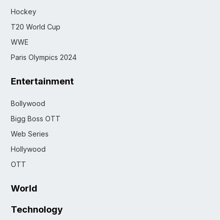
Hockey
T20 World Cup
WWE
Paris Olympics 2024
Entertainment
Bollywood
Bigg Boss OTT
Web Series
Hollywood
OTT
World
Technology