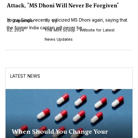
Attack, "MS Dhoni Will Never Be Forgiven"
Yograj Singh recently criticized MS Dhoni again, saying that
September
by
the former India captain will never be ...
02, 2024
The Mint Scoop - Website for Latest
News Updates
LATEST NEWS
When Should You Change Your