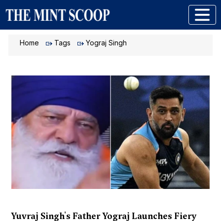
Home
Tags
Yograj Singh
Yuvraj Singh's Father Yograj Launches Fiery