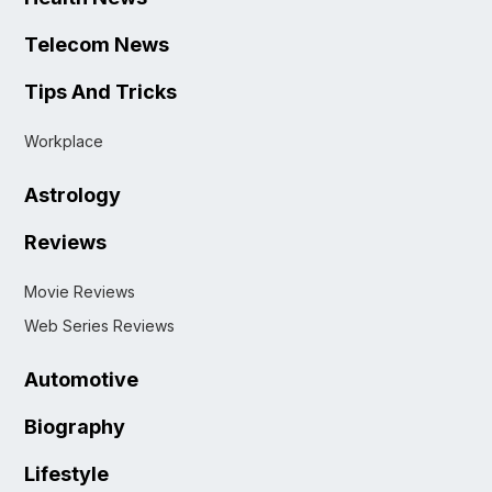
Telecom News
Tips And Tricks
Workplace
Astrology
Reviews
Movie Reviews
Web Series Reviews
Automotive
Biography
Lifestyle