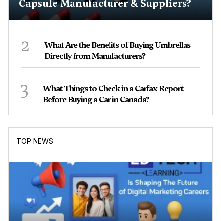
Capsule Manufacturer & Suppliers?
2
What Are the Benefits of Buying Umbrellas
Directly from Manufacturers?
3
What Things to Check in a Carfax Report
Before Buying a Car in Canada?
TOP NEWS