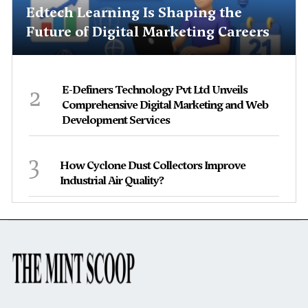
Edtech Learning Is Shaping the
Future of Digital Marketing Careers
2
E-Definers Technology Pvt Ltd Unveils
Comprehensive Digital Marketing and Web
Development Services
3
How Cyclone Dust Collectors Improve
Industrial Air Quality?