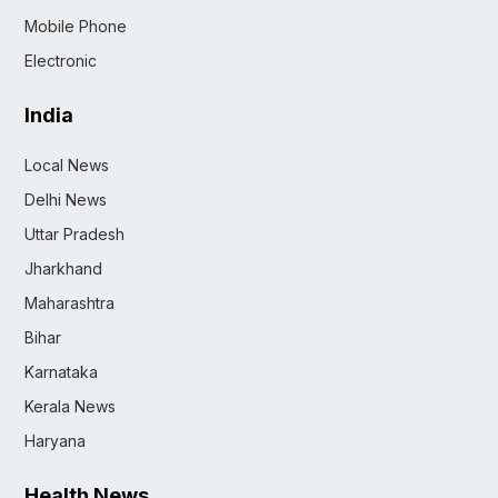
Mobile Phone
Electronic
India
Local News
Delhi News
Uttar Pradesh
Jharkhand
Maharashtra
Bihar
Karnataka
Kerala News
Haryana
Health News