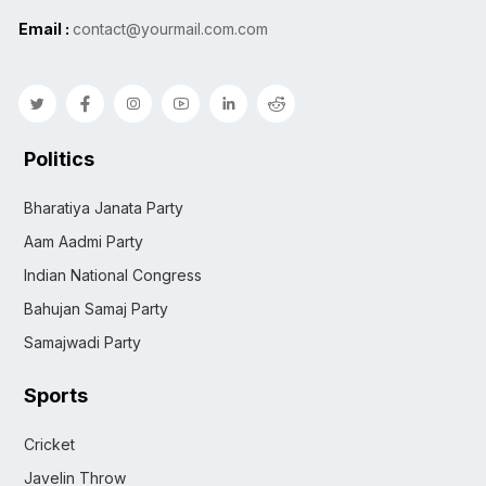
Email :
contact@yourmail.com.com
Politics
Bharatiya Janata Party
Aam Aadmi Party
Indian National Congress
Bahujan Samaj Party
Samajwadi Party
Sports
Cricket
Javelin Throw