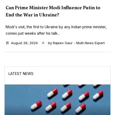
Can Prime Minister Modi Influence Putin to
End the War in Ukraine?
Modi's visit, the first to Ukraine by any Indian prime minister,
comes just weeks after his talk...
August 26, 2024
by
Rajeev Gaur - Multi News Expert
LATEST NEWS