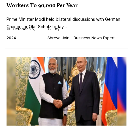
Workers To 90,000 Per Year
Prime Minister Modi held bilateral discussions with German
Chancellor Olaf Scholz today....
October 26,
by
2024
Shreya Jain - Business News Expert