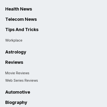
Health News
Telecom News
Tips And Tricks
Workplace
Astrology
Reviews
Movie Reviews
Web Series Reviews
Automotive
Biography