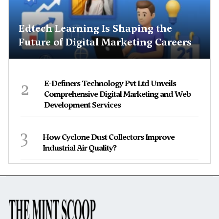
Edtech Learning Is Shaping the
Future of Digital Marketing Careers
2
E-Definers Technology Pvt Ltd Unveils
Comprehensive Digital Marketing and Web
Development Services
3
How Cyclone Dust Collectors Improve
Industrial Air Quality?