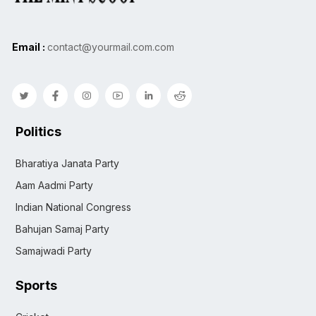
Email :
contact@yourmail.com.com
Politics
Bharatiya Janata Party
Aam Aadmi Party
Indian National Congress
Bahujan Samaj Party
Samajwadi Party
Sports