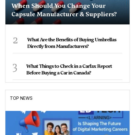
When Should You Change Your
Capsule Manufacturer & Suppliers?
2
What Are the Benefits of Buying Umbrellas
Directly from Manufacturers?
3
What Things to Check in a Carfax Report
Before Buying a Car in Canada?
TOP NEWS