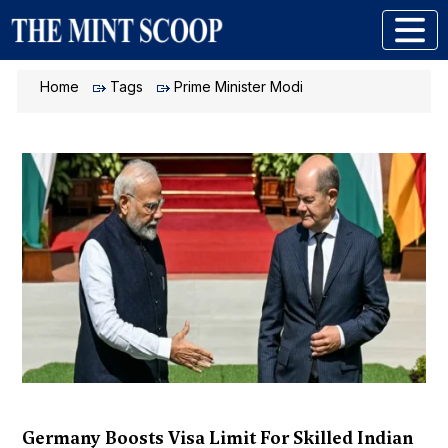
Home
Tags
Prime Minister Modi
Germany Boosts Visa Limit For Skilled Indian