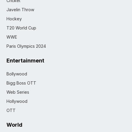
Cricket
Javelin Throw
Hockey
T20 World Cup
WWE
Paris Olympics 2024
Entertainment
Bollywood
Bigg Boss OTT
Web Series
Hollywood
OTT
World