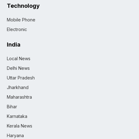
Technology
Mobile Phone
Electronic
India
Local News
Delhi News
Uttar Pradesh
Jharkhand
Maharashtra
Bihar
Karnataka
Kerala News
Haryana