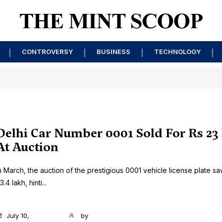
CONTROVERSY
BUSINESS
TECHNOLOGY
Delhi Car Number 0001 Sold For Rs 23
At Auction
n March, the auction of the prestigious 0001 vehicle license plate sa
3.4 lakh, hinti...
July 10,
by