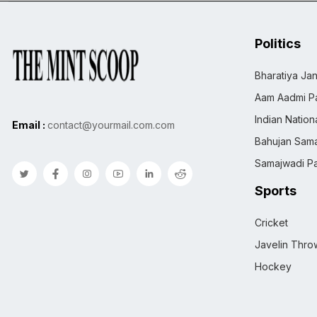
Politics
Bharatiya Jan
Aam Aadmi Pa
Indian Natio
Email :
contact@yourmail.com.com
Bahujan Sama
Samajwadi Pa
Sports
Cricket
Javelin Thro
Hockey