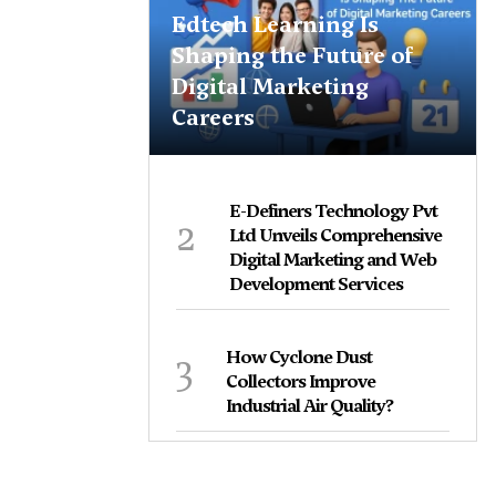
Edtech Learning Is
Shaping the Future of
Digital Marketing
Careers
E-Definers Technology Pvt
2
Ltd Unveils Comprehensive
Digital Marketing and Web
Development Services
3
How Cyclone Dust
Collectors Improve
Industrial Air Quality?