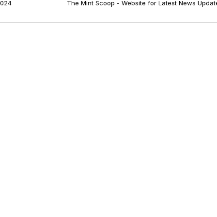
024
The Mint Scoop - Website for Latest News Updat