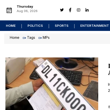
Thursday
Aug 06, 2026
HOME
POLITICS
SPORTS
ENTERTAINMENT
Home
Tags
MPs
I
2