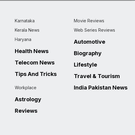
Karnataka
Movie Reviews
Kerala News
Web Series Reviews
Haryana
Automotive
Health News
Biography
Telecom News
Lifestyle
Tips And Tricks
Travel & Tourism
India Pakistan News
Workplace
Astrology
Reviews