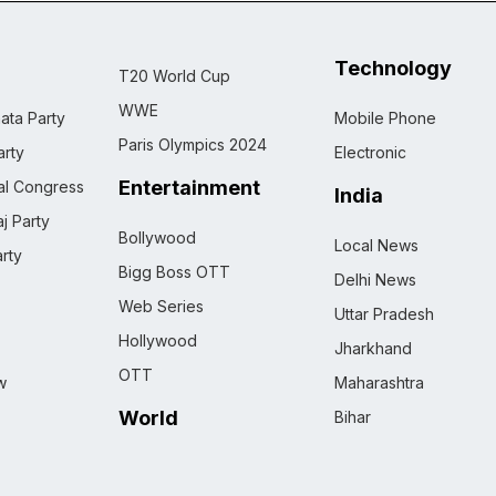
Technology
T20 World Cup
WWE
ata Party
Mobile Phone
Paris Olympics 2024
rty
Electronic
Entertainment
nal Congress
India
j Party
Bollywood
Local News
rty
Bigg Boss OTT
Delhi News
Web Series
Uttar Pradesh
Hollywood
Jharkhand
OTT
w
Maharashtra
World
Bihar