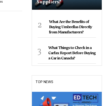
Suppliers?
es
2
What Are the Benefits of
Buying Umbrellas Directly
from Manufacturers?
3
What Things to Check in a
Carfax Report Before Buying
a Car in Canada?
TOP NEWS