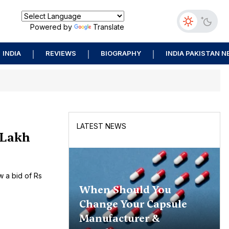
Powered by
Translate
INDIA
REVIEWS
BIOGRAPHY
INDIA PAKISTAN 
LATEST NEWS
 Lakh
w a bid of Rs
When Should You
Change Your Capsule
Manufacturer &