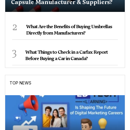
Capsule Manufacturer & Suppliers?
2
What Are the Benefits of Buying Umbrellas
Directly from Manufacturers?
3
What Things to Check in a Carfax Report
Before Buying a Car in Canada?
TOP NEWS