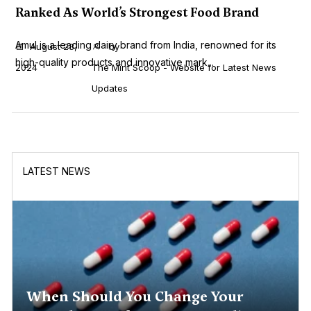
Ranked As World’s Strongest Food Brand
Amul is a leading dairy brand from India, renowned for its
August 23,
by
high-quality products and innovative mark...
2024
The Mint Scoop - Website for Latest News
Updates
LATEST NEWS
When Should You Change Your