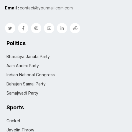
Email :
contact@yourmail.com.com
Politics
Bharatiya Janata Party
Aam Aadmi Party
Indian National Congress
Bahujan Samaj Party
Samajwadi Party
Sports
Cricket
Javelin Throw