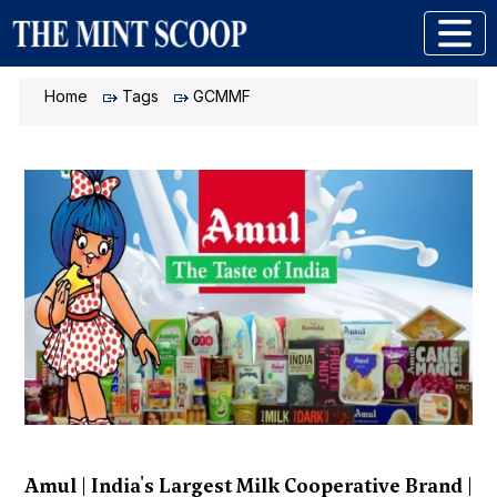
Home
Tags
GCMMF
Amul | India's Largest Milk Cooperative Brand |