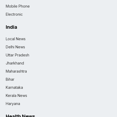
Mobile Phone
Electronic
India
Local News
Delhi News
Uttar Pradesh
Jharkhand
Maharashtra
Bihar
Karnataka
Kerala News
Haryana
Health News