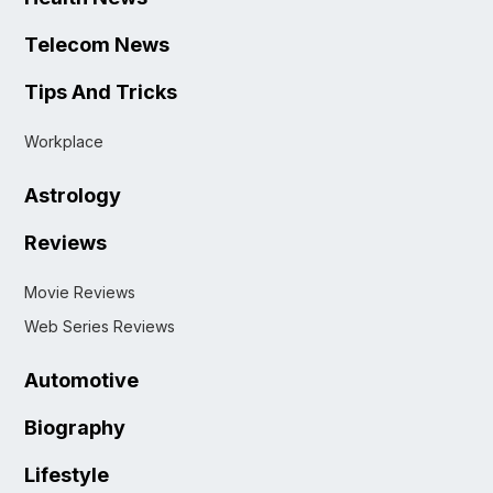
Telecom News
Tips And Tricks
Workplace
Astrology
Reviews
Movie Reviews
Web Series Reviews
Automotive
Biography
Lifestyle