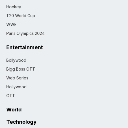
Hockey
T20 World Cup
WWE
Paris Olympics 2024
Entertainment
Bollywood
Bigg Boss OTT
Web Series
Hollywood
OTT
World
Technology