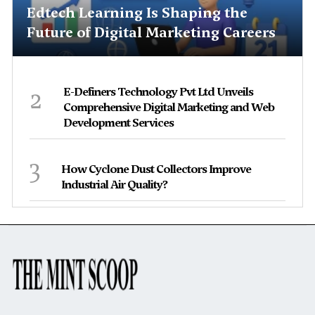
Edtech Learning Is Shaping the
Future of Digital Marketing Careers
2
E-Definers Technology Pvt Ltd Unveils
Comprehensive Digital Marketing and Web
Development Services
3
How Cyclone Dust Collectors Improve
Industrial Air Quality?