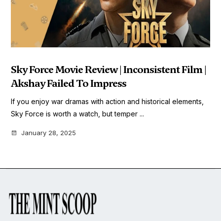
Sky Force Movie Review | Inconsistent Film |
Akshay Failed To Impress
If you enjoy war dramas with action and historical elements,
Sky Force is worth a watch, but temper ...
January 28, 2025