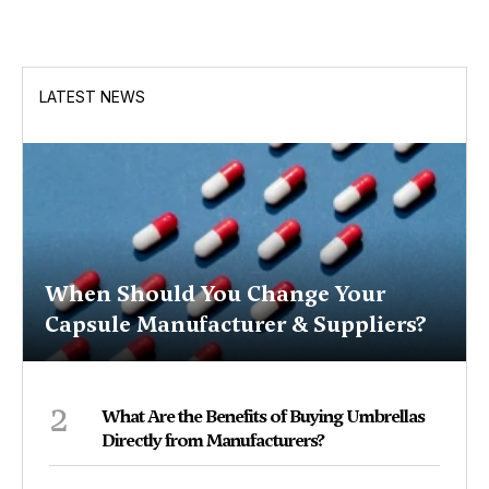
LATEST NEWS
When Should You Change Your
Capsule Manufacturer & Suppliers?
2
What Are the Benefits of Buying Umbrellas
Directly from Manufacturers?