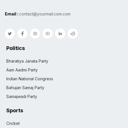
Email :
contact@yourmail.com.com
Politics
Bharatiya Janata Party
Aam Aadmi Party
Indian National Congress
Bahujan Samaj Party
Samajwadi Party
Sports
Cricket