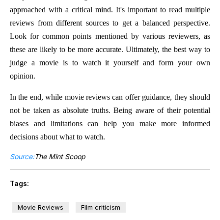
approached with a critical mind. It's important to read multiple
reviews from different sources to get a balanced perspective.
Look for common points mentioned by various reviewers, as
these are likely to be more accurate. Ultimately, the best way to
judge a movie is to watch it yourself and form your own
opinion.
In the end, while movie reviews can offer guidance, they should
not be taken as absolute truths. Being aware of their potential
biases and limitations can help you make more informed
decisions about what to watch.
Source:
The Mint Scoop
Tags:
Movie Reviews
Film criticism