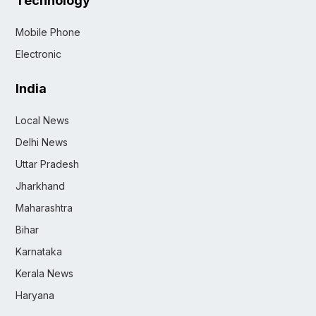
Technology
Mobile Phone
Electronic
India
Local News
Delhi News
Uttar Pradesh
Jharkhand
Maharashtra
Bihar
Karnataka
Kerala News
Haryana