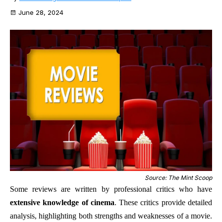
June 28, 2024
Source: The Mint Scoop
Some reviews are written by professional critics who have
extensive knowledge of cinema
. These critics provide detailed
analysis, highlighting both strengths and weaknesses of a movie.