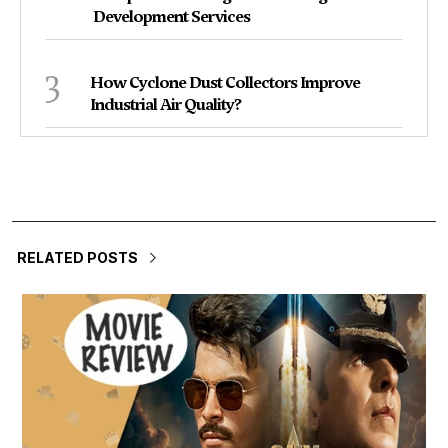
Development Services
3
How Cyclone Dust Collectors Improve
Industrial Air Quality?
RELATED POSTS