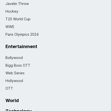
Javelin Throw
Hockey
T20 World Cup
WWE
Paris Olympics 2024
Entertainment
Bollywood
Bigg Boss OTT
Web Series
Hollywood
OTT
World