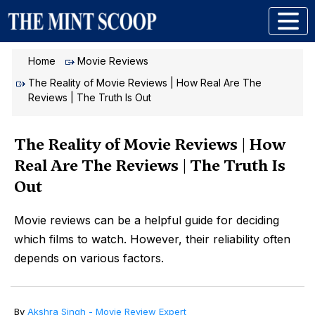
Home
Movie Reviews
The Reality of Movie Reviews | How Real Are The
Reviews | The Truth Is Out
The Reality of Movie Reviews | How
Real Are The Reviews | The Truth Is
Out
Movie reviews can be a helpful guide for deciding
which films to watch. However, their reliability often
depends on various factors.
By
Akshra Singh - Movie Review Expert