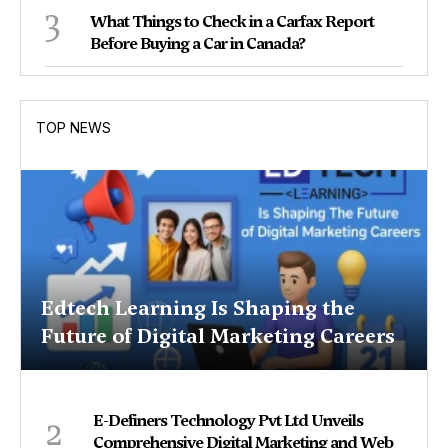
3
What Things to Check in a Carfax Report
Before Buying a Car in Canada?
TOP NEWS
Edtech Learning Is Shaping the
Future of Digital Marketing Careers
2
E-Definers Technology Pvt Ltd Unveils
Comprehensive Digital Marketing and Web