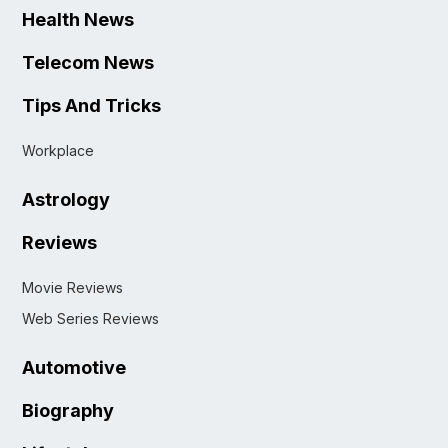
Health News
Telecom News
Tips And Tricks
Workplace
Astrology
Reviews
Movie Reviews
Web Series Reviews
Automotive
Biography