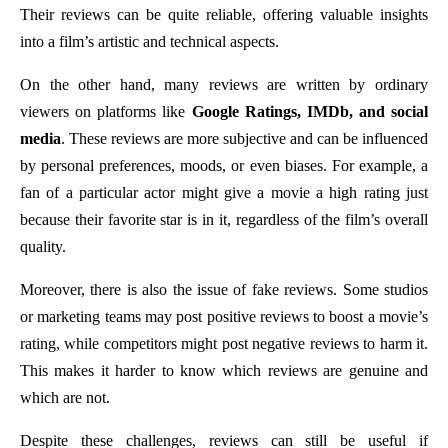
Their reviews can be quite reliable, offering valuable insights
into a film’s artistic and technical aspects.
On the other hand, many reviews are written by ordinary
viewers on platforms like
Google Ratings, IMDb, and social
media
. These reviews are more subjective and can be influenced
by personal preferences, moods, or even biases. For example, a
fan of a particular actor might give a movie a high rating just
because their favorite star is in it, regardless of the film’s overall
quality.
Moreover, there is also the issue of fake reviews. Some studios
or marketing teams may post positive reviews to boost a movie’s
rating, while competitors might post negative reviews to harm it.
This makes it harder to know which reviews are genuine and
which are not.
Despite these challenges, reviews can still be useful if