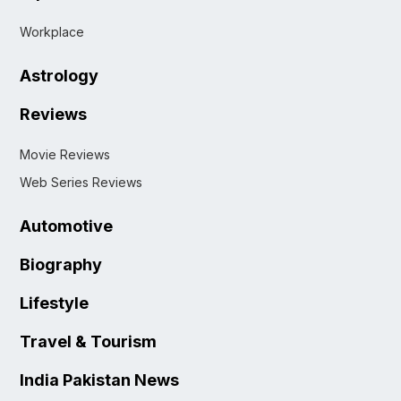
Workplace
Astrology
Reviews
Movie Reviews
Web Series Reviews
Automotive
Biography
Lifestyle
Travel & Tourism
India Pakistan News