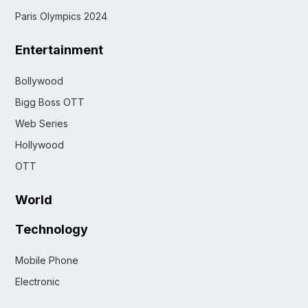
Paris Olympics 2024
Entertainment
Bollywood
Bigg Boss OTT
Web Series
Hollywood
OTT
World
Technology
Mobile Phone
Electronic