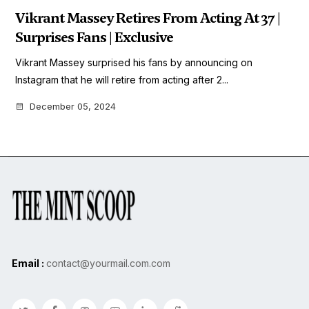
Vikrant Massey Retires From Acting At 37 |
Surprises Fans | Exclusive
Vikrant Massey surprised his fans by announcing on
Instagram that he will retire from acting after 2...
December 05, 2024
Email :
contact@yourmail.com.com