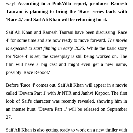
way!
According to a PinkVilla report, producer Ramesh
Taurani is planning to bring the 'Race' series back with
'Race 4,' and Saif Ali Khan will be returning for it.
Saif Ali Khan and Ramesh Taurani have been discussing 'Race
4' for some time and are now ready to move forward.
The movie
is expected to start filming in early 2025.
While the basic story
for 'Race 4' is set, the screenplay is still being worked on. The
film will have a big cast and might even get a new name,
possibly 'Race Reboot.'
Before 'Race 4' comes out, Saif Ali Khan will appear in a movie
called 'Devara Part 1' with Jr NTR and Janhvi Kapoor. The first
look of Saif's character was recently revealed, showing him in
an intense hunt. 'Devara Part 1' will be released on September
27.
Saif Ali Khan is also getting ready to work on a new thriller with