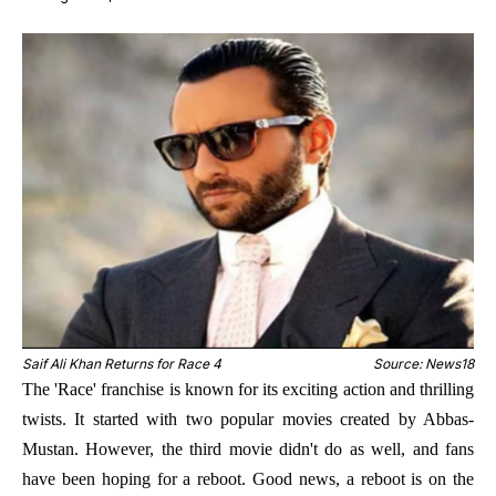
Saif Ali Khan Returns for Race 4
Source: News18
The 'Race' franchise is known for its exciting action and thrilling
twists. It started with two popular movies created by Abbas-
Mustan. However, the third movie didn't do as well, and fans
have been hoping for a reboot. Good news, a reboot is on the