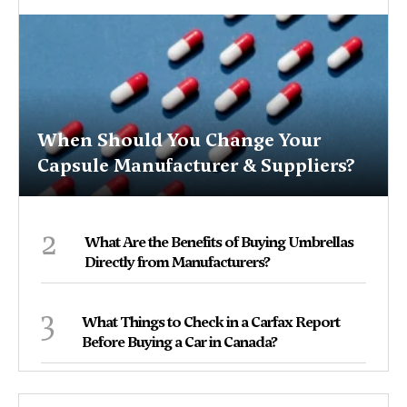
When Should You Change Your
Capsule Manufacturer & Suppliers?
2
What Are the Benefits of Buying Umbrellas
Directly from Manufacturers?
3
What Things to Check in a Carfax Report
Before Buying a Car in Canada?