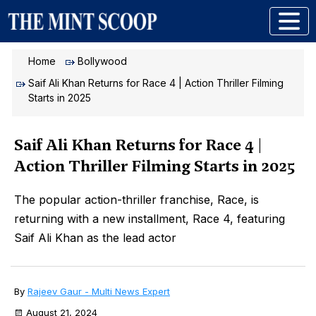
Home
Bollywood
Saif Ali Khan Returns for Race 4 | Action Thriller Filming
Starts in 2025
Saif Ali Khan Returns for Race 4 |
Action Thriller Filming Starts in 2025
The popular action-thriller franchise, Race, is
returning with a new installment, Race 4, featuring
Saif Ali Khan as the lead actor
By
Rajeev Gaur - Multi News Expert
August 21, 2024