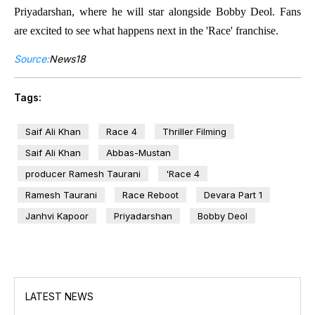
Priyadarshan, where he will star alongside Bobby Deol. Fans
are excited to see what happens next in the 'Race' franchise.
Source:
News18
Tags:
Saif Ali Khan
Race 4
Thriller Filming
Saif Ali Khan
Abbas-Mustan
producer Ramesh Taurani
'Race 4
Ramesh Taurani
Race Reboot
Devara Part 1
Janhvi Kapoor
Priyadarshan
Bobby Deol
LATEST NEWS