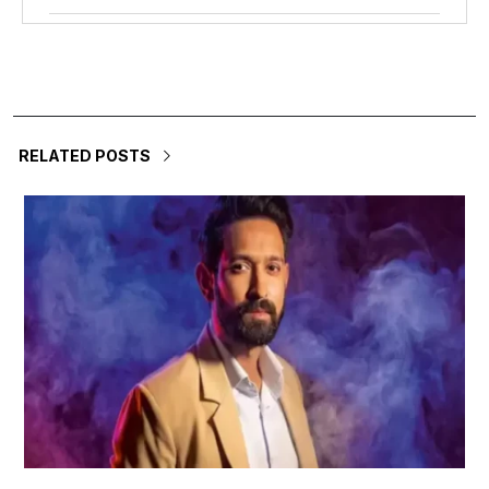
RELATED POSTS