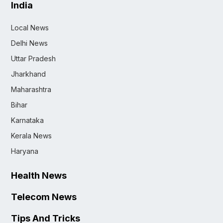
India
Local News
Delhi News
Uttar Pradesh
Jharkhand
Maharashtra
Bihar
Karnataka
Kerala News
Haryana
Health News
Telecom News
Tips And Tricks