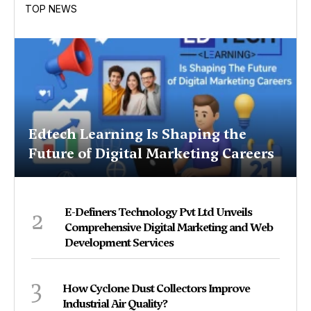
TOP NEWS
Edtech Learning Is Shaping the
Future of Digital Marketing Careers
2
E-Definers Technology Pvt Ltd Unveils
Comprehensive Digital Marketing and Web
Development Services
3
How Cyclone Dust Collectors Improve
Industrial Air Quality?