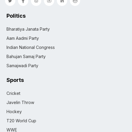
Politics
Bharatiya Janata Party
Aam Aadmi Party
Indian National Congress
Bahujan Samaj Party
Samajwadi Party
Sports
Cricket
Javelin Throw
Hockey
T20 World Cup
WWE