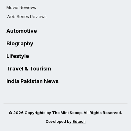
Movie Reviews
Web Series Reviews
Automotive
Biography
Lifestyle
Travel & Tourism
India Pakistan News
© 2026 Copyrights by The Mint Scoop. All Rights Reserved.
Developed by
Edtech