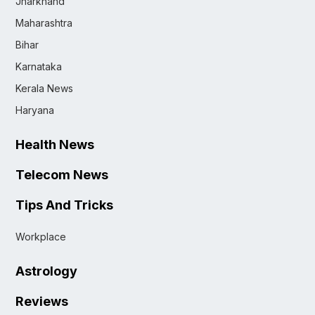
Jharkhand
Maharashtra
Bihar
Karnataka
Kerala News
Haryana
Health News
Telecom News
Tips And Tricks
Workplace
Astrology
Reviews