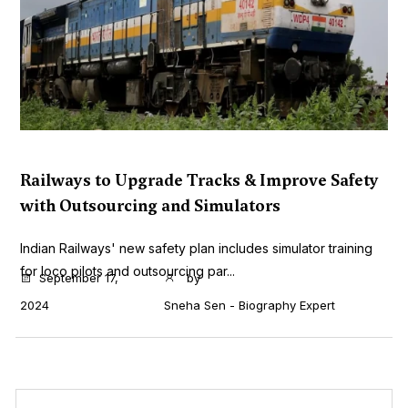
Railways to Upgrade Tracks & Improve Safety
with Outsourcing and Simulators
Indian Railways' new safety plan includes simulator training
for loco pilots and outsourcing par...
September 17,
by
2024
Sneha Sen - Biography Expert