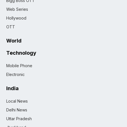
Bigg Boss OTT
Web Series
Hollywood
OTT
World
Technology
Mobile Phone
Electronic
India
Local News
Delhi News
Uttar Pradesh