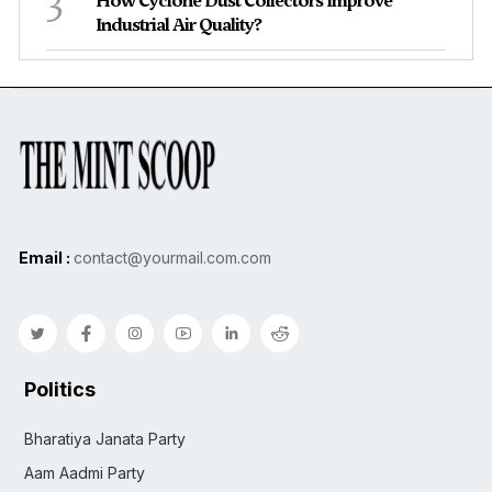
3
How Cyclone Dust Collectors Improve
Industrial Air Quality?
Email :
contact@yourmail.com.com
Politics
Bharatiya Janata Party
Aam Aadmi Party