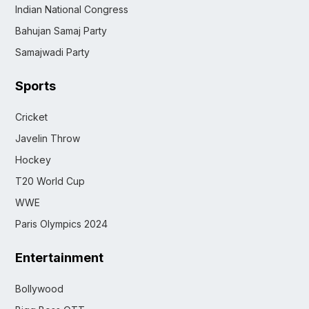
Indian National Congress
Bahujan Samaj Party
Samajwadi Party
Sports
Cricket
Javelin Throw
Hockey
T20 World Cup
WWE
Paris Olympics 2024
Entertainment
Bollywood