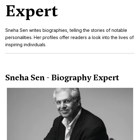
Expert
Sneha Sen writes biographies, telling the stories of notable
personalities. Her profiles offer readers a look into the lives of
inspiring individuals.
Sneha Sen - Biography Expert