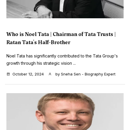
Who is Noel Tata | Chairman of Tata Trusts |
Ratan Tata's Half-Brother
Noel Tata has significantly contributed to the Tata Group's
growth through his strategic vision ...
October 12, 2024
by
Sneha Sen - Biography Expert