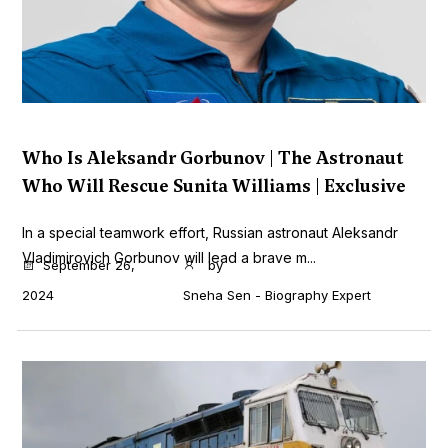
Who Is Aleksandr Gorbunov | The Astronaut
Who Will Rescue Sunita Williams | Exclusive
In a special teamwork effort, Russian astronaut Aleksandr
Vladimirovich Gorbunov will lead a brave m...
September 26,
by
2024
Sneha Sen - Biography Expert