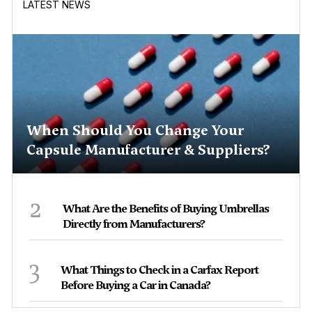
LATEST NEWS
When Should You Change Your
Capsule Manufacturer & Suppliers?
2
What Are the Benefits of Buying Umbrellas
Directly from Manufacturers?
3
What Things to Check in a Carfax Report
Before Buying a Car in Canada?