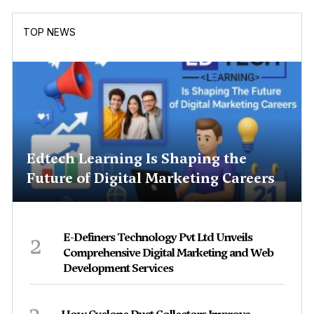
TOP NEWS
Edtech Learning Is Shaping the
Future of Digital Marketing Careers
2
E-Definers Technology Pvt Ltd Unveils
Comprehensive Digital Marketing and Web
Development Services