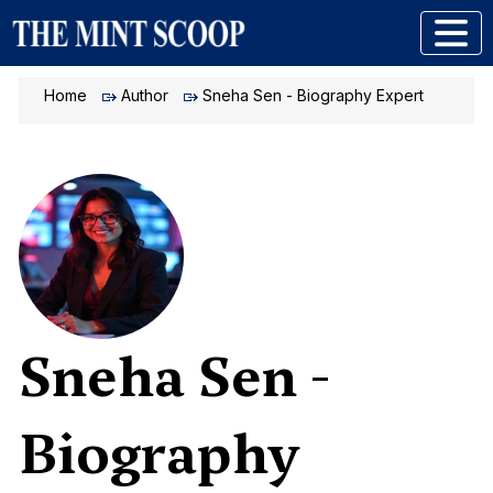
Home
Author
Sneha Sen - Biography Expert
Sneha Sen -
Biography