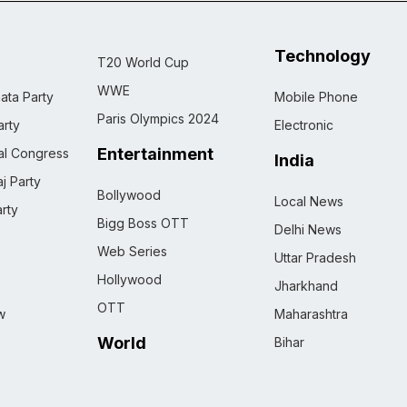
Technology
T20 World Cup
WWE
ata Party
Mobile Phone
Paris Olympics 2024
rty
Electronic
Entertainment
nal Congress
India
j Party
Bollywood
Local News
rty
Bigg Boss OTT
Delhi News
Web Series
Uttar Pradesh
Hollywood
Jharkhand
OTT
w
Maharashtra
World
Bihar