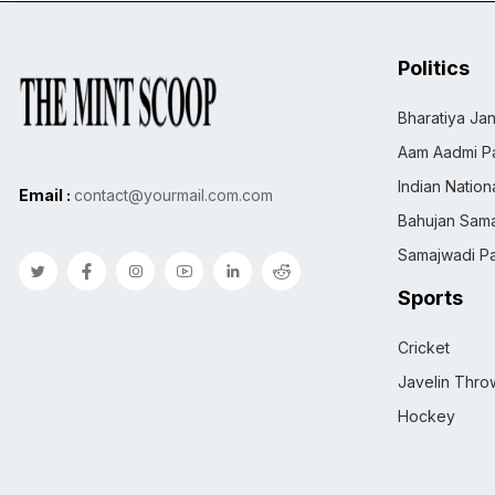
Politics
Bharatiya Jan
Aam Aadmi Pa
Indian Natio
Email :
contact@yourmail.com.com
Bahujan Sama
Samajwadi Pa
Sports
Cricket
Javelin Thro
Hockey