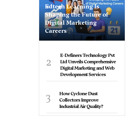
Edtech Learning Is
Shaping the Future of
Digital Marketing
Careers
E-Definers Technology Pvt
2
Ltd Unveils Comprehensive
Digital Marketing and Web
Development Services
3
How Cyclone Dust
Collectors Improve
Industrial Air Quality?