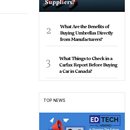
Suppliers?
2
What Are the Benefits of
Buying Umbrellas Directly
from Manufacturers?
3
What Things to Check in a
Carfax Report Before Buying
a Car in Canada?
TOP NEWS