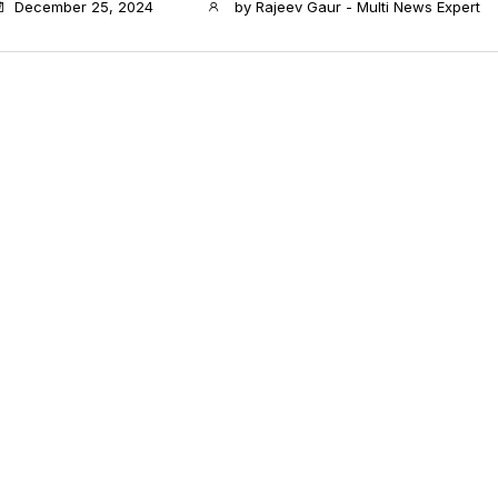
December 25, 2024
by
Rajeev Gaur - Multi News Expert