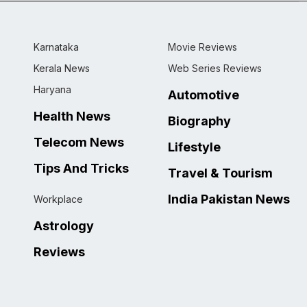
Karnataka
Movie Reviews
Kerala News
Web Series Reviews
Haryana
Automotive
Health News
Biography
Telecom News
Lifestyle
Tips And Tricks
Travel & Tourism
India Pakistan News
Workplace
Astrology
Reviews