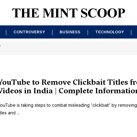
CONTROVERSY
BUSINESS
TECHNOLOGY
?
YouTube to Remove Clickbait Titles f
Videos in India | Complete Informatio
ouTube is taking steps to combat misleading 'clickbait' by removing
itles and ...