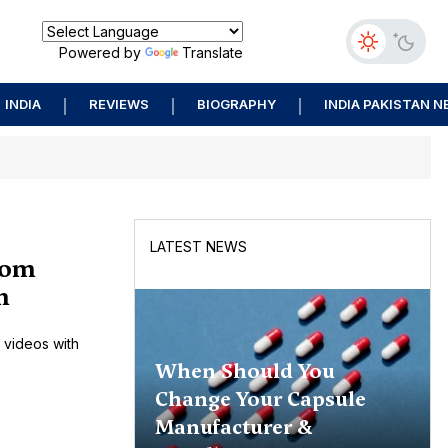
Powered by
Translate
INDIA
REVIEWS
BIOGRAPHY
INDIA PAKISTAN 
LATEST NEWS
rom
n
 videos with
When Should You
Change Your Capsule
Manufacturer &