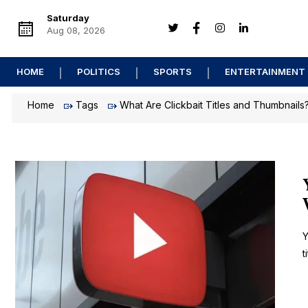
Saturday
Aug 08, 2026
HOME
POLITICS
SPORTS
ENTERTAINMENT
Home
Tags
What Are Clickbait Titles and Thumbnails
Y
t