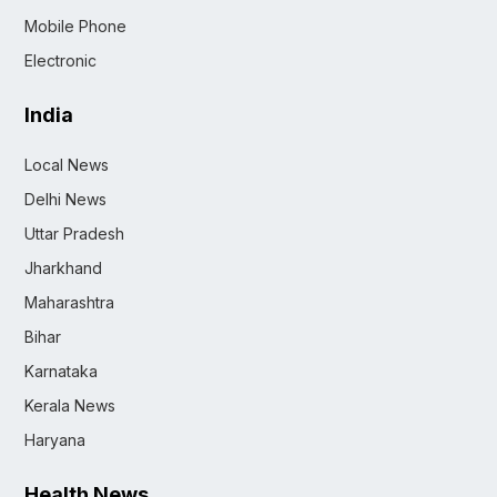
Mobile Phone
Electronic
India
Local News
Delhi News
Uttar Pradesh
Jharkhand
Maharashtra
Bihar
Karnataka
Kerala News
Haryana
Health News