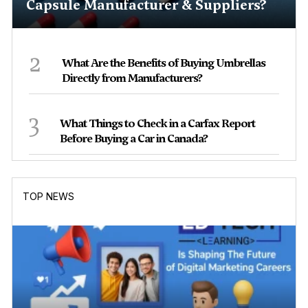
Capsule Manufacturer & Suppliers?
2
What Are the Benefits of Buying Umbrellas
Directly from Manufacturers?
3
What Things to Check in a Carfax Report
Before Buying a Car in Canada?
TOP NEWS