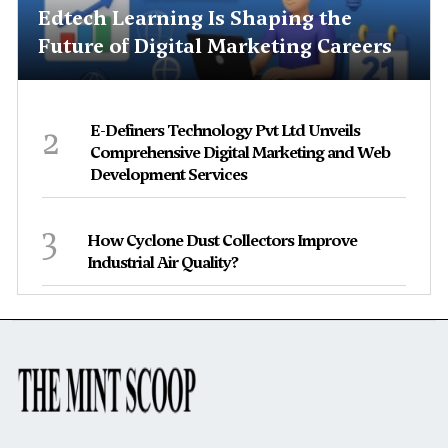
Edtech Learning Is Shaping the
Future of Digital Marketing Careers
2
E-Definers Technology Pvt Ltd Unveils
Comprehensive Digital Marketing and Web
Development Services
3
How Cyclone Dust Collectors Improve
Industrial Air Quality?