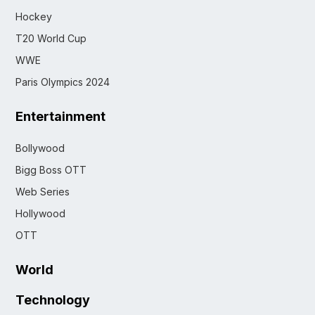
Hockey
T20 World Cup
WWE
Paris Olympics 2024
Entertainment
Bollywood
Bigg Boss OTT
Web Series
Hollywood
OTT
World
Technology