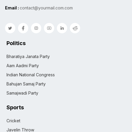
Email :
contact@yourmail.com.com
Politics
Bharatiya Janata Party
Aam Aadmi Party
Indian National Congress
Bahujan Samaj Party
Samajwadi Party
Sports
Cricket
Javelin Throw