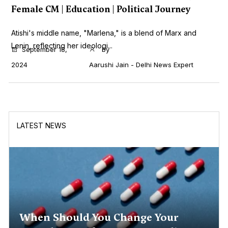
Female CM | Education | Political Journey
Atishi's middle name, "Marlena," is a blend of Marx and
Lenin, reflecting her ideologi...
September 18,
by
2024
Aarushi Jain - Delhi News Expert
LATEST NEWS
When Should You Change Your