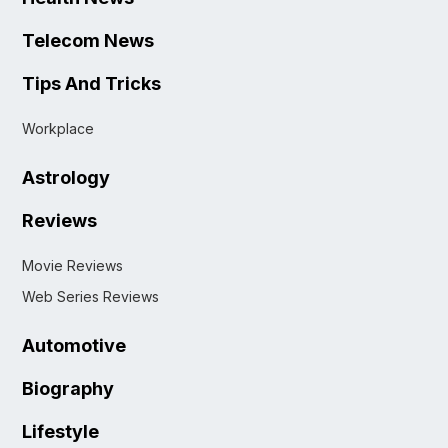
Telecom News
Tips And Tricks
Workplace
Astrology
Reviews
Movie Reviews
Web Series Reviews
Automotive
Biography
Lifestyle