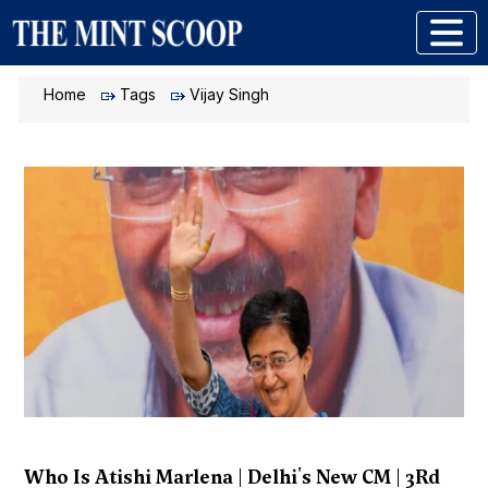
Home
Tags
Vijay Singh
Who Is Atishi Marlena | Delhi's New CM | 3Rd