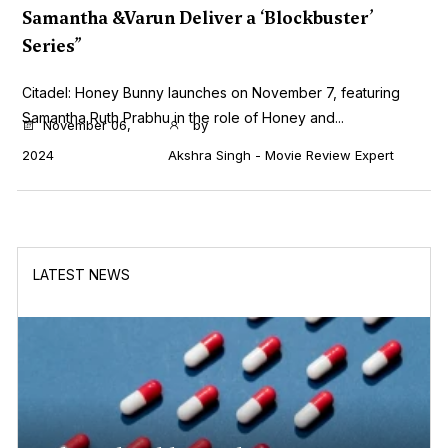
Samantha &Varun Deliver a ‘Blockbuster’
Series”
Citadel: Honey Bunny launches on November 7, featuring
Samantha Ruth Prabhu in the role of Honey and...
November 06,
by
2024
Akshra Singh - Movie Review Expert
LATEST NEWS