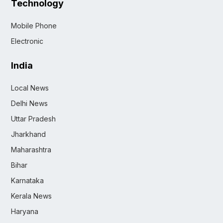
Technology
Mobile Phone
Electronic
India
Local News
Delhi News
Uttar Pradesh
Jharkhand
Maharashtra
Bihar
Karnataka
Kerala News
Haryana