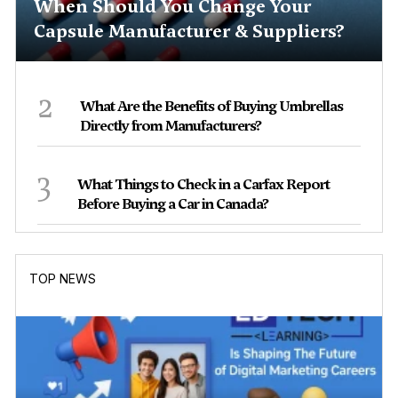
When Should You Change Your
Capsule Manufacturer & Suppliers?
2
What Are the Benefits of Buying Umbrellas
Directly from Manufacturers?
3
What Things to Check in a Carfax Report
Before Buying a Car in Canada?
TOP NEWS