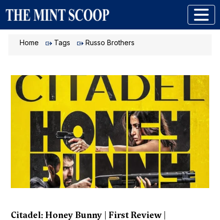
Home
Tags
Russo Brothers
Citadel: Honey Bunny | First Review |