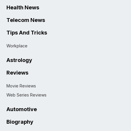
Health News
Telecom News
Tips And Tricks
Workplace
Astrology
Reviews
Movie Reviews
Web Series Reviews
Automotive
Biography