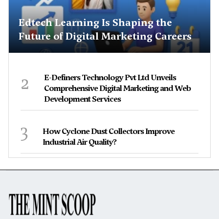
Edtech Learning Is Shaping the
Future of Digital Marketing Careers
2
E-Definers Technology Pvt Ltd Unveils
Comprehensive Digital Marketing and Web
Development Services
3
How Cyclone Dust Collectors Improve
Industrial Air Quality?