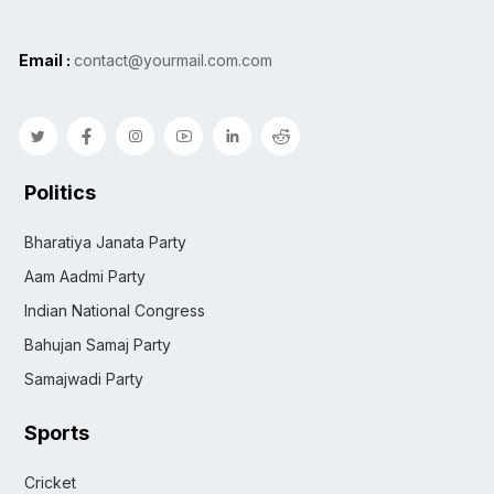
Email :
contact@yourmail.com.com
Politics
Bharatiya Janata Party
Aam Aadmi Party
Indian National Congress
Bahujan Samaj Party
Samajwadi Party
Sports
Cricket