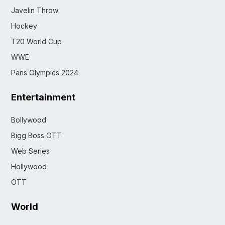
Javelin Throw
Hockey
T20 World Cup
WWE
Paris Olympics 2024
Entertainment
Bollywood
Bigg Boss OTT
Web Series
Hollywood
OTT
World