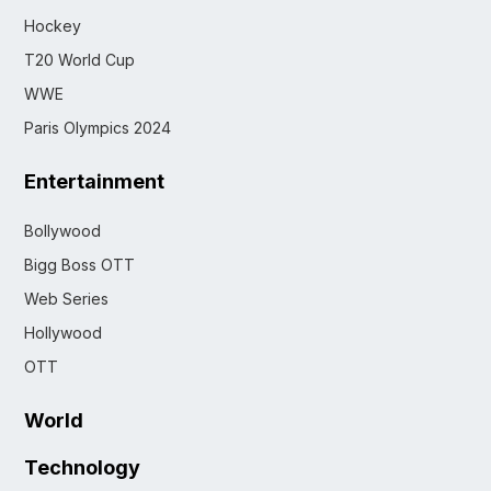
Hockey
T20 World Cup
WWE
Paris Olympics 2024
Entertainment
Bollywood
Bigg Boss OTT
Web Series
Hollywood
OTT
World
Technology