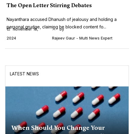
The Open Letter Stirring Debates
Nayanthara accused Dhanush of jealousy and holding a
personal grudge, claiming he blocked content fo...
November 18,
by
2024
Rajeev Gaur - Multi News Expert
LATEST NEWS
When Should You Change Your