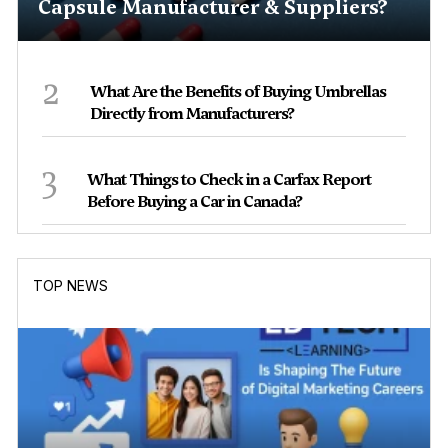
Capsule Manufacturer & Suppliers?
2
What Are the Benefits of Buying Umbrellas
Directly from Manufacturers?
3
What Things to Check in a Carfax Report
Before Buying a Car in Canada?
TOP NEWS