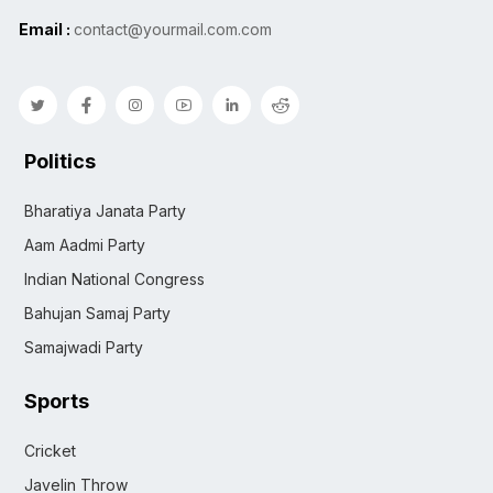
Email :
contact@yourmail.com.com
Politics
Bharatiya Janata Party
Aam Aadmi Party
Indian National Congress
Bahujan Samaj Party
Samajwadi Party
Sports
Cricket
Javelin Throw