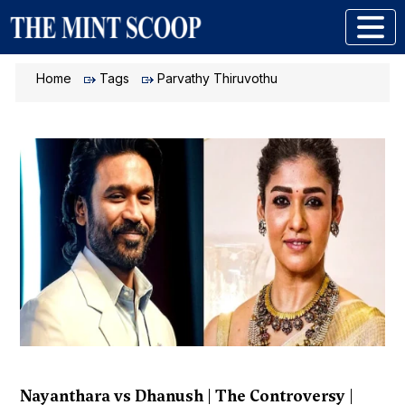
Home
Tags
Parvathy Thiruvothu
Nayanthara vs Dhanush | The Controversy |