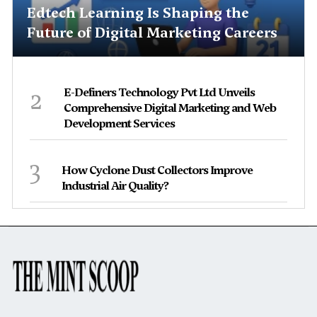
Edtech Learning Is Shaping the
Future of Digital Marketing Careers
2
E-Definers Technology Pvt Ltd Unveils
Comprehensive Digital Marketing and Web
Development Services
3
How Cyclone Dust Collectors Improve
Industrial Air Quality?