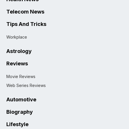
Telecom News
Tips And Tricks
Workplace
Astrology
Reviews
Movie Reviews
Web Series Reviews
Automotive
Biography
Lifestyle