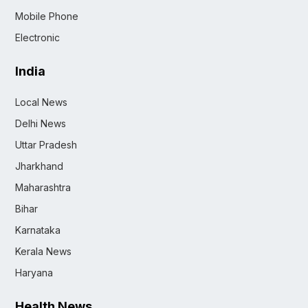
Mobile Phone
Electronic
India
Local News
Delhi News
Uttar Pradesh
Jharkhand
Maharashtra
Bihar
Karnataka
Kerala News
Haryana
Health News