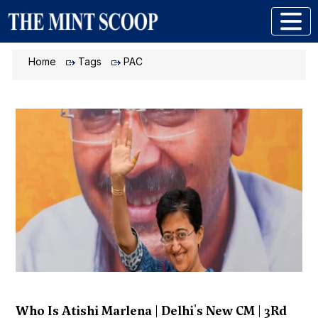
Home
Tags
PAC
Who Is Atishi Marlena | Delhi's New CM | 3Rd