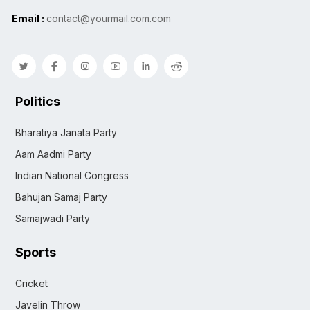
Email :
contact@yourmail.com.com
Politics
Bharatiya Janata Party
Aam Aadmi Party
Indian National Congress
Bahujan Samaj Party
Samajwadi Party
Sports
Cricket
Javelin Throw