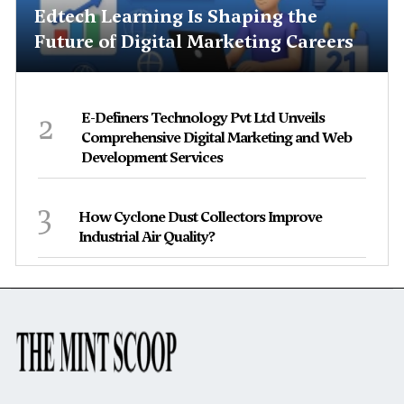
Edtech Learning Is Shaping the
Future of Digital Marketing Careers
2
E-Definers Technology Pvt Ltd Unveils
Comprehensive Digital Marketing and Web
Development Services
3
How Cyclone Dust Collectors Improve
Industrial Air Quality?