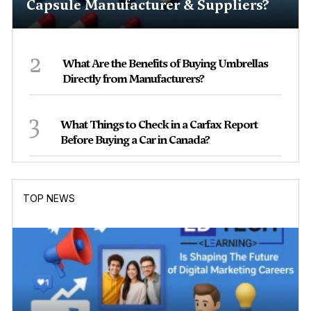
Capsule Manufacturer & Suppliers?
2
What Are the Benefits of Buying Umbrellas
Directly from Manufacturers?
3
What Things to Check in a Carfax Report
Before Buying a Car in Canada?
TOP NEWS