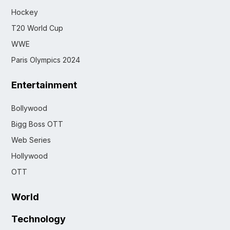
Hockey
T20 World Cup
WWE
Paris Olympics 2024
Entertainment
Bollywood
Bigg Boss OTT
Web Series
Hollywood
OTT
World
Technology