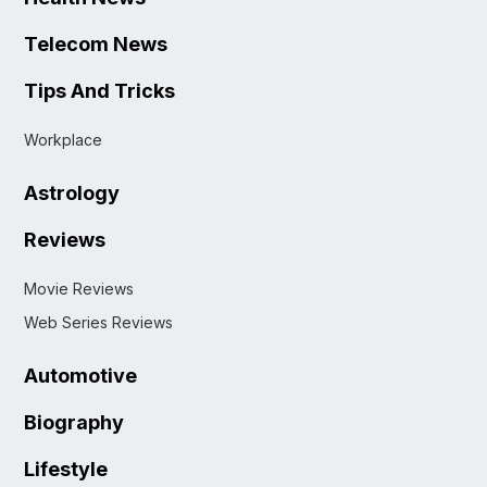
Telecom News
Tips And Tricks
Workplace
Astrology
Reviews
Movie Reviews
Web Series Reviews
Automotive
Biography
Lifestyle