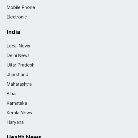
Mobile Phone
Electronic
India
Local News
Delhi News
Uttar Pradesh
Jharkhand
Maharashtra
Bihar
Karnataka
Kerala News
Haryana
Health News