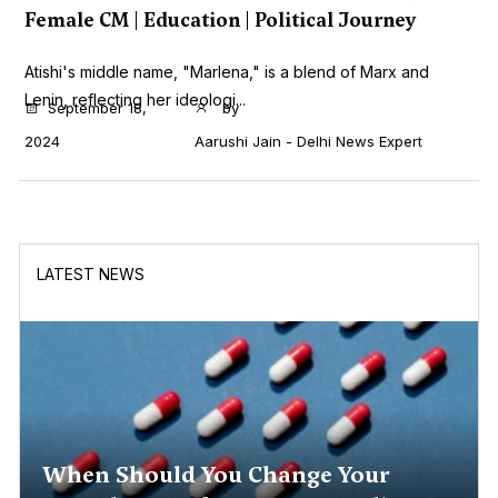
Female CM | Education | Political Journey
Atishi's middle name, "Marlena," is a blend of Marx and
Lenin, reflecting her ideologi...
September 18,
by
2024
Aarushi Jain - Delhi News Expert
LATEST NEWS
When Should You Change Your