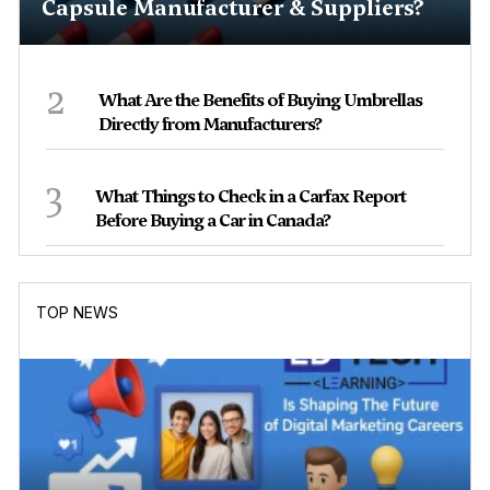
Capsule Manufacturer & Suppliers?
2
What Are the Benefits of Buying Umbrellas
Directly from Manufacturers?
3
What Things to Check in a Carfax Report
Before Buying a Car in Canada?
TOP NEWS