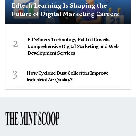
Edtech Learning Is Shaping the
Future of Digital Marketing Careers
2
E-Definers Technology Pvt Ltd Unveils
Comprehensive Digital Marketing and Web
Development Services
3
How Cyclone Dust Collectors Improve
Industrial Air Quality?