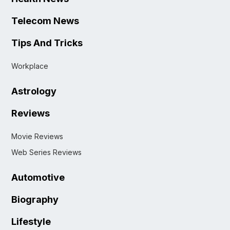
Telecom News
Tips And Tricks
Workplace
Astrology
Reviews
Movie Reviews
Web Series Reviews
Automotive
Biography
Lifestyle