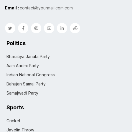
Email :
contact@yourmail.com.com
Politics
Bharatiya Janata Party
Aam Aadmi Party
Indian National Congress
Bahujan Samaj Party
Samajwadi Party
Sports
Cricket
Javelin Throw