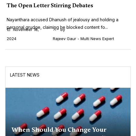
The Open Letter Stirring Debates
Nayanthara accused Dhanush of jealousy and holding a
personal grudge, claiming he blocked content fo...
November 18,
by
2024
Rajeev Gaur - Multi News Expert
LATEST NEWS
When Should You Change Your