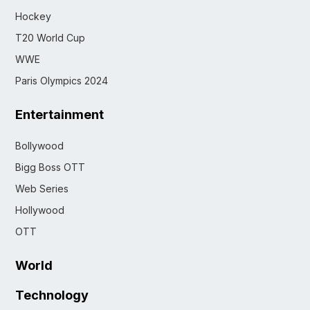
Hockey
T20 World Cup
WWE
Paris Olympics 2024
Entertainment
Bollywood
Bigg Boss OTT
Web Series
Hollywood
OTT
World
Technology