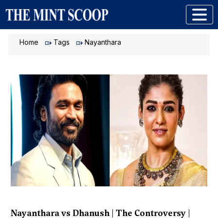
Home
Tags
Nayanthara
Nayanthara vs Dhanush | The Controversy |