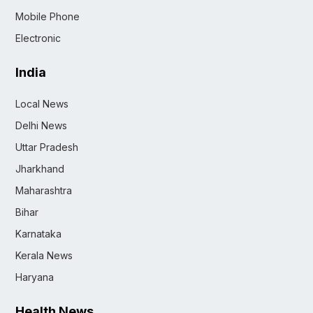
Mobile Phone
Electronic
India
Local News
Delhi News
Uttar Pradesh
Jharkhand
Maharashtra
Bihar
Karnataka
Kerala News
Haryana
Health News