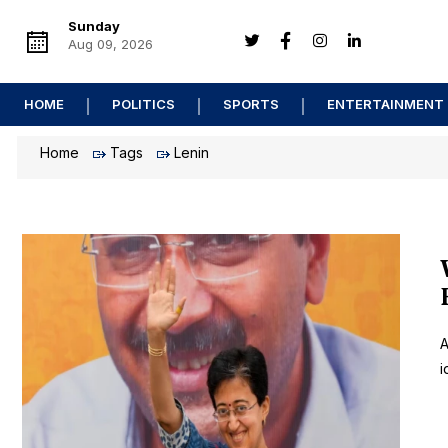
Sunday
Aug 09, 2026
HOME
POLITICS
SPORTS
ENTERTAINMENT
Home
Tags
Lenin
A
i