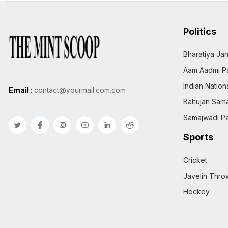
Politics
Bharatiya Jan
Aam Aadmi Pa
Indian Natio
Email :
contact@yourmail.com.com
Bahujan Sama
Samajwadi Pa
Sports
Cricket
Javelin Thro
Hockey