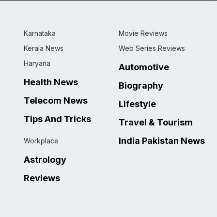
Karnataka
Movie Reviews
Kerala News
Web Series Reviews
Haryana
Automotive
Health News
Biography
Telecom News
Lifestyle
Tips And Tricks
Travel & Tourism
India Pakistan News
Workplace
Astrology
Reviews