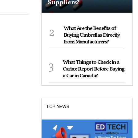
Suppliers?
2
What Are the Benefits of
Buying Umbrellas Directly
from Manufacturers?
3
What Things to Check in a
Carfax Report Before Buying
a Car in Canada?
TOP NEWS