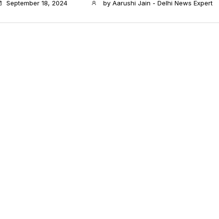
September 18, 2024
by
Aarushi Jain - Delhi News Expert