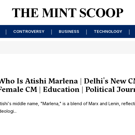
CONTROVERSY
BUSINESS
TECHNOLOGY
Who Is Atishi Marlena | Delhi's New C
Female CM | Education | Political Jou
tishi's middle name, "Marlena," is a blend of Marx and Lenin, reflect
deologi...