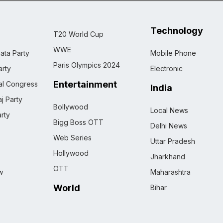
Technology
T20 World Cup
WWE
ata Party
Mobile Phone
Paris Olympics 2024
rty
Electronic
Entertainment
nal Congress
India
j Party
Bollywood
Local News
rty
Bigg Boss OTT
Delhi News
Web Series
Uttar Pradesh
Hollywood
Jharkhand
OTT
w
Maharashtra
World
Bihar