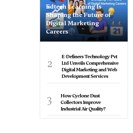
Edtech Learning Is
Shaping the Future of
Digital Marketing
Careers
E-Definers Technology Pvt
2
Ltd Unveils Comprehensive
Digital Marketing and Web
Development Services
3
How Cyclone Dust
Collectors Improve
Industrial Air Quality?