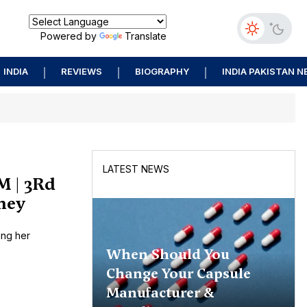
Powered by
Translate
INDIA
REVIEWS
BIOGRAPHY
INDIA PAKISTAN 
LATEST NEWS
M | 3Rd
rney
ing her
When Should You
Change Your Capsule
Manufacturer &