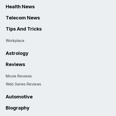
Health News
Telecom News
Tips And Tricks
Workplace
Astrology
Reviews
Movie Reviews
Web Series Reviews
Automotive
Biography