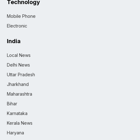
Technology
Mobile Phone
Electronic
India
Local News
Delhi News
Uttar Pradesh
Jharkhand
Maharashtra
Bihar
Karnataka
Kerala News
Haryana