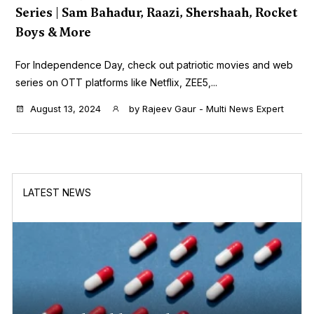
Series | Sam Bahadur, Raazi, Shershaah, Rocket
Boys & More
For Independence Day, check out patriotic movies and web
series on OTT platforms like Netflix, ZEE5,...
August 13, 2024
by
Rajeev Gaur - Multi News Expert
LATEST NEWS