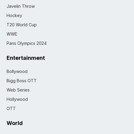
Javelin Throw
Hockey
T20 World Cup
WWE
Paris Olympics 2024
Entertainment
Bollywood
Bigg Boss OTT
Web Series
Hollywood
OTT
World