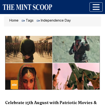
Home
Tags
Independence Day
Celebrate 15th August with Patriotic Movies &