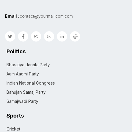
Email :
contact@yourmail.com.com
Politics
Bharatiya Janata Party
Aam Aadmi Party
Indian National Congress
Bahujan Samaj Party
Samajwadi Party
Sports
Cricket