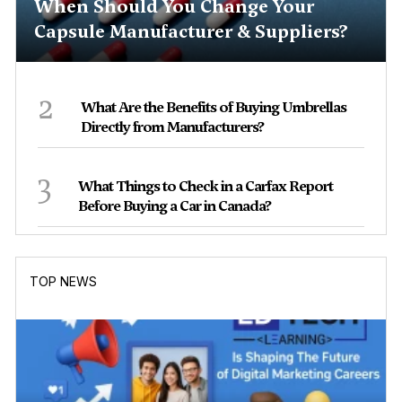
When Should You Change Your
Capsule Manufacturer & Suppliers?
2
What Are the Benefits of Buying Umbrellas
Directly from Manufacturers?
3
What Things to Check in a Carfax Report
Before Buying a Car in Canada?
TOP NEWS