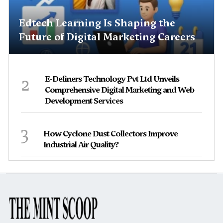
Edtech Learning Is Shaping the
Future of Digital Marketing Careers
2
E-Definers Technology Pvt Ltd Unveils
Comprehensive Digital Marketing and Web
Development Services
3
How Cyclone Dust Collectors Improve
Industrial Air Quality?