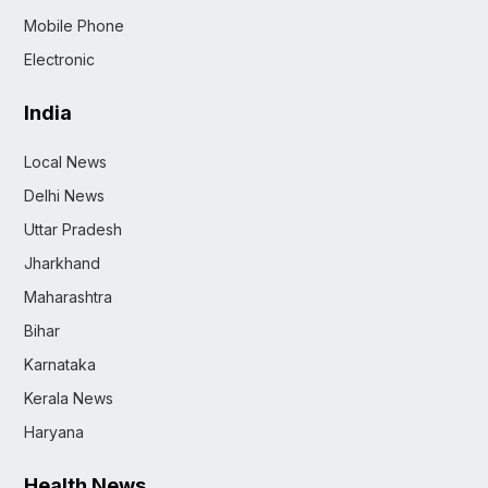
Mobile Phone
Electronic
India
Local News
Delhi News
Uttar Pradesh
Jharkhand
Maharashtra
Bihar
Karnataka
Kerala News
Haryana
Health News