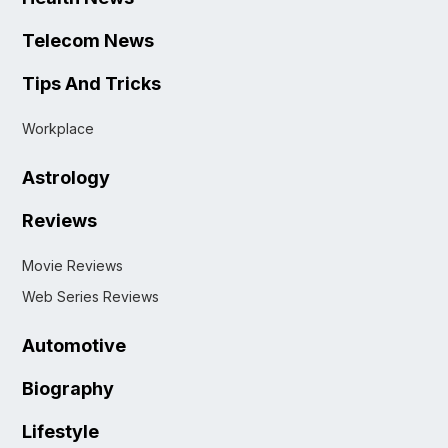
Telecom News
Tips And Tricks
Workplace
Astrology
Reviews
Movie Reviews
Web Series Reviews
Automotive
Biography
Lifestyle