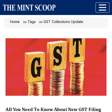
Home
Tags
GST Collections Update
All You Need To Know About New GST Filing