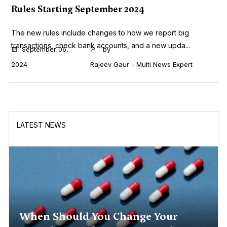
Rules Starting September 2024
The new rules include changes to how we report big
transactions, check bank accounts, and a new upda...
September 06,
by
2024
Rajeev Gaur - Multi News Expert
LATEST NEWS
When Should You Change Your