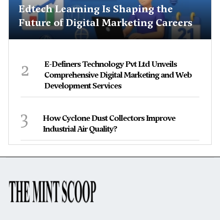
Edtech Learning Is Shaping the
Future of Digital Marketing Careers
2
E-Definers Technology Pvt Ltd Unveils
Comprehensive Digital Marketing and Web
Development Services
3
How Cyclone Dust Collectors Improve
Industrial Air Quality?