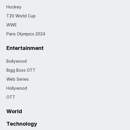
Hockey
T20 World Cup
WWE
Paris Olympics 2024
Entertainment
Bollywood
Bigg Boss OTT
Web Series
Hollywood
OTT
World
Technology