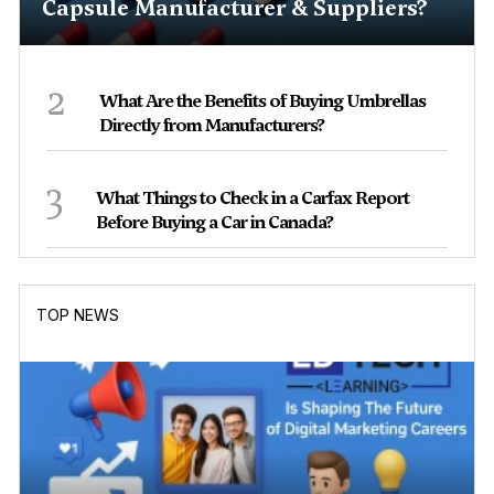
Capsule Manufacturer & Suppliers?
2
What Are the Benefits of Buying Umbrellas
Directly from Manufacturers?
3
What Things to Check in a Carfax Report
Before Buying a Car in Canada?
TOP NEWS