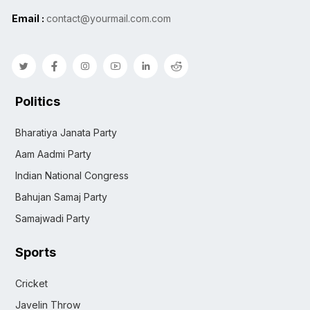
Email :
contact@yourmail.com.com
Politics
Bharatiya Janata Party
Aam Aadmi Party
Indian National Congress
Bahujan Samaj Party
Samajwadi Party
Sports
Cricket
Javelin Throw