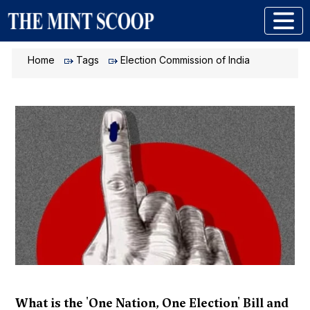
Home
Tags
Election Commission of India
What is the 'One Nation, One Election' Bill and