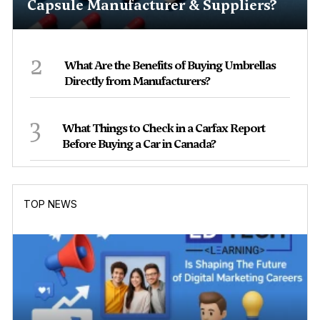
Capsule Manufacturer & Suppliers?
2
What Are the Benefits of Buying Umbrellas
Directly from Manufacturers?
3
What Things to Check in a Carfax Report
Before Buying a Car in Canada?
TOP NEWS