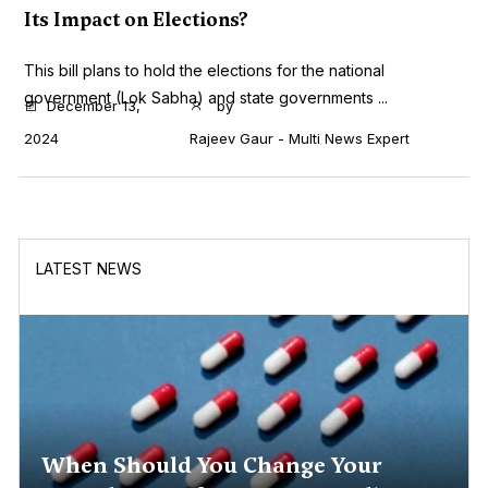
Its Impact on Elections?
This bill plans to hold the elections for the national
government (Lok Sabha) and state governments ...
December 13,
by
2024
Rajeev Gaur - Multi News Expert
LATEST NEWS
When Should You Change Your