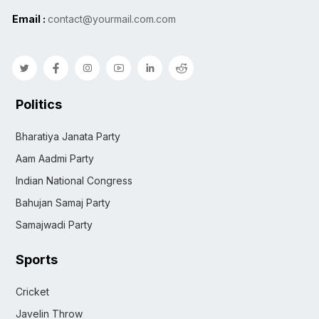
Email :
contact@yourmail.com.com
Politics
Bharatiya Janata Party
Aam Aadmi Party
Indian National Congress
Bahujan Samaj Party
Samajwadi Party
Sports
Cricket
Javelin Throw