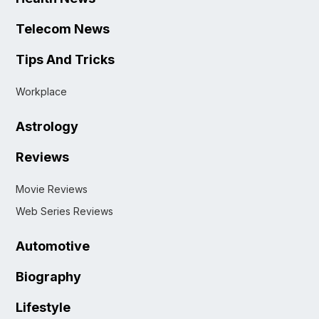
Telecom News
Tips And Tricks
Workplace
Astrology
Reviews
Movie Reviews
Web Series Reviews
Automotive
Biography
Lifestyle