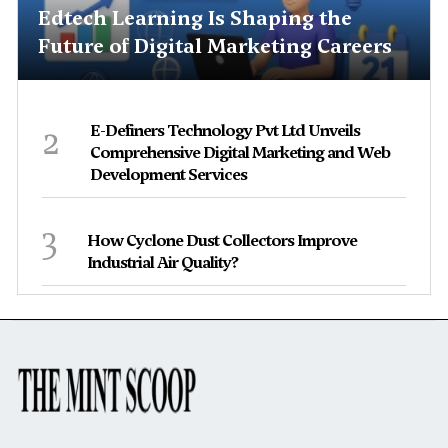
Edtech Learning Is Shaping the
Future of Digital Marketing Careers
2
E-Definers Technology Pvt Ltd Unveils
Comprehensive Digital Marketing and Web
Development Services
3
How Cyclone Dust Collectors Improve
Industrial Air Quality?