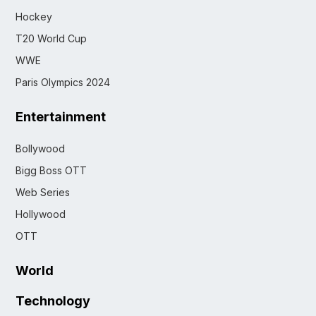
Hockey
T20 World Cup
WWE
Paris Olympics 2024
Entertainment
Bollywood
Bigg Boss OTT
Web Series
Hollywood
OTT
World
Technology