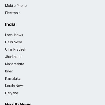
Mobile Phone
Electronic
India
Local News
Delhi News
Uttar Pradesh
Jharkhand
Maharashtra
Bihar
Karnataka
Kerala News
Haryana
Health News