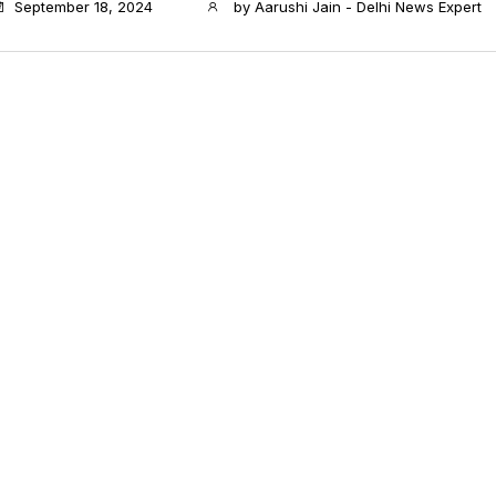
September 18, 2024
by
Aarushi Jain - Delhi News Expert