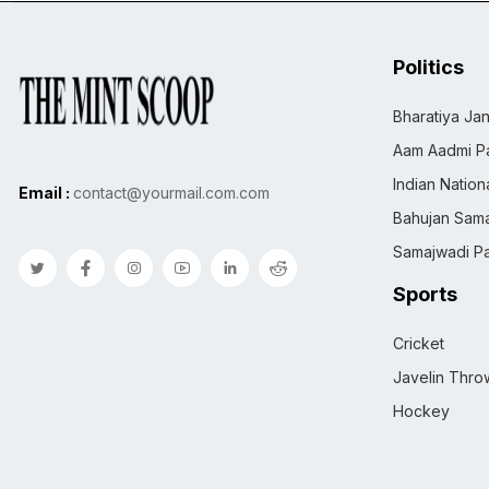
Politics
Bharatiya Jan
Aam Aadmi Pa
Indian Natio
Email :
contact@yourmail.com.com
Bahujan Sama
Samajwadi Pa
Sports
Cricket
Javelin Thro
Hockey