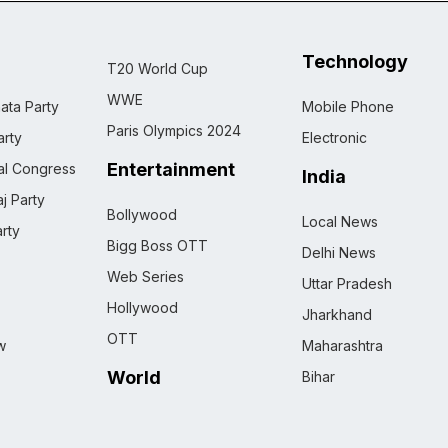
Technology
T20 World Cup
WWE
ata Party
Mobile Phone
Paris Olympics 2024
rty
Electronic
Entertainment
nal Congress
India
j Party
Bollywood
Local News
rty
Bigg Boss OTT
Delhi News
Web Series
Uttar Pradesh
Hollywood
Jharkhand
OTT
w
Maharashtra
World
Bihar