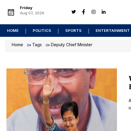
Friday
Aug 07, 2026
HOME
POLITICS
SPORTS
ENTERTAINMENT
Home
Tags
Deputy Chief Minister
A
i