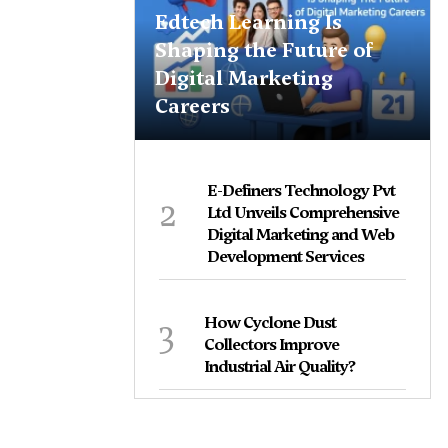
Edtech Learning Is
Shaping the Future of
Digital Marketing
Careers
E-Definers Technology Pvt
2
Ltd Unveils Comprehensive
Digital Marketing and Web
Development Services
3
How Cyclone Dust
Collectors Improve
Industrial Air Quality?