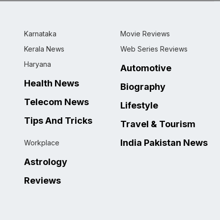
Karnataka
Movie Reviews
Kerala News
Web Series Reviews
Haryana
Automotive
Health News
Biography
Telecom News
Lifestyle
Tips And Tricks
Travel & Tourism
India Pakistan News
Workplace
Astrology
Reviews