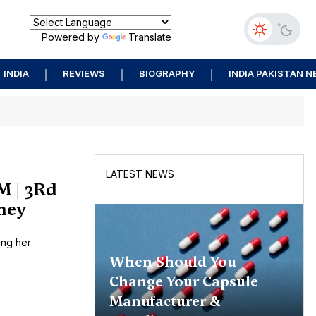
Powered by
Translate
INDIA
REVIEWS
BIOGRAPHY
INDIA PAKISTAN 
LATEST NEWS
M | 3Rd
rney
ing her
When Should You
Change Your Capsule
Manufacturer &