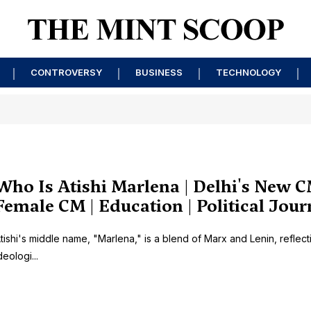
CONTROVERSY
BUSINESS
TECHNOLOGY
Who Is Atishi Marlena | Delhi's New C
Female CM | Education | Political Jou
tishi's middle name, "Marlena," is a blend of Marx and Lenin, reflect
deologi...