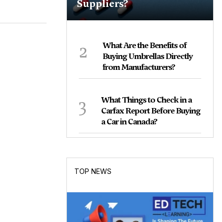
Suppliers?
2
What Are the Benefits of
Buying Umbrellas Directly
from Manufacturers?
3
What Things to Check in a
Carfax Report Before Buying
a Car in Canada?
TOP NEWS