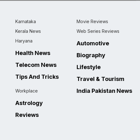
Karnataka
Movie Reviews
Kerala News
Web Series Reviews
Haryana
Automotive
Health News
Biography
Telecom News
Lifestyle
Tips And Tricks
Travel & Tourism
India Pakistan News
Workplace
Astrology
Reviews