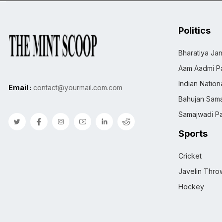
Politics
Bharatiya Jan
Aam Aadmi Pa
Indian Natio
Email :
contact@yourmail.com.com
Bahujan Sama
Samajwadi Pa
Sports
Cricket
Javelin Thro
Hockey