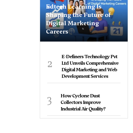
Edtech Learning Is
Shaping the Future of
Digital Marketing
Careers
E-Definers Technology Pvt
2
Ltd Unveils Comprehensive
Digital Marketing and Web
Development Services
3
How Cyclone Dust
Collectors Improve
Industrial Air Quality?