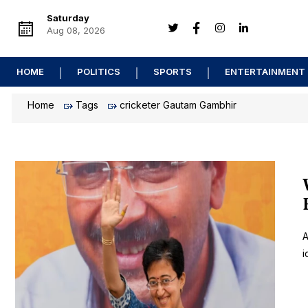
Saturday
Aug 08, 2026
HOME
POLITICS
SPORTS
ENTERTAINMENT
Home
Tags
cricketer Gautam Gambhir
A
i