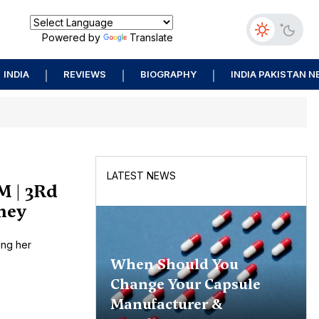
Powered by
Translate
INDIA
REVIEWS
BIOGRAPHY
INDIA PAKISTAN 
LATEST NEWS
M | 3Rd
rney
ing her
When Should You
Change Your Capsule
Manufacturer &