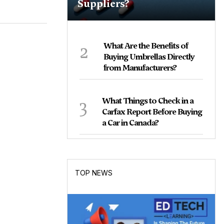
Suppliers?
2
What Are the Benefits of
Buying Umbrellas Directly
from Manufacturers?
3
What Things to Check in a
Carfax Report Before Buying
a Car in Canada?
TOP NEWS