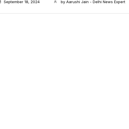
September 18, 2024
by
Aarushi Jain - Delhi News Expert