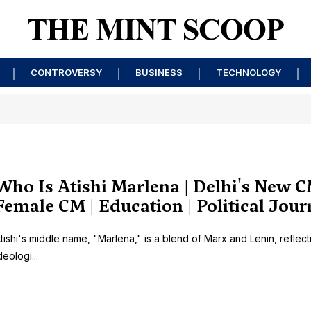
CONTROVERSY
BUSINESS
TECHNOLOGY
Who Is Atishi Marlena | Delhi's New C
Female CM | Education | Political Jou
tishi's middle name, "Marlena," is a blend of Marx and Lenin, reflect
deologi...