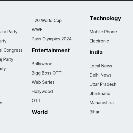
Technology
T20 World Cup
WWE
ata Party
Mobile Phone
Paris Olympics 2024
rty
Electronic
Entertainment
nal Congress
India
j Party
Bollywood
Local News
rty
Bigg Boss OTT
Delhi News
Web Series
Uttar Pradesh
Hollywood
Jharkhand
OTT
w
Maharashtra
World
Bihar