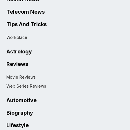
Telecom News
Tips And Tricks
Workplace
Astrology
Reviews
Movie Reviews
Web Series Reviews
Automotive
Biography
Lifestyle