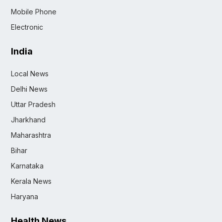
Mobile Phone
Electronic
India
Local News
Delhi News
Uttar Pradesh
Jharkhand
Maharashtra
Bihar
Karnataka
Kerala News
Haryana
Health News