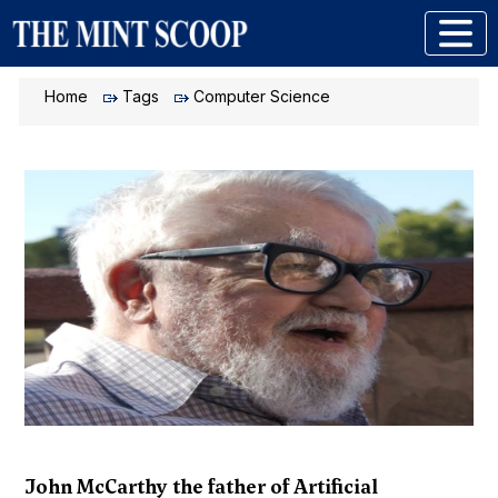
Home
Tags
Computer Science
John McCarthy the father of Artificial