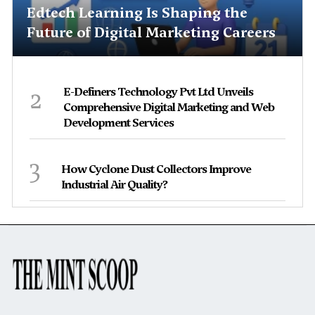
Edtech Learning Is Shaping the
Future of Digital Marketing Careers
2
E-Definers Technology Pvt Ltd Unveils
Comprehensive Digital Marketing and Web
Development Services
3
How Cyclone Dust Collectors Improve
Industrial Air Quality?