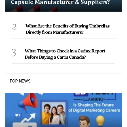
Capsule Manufacturer & Suppliers?
2
What Are the Benefits of Buying Umbrellas
Directly from Manufacturers?
3
What Things to Check in a Carfax Report
Before Buying a Car in Canada?
TOP NEWS