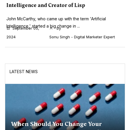
Intelligence and Creator of Lisp
John McCarthy, who came up with the term 'Artificial
Intelligence,' started a big change in ...
September 05,
by
2024
Sonu Singh - Digital Marketer Expert
LATEST NEWS
When Should You Change Your