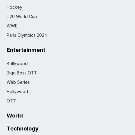
Hockey
T20 World Cup
WWE
Paris Olympics 2024
Entertainment
Bollywood
Bigg Boss OTT
Web Series
Hollywood
OTT
World
Technology