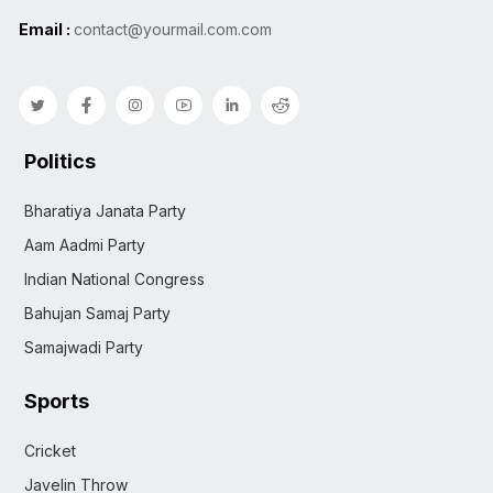
Email :
contact@yourmail.com.com
Politics
Bharatiya Janata Party
Aam Aadmi Party
Indian National Congress
Bahujan Samaj Party
Samajwadi Party
Sports
Cricket
Javelin Throw