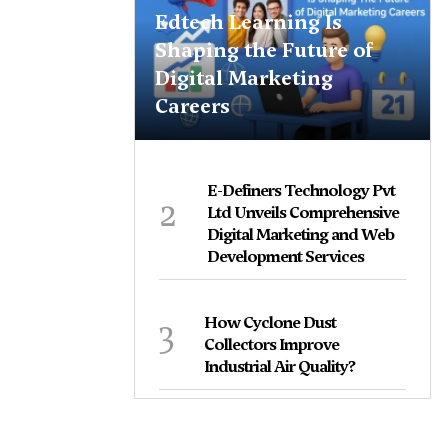
Edtech Learning Is
Shaping the Future of
Digital Marketing
Careers
E-Definers Technology Pvt
2
Ltd Unveils Comprehensive
Digital Marketing and Web
Development Services
3
How Cyclone Dust
Collectors Improve
Industrial Air Quality?