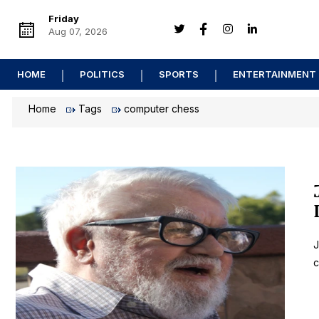
Friday
Aug 07, 2026
HOME
POLITICS
SPORTS
ENTERTAINMENT
Home
Tags
computer chess
J
c