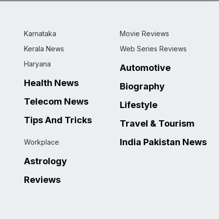
Karnataka
Movie Reviews
Kerala News
Web Series Reviews
Haryana
Automotive
Health News
Biography
Telecom News
Lifestyle
Tips And Tricks
Travel & Tourism
India Pakistan News
Workplace
Astrology
Reviews