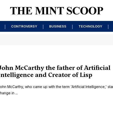
CONTROVERSY
BUSINESS
TECHNOLOGY
John McCarthy the father of Artificial
Intelligence and Creator of Lisp
ohn McCarthy, who came up with the term 'Artificial Intelligence,' sta
hange in ...