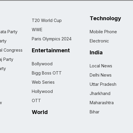
Technology
T20 World Cup
WWE
ata Party
Mobile Phone
Paris Olympics 2024
rty
Electronic
Entertainment
nal Congress
India
j Party
Bollywood
Local News
rty
Bigg Boss OTT
Delhi News
Web Series
Uttar Pradesh
Hollywood
Jharkhand
OTT
w
Maharashtra
World
Bihar