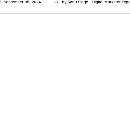
September 05, 2024
by
Sonu Singh - Digital Marketer Expe