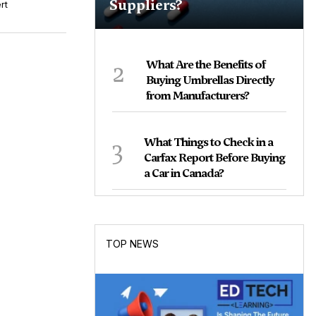
Suppliers?
rt
2
What Are the Benefits of
Buying Umbrellas Directly
from Manufacturers?
3
What Things to Check in a
Carfax Report Before Buying
a Car in Canada?
TOP NEWS