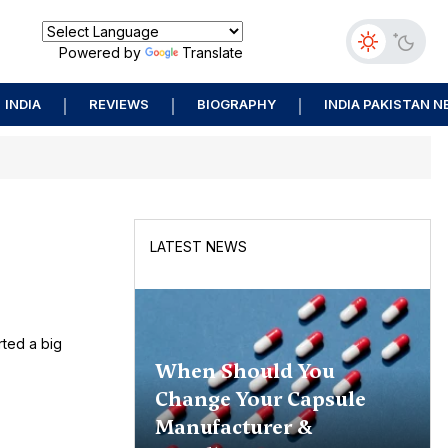
Powered by
Translate
INDIA
REVIEWS
BIOGRAPHY
INDIA PAKISTAN 
LATEST NEWS
rted a big
When Should You
Change Your Capsule
Manufacturer &