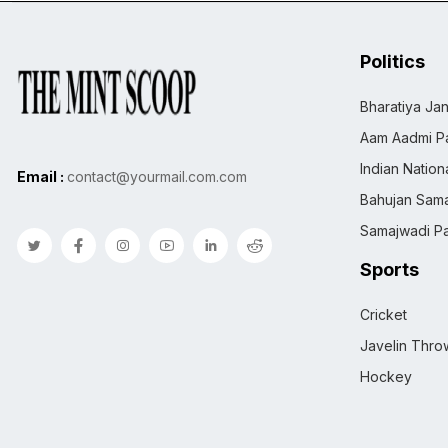
Politics
Bharatiya Jan
Aam Aadmi Pa
Indian Natio
Email :
contact@yourmail.com.com
Bahujan Sama
Samajwadi Pa
Sports
Cricket
Javelin Thro
Hockey