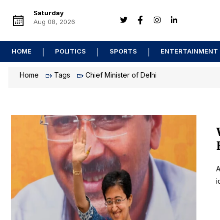
Saturday
Aug 08, 2026
HOME
POLITICS
SPORTS
ENTERTAINMENT
Home
Tags
Chief Minister of Delhi
A
i