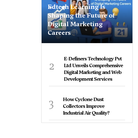
Edtech Learning Is
Shaping the Future of
Digital Marketing
Careers
E-Definers Technology Pvt
2
Ltd Unveils Comprehensive
Digital Marketing and Web
Development Services
3
How Cyclone Dust
Collectors Improve
Industrial Air Quality?