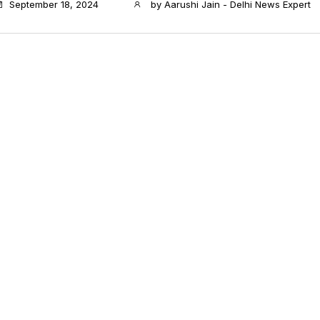
September 18, 2024
by
Aarushi Jain - Delhi News Expert