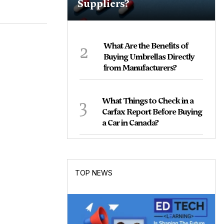
Suppliers?
2
What Are the Benefits of
Buying Umbrellas Directly
from Manufacturers?
3
What Things to Check in a
Carfax Report Before Buying
a Car in Canada?
TOP NEWS