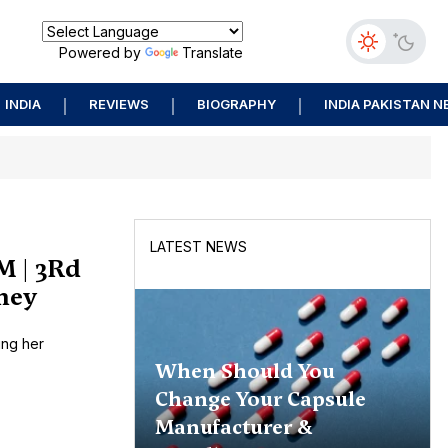
Powered by
Translate
INDIA
REVIEWS
BIOGRAPHY
INDIA PAKISTAN 
LATEST NEWS
M | 3Rd
rney
ing her
When Should You
Change Your Capsule
Manufacturer &