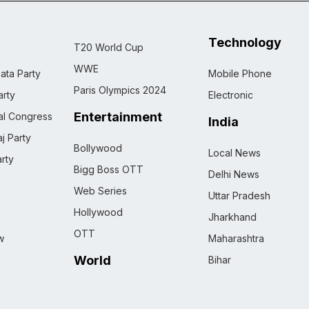
Technology
T20 World Cup
WWE
ata Party
Mobile Phone
Paris Olympics 2024
rty
Electronic
Entertainment
nal Congress
India
j Party
Bollywood
Local News
rty
Bigg Boss OTT
Delhi News
Web Series
Uttar Pradesh
Hollywood
Jharkhand
OTT
w
Maharashtra
World
Bihar