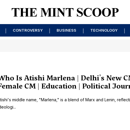
CONTROVERSY
BUSINESS
TECHNOLOGY
Who Is Atishi Marlena | Delhi's New C
Female CM | Education | Political Jou
tishi's middle name, "Marlena," is a blend of Marx and Lenin, reflect
deologi...