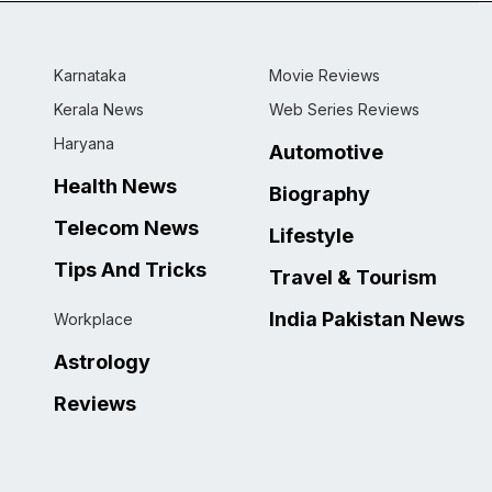
Karnataka
Movie Reviews
Kerala News
Web Series Reviews
Haryana
Automotive
Health News
Biography
Telecom News
Lifestyle
Tips And Tricks
Travel & Tourism
India Pakistan News
Workplace
Astrology
Reviews