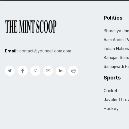
Politics
Bharatiya Jan
Aam Aadmi Pa
Indian Natio
Email :
contact@yourmail.com.com
Bahujan Sama
Samajwadi Pa
Sports
Cricket
Javelin Thro
Hockey