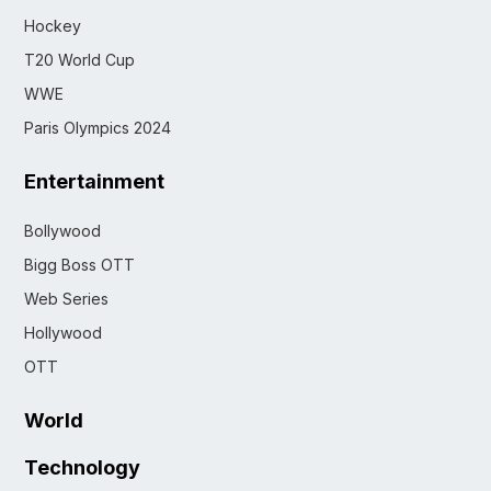
Hockey
T20 World Cup
WWE
Paris Olympics 2024
Entertainment
Bollywood
Bigg Boss OTT
Web Series
Hollywood
OTT
World
Technology