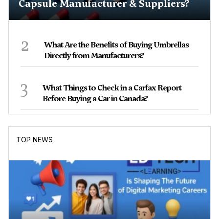
Capsule Manufacturer & Suppliers?
2
What Are the Benefits of Buying Umbrellas
Directly from Manufacturers?
3
What Things to Check in a Carfax Report
Before Buying a Car in Canada?
TOP NEWS