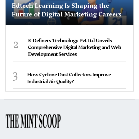
Edtech Learning Is Shaping the
Future of Digital Marketing Careers
2
E-Definers Technology Pvt Ltd Unveils
Comprehensive Digital Marketing and Web
Development Services
3
How Cyclone Dust Collectors Improve
Industrial Air Quality?