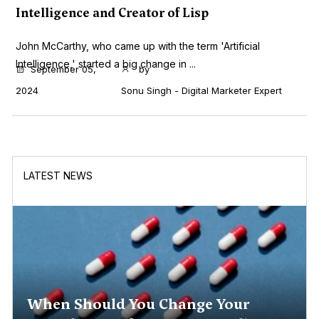
Intelligence and Creator of Lisp
John McCarthy, who came up with the term 'Artificial
Intelligence,' started a big change in ...
September 05,
by
2024
Sonu Singh - Digital Marketer Expert
LATEST NEWS
When Should You Change Your