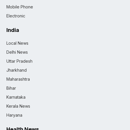
Mobile Phone
Electronic
India
Local News
Delhi News
Uttar Pradesh
Jharkhand
Maharashtra
Bihar
Karnataka
Kerala News
Haryana
Health News