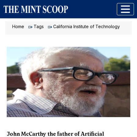
Home
Tags
California Institute of Technology
John McCarthy the father of Artificial