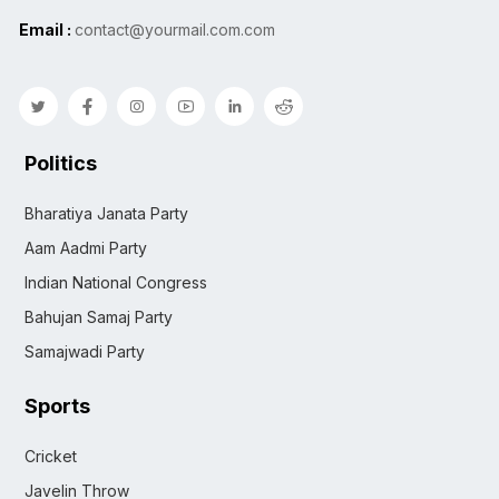
Email :
contact@yourmail.com.com
Politics
Bharatiya Janata Party
Aam Aadmi Party
Indian National Congress
Bahujan Samaj Party
Samajwadi Party
Sports
Cricket
Javelin Throw