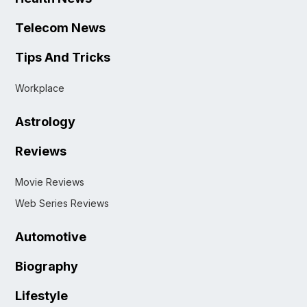
Telecom News
Tips And Tricks
Workplace
Astrology
Reviews
Movie Reviews
Web Series Reviews
Automotive
Biography
Lifestyle