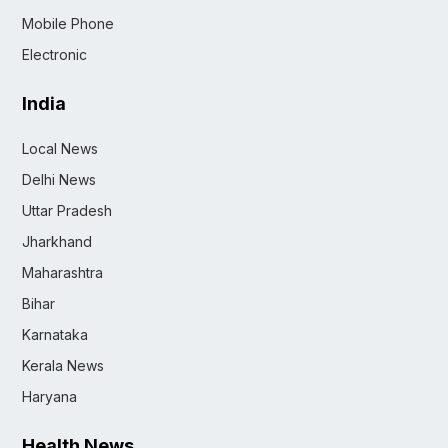
Mobile Phone
Electronic
India
Local News
Delhi News
Uttar Pradesh
Jharkhand
Maharashtra
Bihar
Karnataka
Kerala News
Haryana
Health News