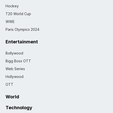
Hockey
T20 World Cup
WWE
Paris Olympics 2024
Entertainment
Bollywood
Bigg Boss OTT
Web Series
Hollywood
OTT
World
Technology