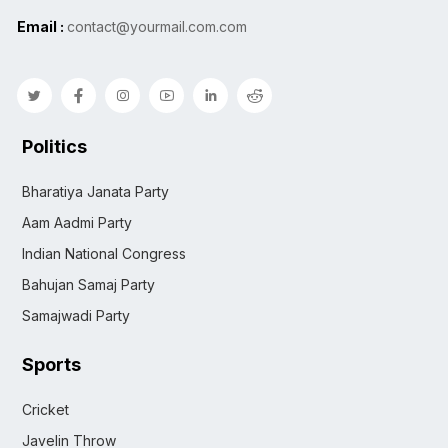
Email :
contact@yourmail.com.com
Politics
Bharatiya Janata Party
Aam Aadmi Party
Indian National Congress
Bahujan Samaj Party
Samajwadi Party
Sports
Cricket
Javelin Throw