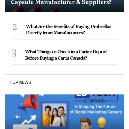
Capsule Manufacturer & Suppliers?
2
What Are the Benefits of Buying Umbrellas
Directly from Manufacturers?
3
What Things to Check in a Carfax Report
Before Buying a Car in Canada?
TOP NEWS