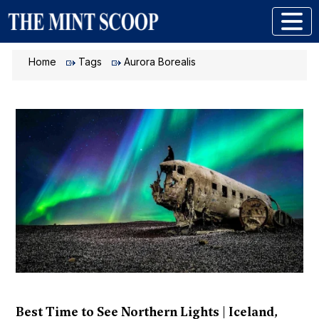
Home
Tags
Aurora Borealis
Best Time to See Northern Lights | Iceland,