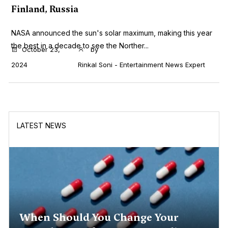
Finland, Russia
NASA announced the sun's solar maximum, making this year
the best in a decade to see the Norther...
October 23,
by
2024
Rinkal Soni - Entertainment News Expert
LATEST NEWS
When Should You Change Your