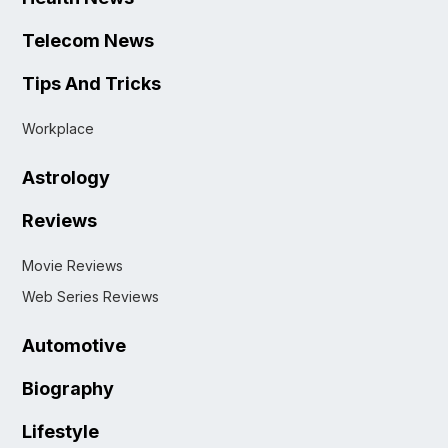
Telecom News
Tips And Tricks
Workplace
Astrology
Reviews
Movie Reviews
Web Series Reviews
Automotive
Biography
Lifestyle