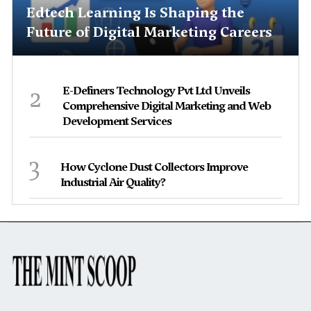
Edtech Learning Is Shaping the
Future of Digital Marketing Careers
2
E-Definers Technology Pvt Ltd Unveils
Comprehensive Digital Marketing and Web
Development Services
3
How Cyclone Dust Collectors Improve
Industrial Air Quality?