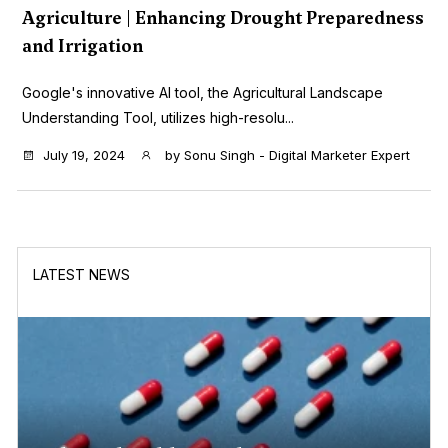
Agriculture | Enhancing Drought Preparedness
and Irrigation
Google's innovative AI tool, the Agricultural Landscape
Understanding Tool, utilizes high-resolu...
July 19, 2024
by
Sonu Singh - Digital Marketer Expert
LATEST NEWS