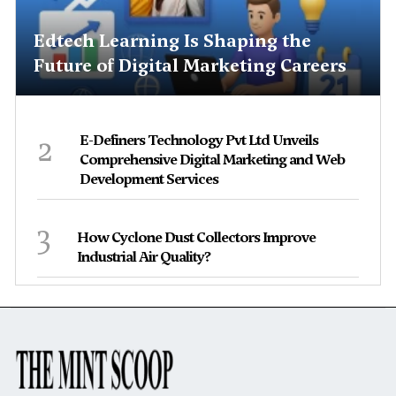
Edtech Learning Is Shaping the
Future of Digital Marketing Careers
2
E-Definers Technology Pvt Ltd Unveils
Comprehensive Digital Marketing and Web
Development Services
3
How Cyclone Dust Collectors Improve
Industrial Air Quality?