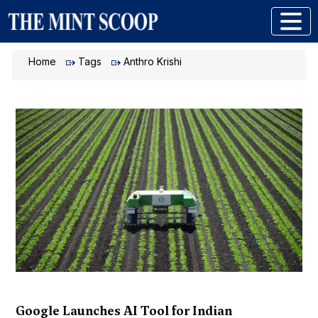
Home
Tags
Anthro Krishi
Google Launches AI Tool for Indian