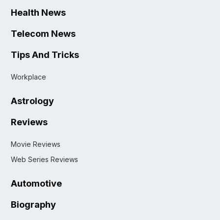
Health News
Telecom News
Tips And Tricks
Workplace
Astrology
Reviews
Movie Reviews
Web Series Reviews
Automotive
Biography