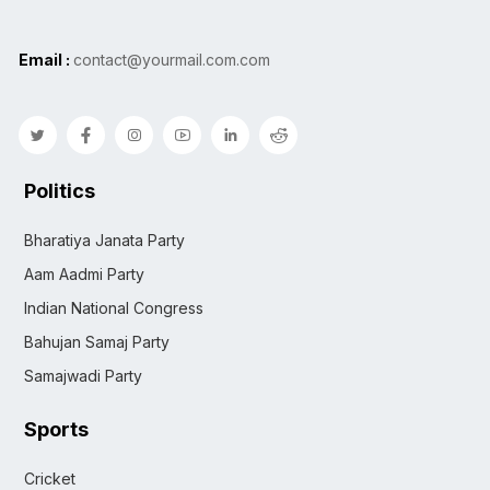
Email :
contact@yourmail.com.com
Politics
Bharatiya Janata Party
Aam Aadmi Party
Indian National Congress
Bahujan Samaj Party
Samajwadi Party
Sports
Cricket