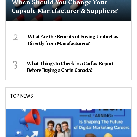
When Should You Change Your
Capsule Manufacturer & Suppliers?
2
What Are the Benefits of Buying Umbrellas
Directly from Manufacturers?
3
What Things to Check in a Carfax Report
Before Buying a Car in Canada?
TOP NEWS