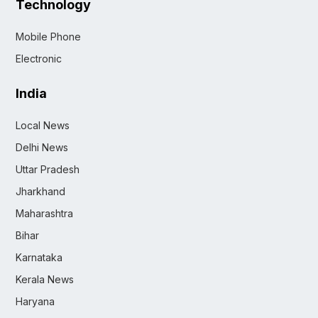
Technology
Mobile Phone
Electronic
India
Local News
Delhi News
Uttar Pradesh
Jharkhand
Maharashtra
Bihar
Karnataka
Kerala News
Haryana