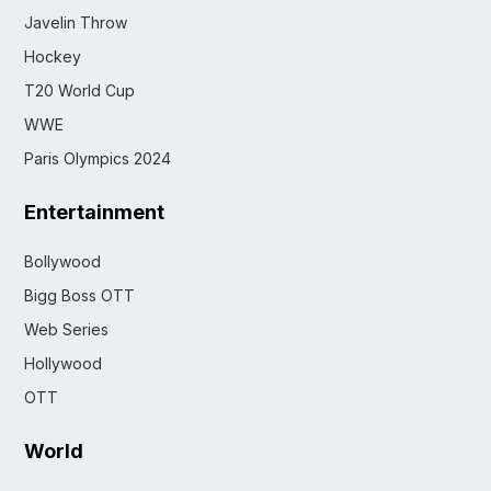
Javelin Throw
Hockey
T20 World Cup
WWE
Paris Olympics 2024
Entertainment
Bollywood
Bigg Boss OTT
Web Series
Hollywood
OTT
World