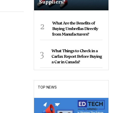
Suppliers?
2
What Are the Benefits of
Buying Umbrellas Directly
from Manufacturers?
3
What Things to Check in a
Carfax Report Before Buying
a Car in Canada?
TOP NEWS