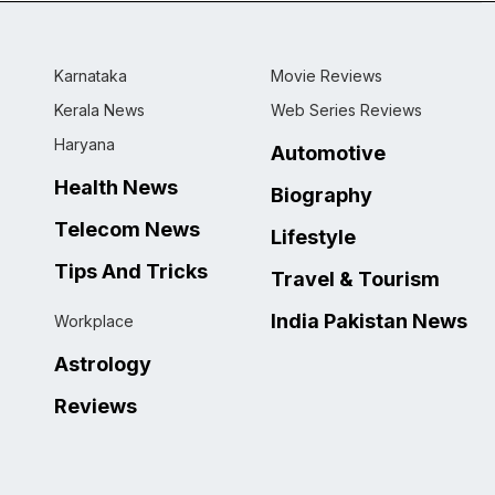
Karnataka
Movie Reviews
Kerala News
Web Series Reviews
Haryana
Automotive
Health News
Biography
Telecom News
Lifestyle
Tips And Tricks
Travel & Tourism
India Pakistan News
Workplace
Astrology
Reviews