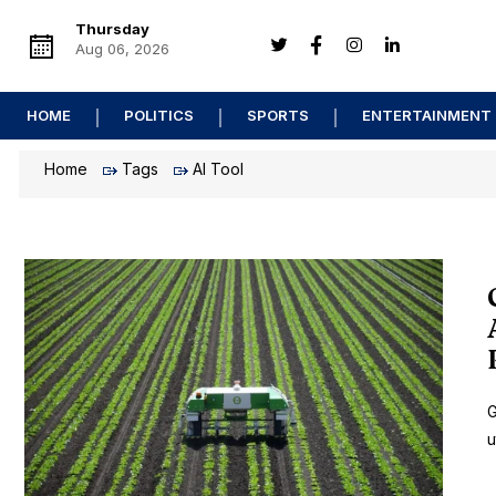
Thursday
Aug 06, 2026
HOME
POLITICS
SPORTS
ENTERTAINMENT
Home
Tags
AI Tool
G
u