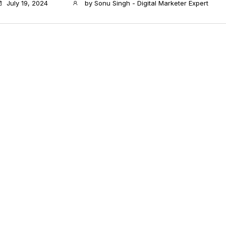
July 19, 2024
by
Sonu Singh - Digital Marketer Expert