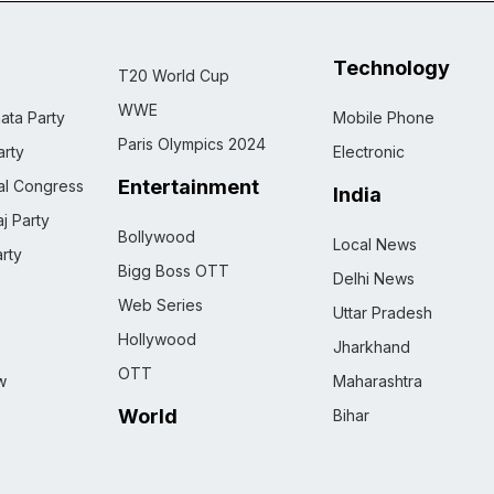
Technology
T20 World Cup
WWE
ata Party
Mobile Phone
Paris Olympics 2024
rty
Electronic
Entertainment
nal Congress
India
j Party
Bollywood
Local News
rty
Bigg Boss OTT
Delhi News
Web Series
Uttar Pradesh
Hollywood
Jharkhand
OTT
w
Maharashtra
World
Bihar