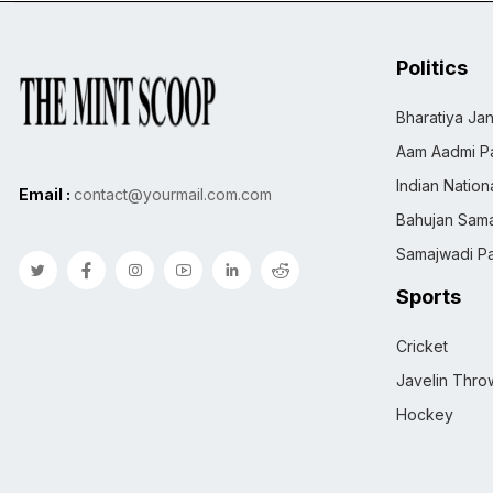
Politics
Bharatiya Jan
Aam Aadmi Pa
Indian Natio
Email :
contact@yourmail.com.com
Bahujan Sama
Samajwadi Pa
Sports
Cricket
Javelin Thro
Hockey