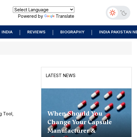
Powered by
Translate
INDIA
REVIEWS
BIOGRAPHY
INDIA PAKISTAN 
LATEST NEWS
When Should You
g Tool,
Change Your Capsule
Manufacturer &