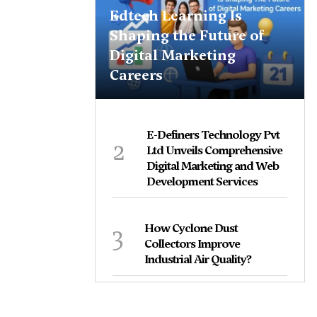
Edtech Learning Is
Shaping the Future of
Digital Marketing
Careers
E-Definers Technology Pvt
2
Ltd Unveils Comprehensive
Digital Marketing and Web
Development Services
3
How Cyclone Dust
Collectors Improve
Industrial Air Quality?