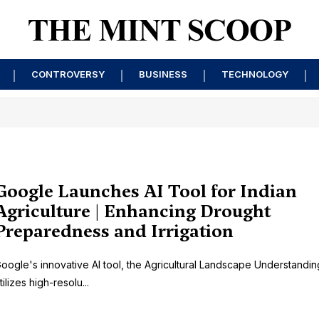
CONTROVERSY
BUSINESS
TECHNOLOGY
Google Launches AI Tool for Indian
Agriculture | Enhancing Drought
Preparedness and Irrigation
oogle's innovative AI tool, the Agricultural Landscape Understandin
tilizes high-resolu...