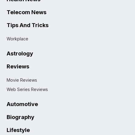
Telecom News
Tips And Tricks
Workplace
Astrology
Reviews
Movie Reviews
Web Series Reviews
Automotive
Biography
Lifestyle