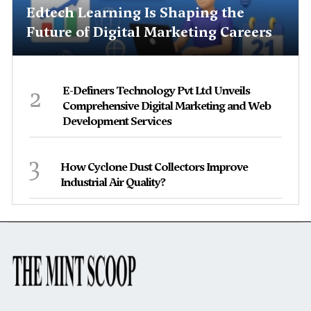
Edtech Learning Is Shaping the
Future of Digital Marketing Careers
2
E-Definers Technology Pvt Ltd Unveils
Comprehensive Digital Marketing and Web
Development Services
3
How Cyclone Dust Collectors Improve
Industrial Air Quality?