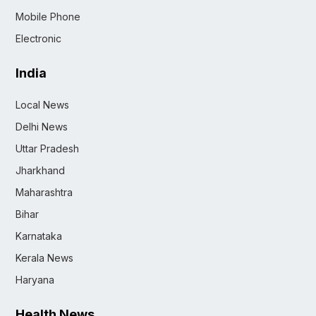
Mobile Phone
Electronic
India
Local News
Delhi News
Uttar Pradesh
Jharkhand
Maharashtra
Bihar
Karnataka
Kerala News
Haryana
Health News