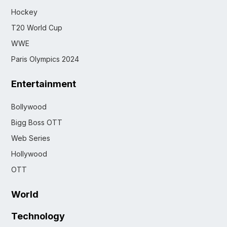
Hockey
T20 World Cup
WWE
Paris Olympics 2024
Entertainment
Bollywood
Bigg Boss OTT
Web Series
Hollywood
OTT
World
Technology