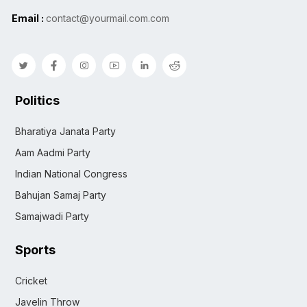
Email :
contact@yourmail.com.com
Politics
Bharatiya Janata Party
Aam Aadmi Party
Indian National Congress
Bahujan Samaj Party
Samajwadi Party
Sports
Cricket
Javelin Throw