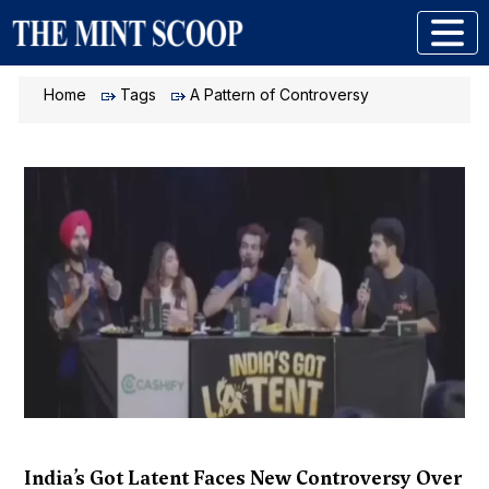
Home
Tags
A Pattern of Controversy
India’s Got Latent Faces New Controversy Over