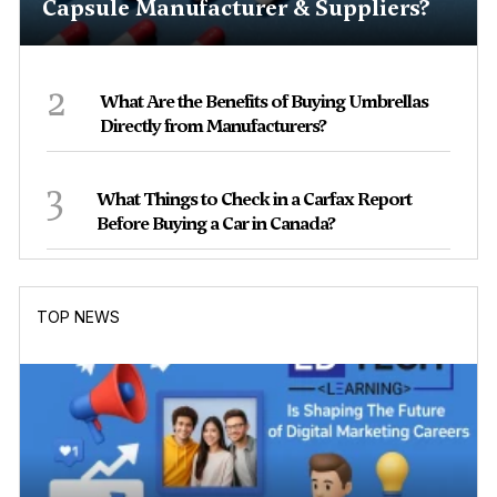
Capsule Manufacturer & Suppliers?
2
What Are the Benefits of Buying Umbrellas
Directly from Manufacturers?
3
What Things to Check in a Carfax Report
Before Buying a Car in Canada?
TOP NEWS