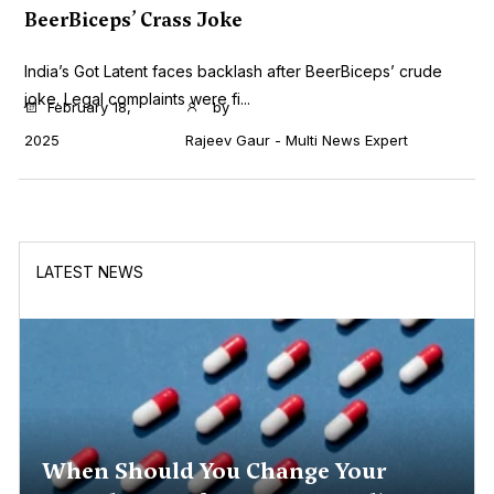
BeerBiceps’ Crass Joke
India’s Got Latent faces backlash after BeerBiceps’ crude
joke. Legal complaints were fi...
February 18,
by
2025
Rajeev Gaur - Multi News Expert
LATEST NEWS
When Should You Change Your